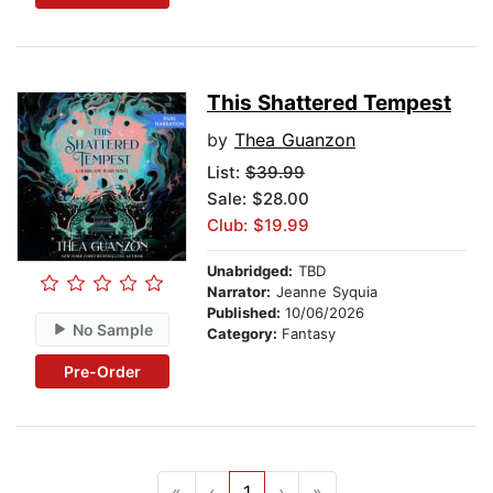
This Shattered Tempest
by
Thea Guanzon
List:
$39.99
Sale: $28.00
Club: $19.99
Unabridged:
TBD
Narrator:
Jeanne Syquia
Published:
10/06/2026
No Sample
Category:
Fantasy
Pre-Order
«
‹
1
›
»