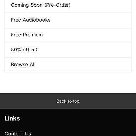
Coming Soon (Pre-Order)
Free Audiobooks
Free Premium
50% off 50
Browse All
Back to top
Links
Contact Us