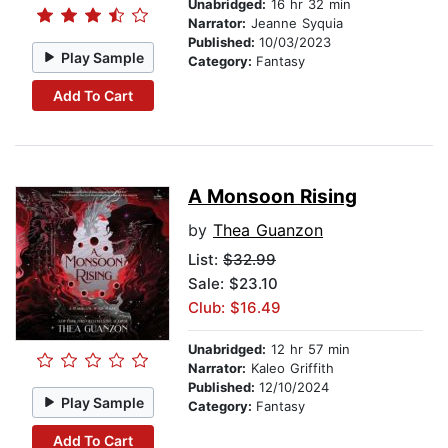
Unabridged:
16 hr 32 min
Narrator:
Jeanne Syquia
Published:
10/03/2023
Play Sample
Category:
Fantasy
Add To Cart
A Monsoon Rising
by
Thea Guanzon
List:
$32.99
Sale: $23.10
Club: $16.49
Unabridged:
12 hr 57 min
Narrator:
Kaleo Griffith
Published:
12/10/2024
Play Sample
Category:
Fantasy
Add To Cart