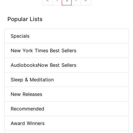
Popular Lists
Specials
New York Times Best Sellers
AudiobooksNow Best Sellers
Sleep & Meditation
New Releases
Recommended
Award Winners