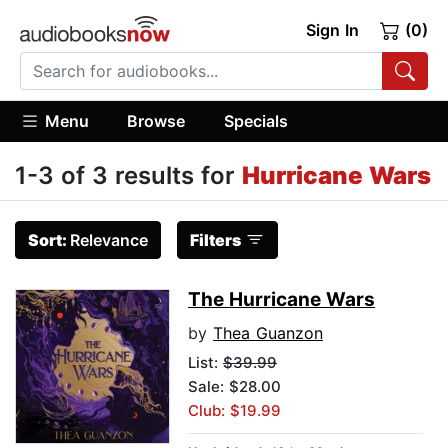
Sign In
(0)
Menu
Browse
Specials
1-3 of 3 results for
Hurricane Wars
Sort:
Relevance
Filters
The Hurricane Wars
by
Thea Guanzon
List:
$39.99
Sale: $28.00
Club: $19.99