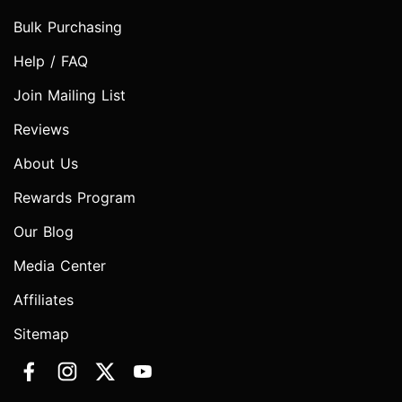
Bulk Purchasing
Help / FAQ
Join Mailing List
Reviews
About Us
Rewards Program
Our Blog
Media Center
Affiliates
Sitemap