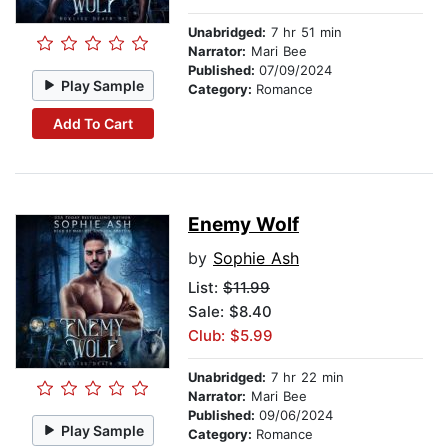
Unabridged:
7 hr 51 min
Narrator:
Mari Bee
Published:
07/09/2024
Play Sample
Category:
Romance
Add To Cart
Enemy Wolf
by
Sophie Ash
List:
$11.99
Sale: $8.40
Club: $5.99
Unabridged:
7 hr 22 min
Narrator:
Mari Bee
Published:
09/06/2024
Play Sample
Category:
Romance