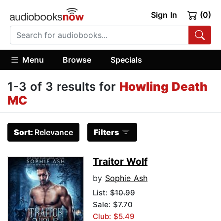
Sign In
(0)
Menu
Browse
Specials
1-3 of 3 results for
Howling Death
MC
Sort:
Relevance
Filters
Traitor Wolf
by
Sophie Ash
List:
$10.99
Sale: $7.70
Club: $5.49