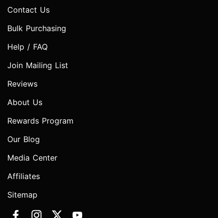
Contact Us
Bulk Purchasing
Help / FAQ
Join Mailing List
Reviews
About Us
Rewards Program
Our Blog
Media Center
Affiliates
Sitemap