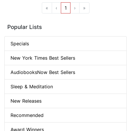
«
‹
1
›
»
Popular Lists
Specials
New York Times Best Sellers
AudiobooksNow Best Sellers
Sleep & Meditation
New Releases
Recommended
Award Winners