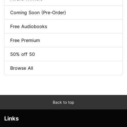
Coming Soon (Pre-Order)
Free Audiobooks
Free Premium
50% off 50
Browse All
Back to top
Links