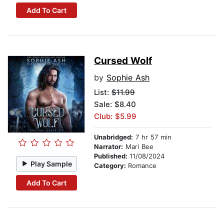
Add To Cart
Cursed Wolf
by
Sophie Ash
List:
$11.99
Sale: $8.40
Club: $5.99
Unabridged:
7 hr 57 min
Narrator:
Mari Bee
Published:
11/08/2024
Play Sample
Category:
Romance
Add To Cart