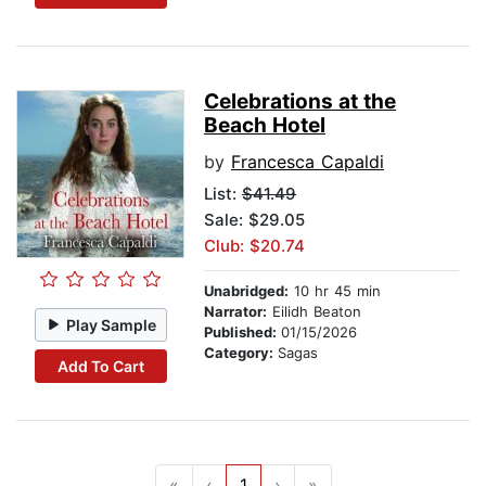
Celebrations at the
Beach Hotel
by
Francesca Capaldi
List:
$41.49
Sale: $29.05
Club: $20.74
Unabridged:
10 hr 45 min
Narrator:
Eilidh Beaton
Play Sample
Published:
01/15/2026
Category:
Sagas
Add To Cart
«
‹
1
›
»