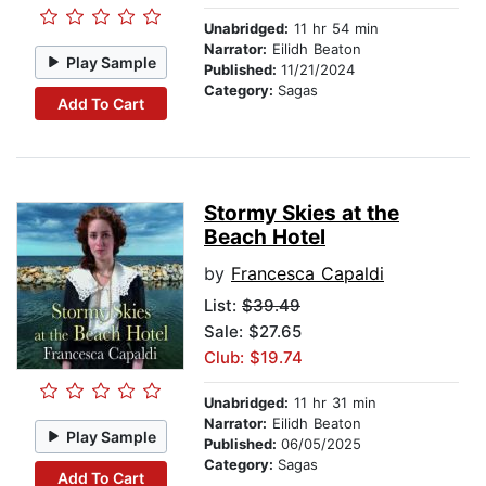
Unabridged:
11 hr 54 min
Narrator:
Eilidh Beaton
Play Sample
Published:
11/21/2024
Category:
Sagas
Add To Cart
Stormy Skies at the
Beach Hotel
by
Francesca Capaldi
List:
$39.49
Sale: $27.65
Club: $19.74
Unabridged:
11 hr 31 min
Narrator:
Eilidh Beaton
Play Sample
Published:
06/05/2025
Category:
Sagas
Add To Cart