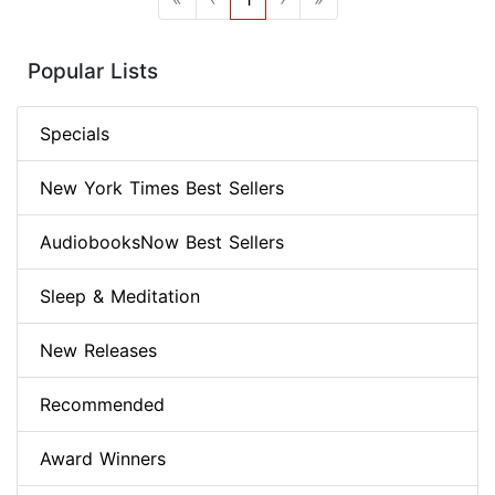
Popular Lists
Specials
New York Times Best Sellers
AudiobooksNow Best Sellers
Sleep & Meditation
New Releases
Recommended
Award Winners