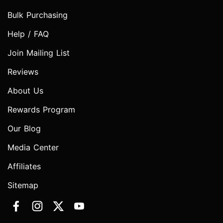
Bulk Purchasing
Help / FAQ
Join Mailing List
Reviews
About Us
Rewards Program
Our Blog
Media Center
Affiliates
Sitemap