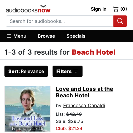
Sign In
(0)
Menu
Browse
Specials
1-3 of 3 results for
Beach Hotel
Sort:
Relevance
Filters
Love and Loss at the
Beach Hotel
by
Francesca Capaldi
List:
$42.49
Sale: $29.75
Club: $21.24