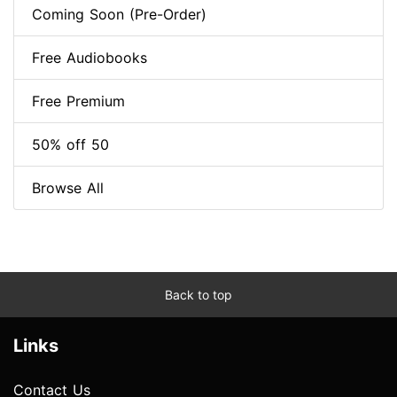
Coming Soon (Pre-Order)
Free Audiobooks
Free Premium
50% off 50
Browse All
Back to top
Links
Contact Us