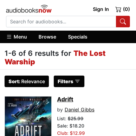
Sign In
(0)
Menu
Browse
Specials
1-6 of 6 results for
The Lost
Warship
Sort:
Relevance
Filters
Adrift
by
Daniel Gibbs
List:
$25.99
Sale: $18.20
Club: $12.99