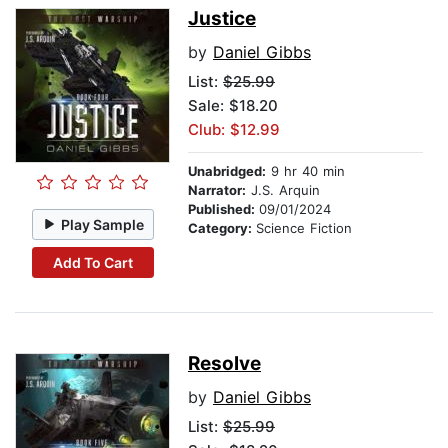
Justice
by
Daniel Gibbs
List:
$25.99
Sale: $18.20
Club: $12.99
Unabridged:
9 hr 40 min
Narrator:
J.S. Arquin
Published:
09/01/2024
Play Sample
Category:
Science Fiction
Add To Cart
Resolve
by
Daniel Gibbs
List:
$25.99