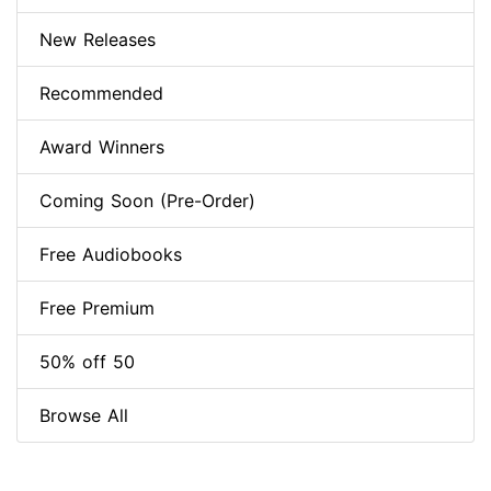
New Releases
Recommended
Award Winners
Coming Soon (Pre-Order)
Free Audiobooks
Free Premium
50% off 50
Browse All