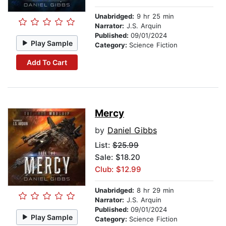
Unabridged:
9 hr 25 min
Narrator:
J.S. Arquin
Published:
09/01/2024
Play Sample
Category:
Science Fiction
Add To Cart
Mercy
by
Daniel Gibbs
List:
$25.99
Sale: $18.20
Club: $12.99
Unabridged:
8 hr 29 min
Narrator:
J.S. Arquin
Published:
09/01/2024
Play Sample
Category:
Science Fiction