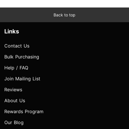
Back to top
Links
Contact Us
Bulk Purchasing
Help / FAQ
Join Mailing List
Reviews
About Us
Rewards Program
Our Blog