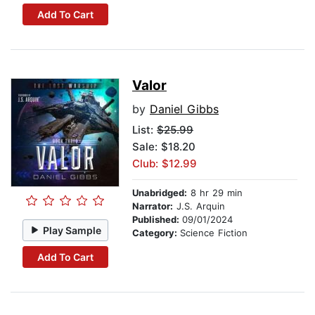
Add To Cart
Valor
by
Daniel Gibbs
List:
$25.99
Sale: $18.20
Club: $12.99
Unabridged:
8 hr 29 min
Narrator:
J.S. Arquin
Published:
09/01/2024
Play Sample
Category:
Science Fiction
Add To Cart