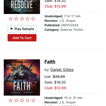
Sale: $18.20
Club: $12.99
Unabridged:
7 hr 17 min
Narrator:
J.S. Arquin
Published:
09/01/2024
Play Sample
Category:
Science Fiction
Add To Cart
Faith
by
Daniel Gibbs
List:
$25.99
Sale: $18.20
Club: $12.99
Unabridged:
10 hr 31 min
Narrator:
J.S. Arquin