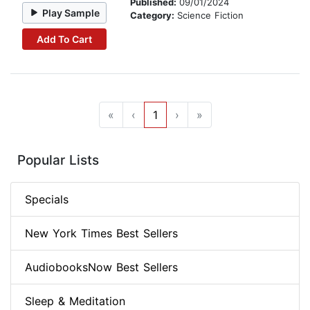
Published:
09/01/2024
Play Sample
Category:
Science Fiction
Add To Cart
«
‹
1
›
»
Popular Lists
Specials
New York Times Best Sellers
AudiobooksNow Best Sellers
Sleep & Meditation