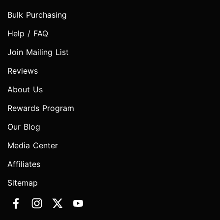
Bulk Purchasing
Help / FAQ
Join Mailing List
Reviews
About Us
Rewards Program
Our Blog
Media Center
Affiliates
Sitemap