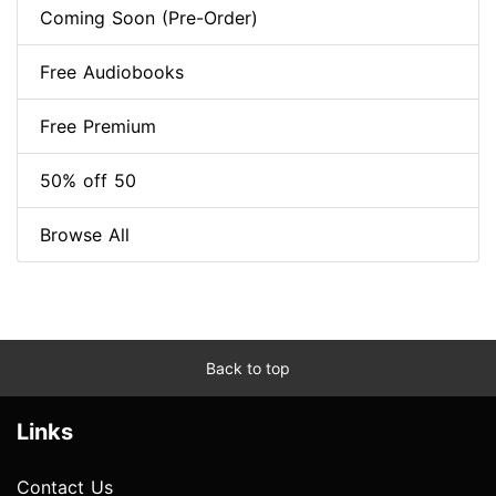
Coming Soon (Pre-Order)
Free Audiobooks
Free Premium
50% off 50
Browse All
Back to top
Links
Contact Us