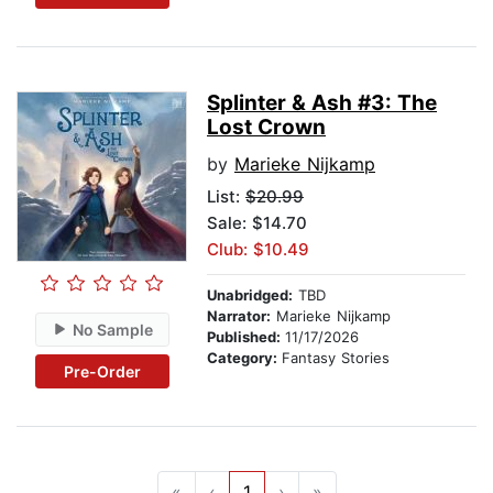
Splinter & Ash #3: The
Lost Crown
by
Marieke Nijkamp
List:
$20.99
Sale: $14.70
Club: $10.49
Unabridged:
TBD
Narrator:
Marieke Nijkamp
No Sample
Published:
11/17/2026
Category:
Fantasy Stories
Pre-Order
«
‹
1
›
»