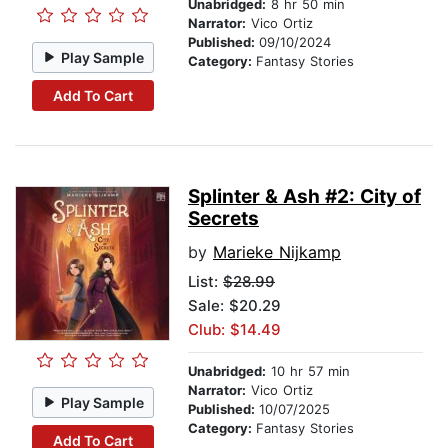
Unabridged:
8 hr 50 min
Narrator:
Vico Ortiz
Published:
09/10/2024
Play Sample
Category:
Fantasy Stories
Add To Cart
Splinter & Ash #2: City of
Secrets
by
Marieke Nijkamp
List:
$28.99
Sale: $20.29
Club: $14.49
Unabridged:
10 hr 57 min
Narrator:
Vico Ortiz
Play Sample
Published:
10/07/2025
Category:
Fantasy Stories
Add To Cart