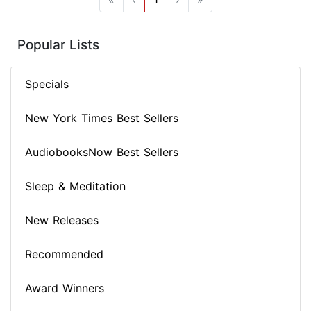
Popular Lists
Specials
New York Times Best Sellers
AudiobooksNow Best Sellers
Sleep & Meditation
New Releases
Recommended
Award Winners