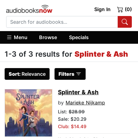
Sign In
(0)
Menu
Browse
Specials
1-3 of 3 results for
Splinter & Ash
Sort:
Relevance
Filters
Splinter & Ash
by
Marieke Nijkamp
List:
$28.99
Sale: $20.29
Club: $14.49