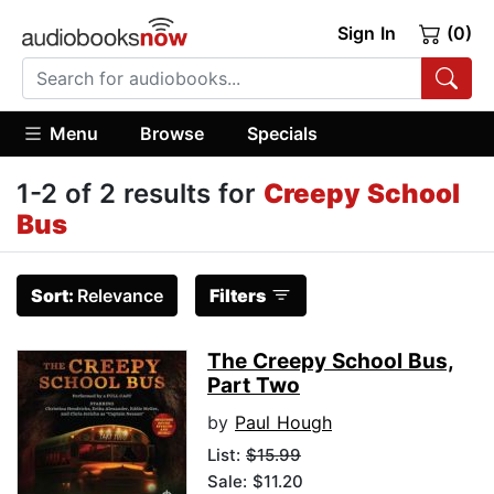
Sign In
(0)
Menu
Browse
Specials
1-2 of 2 results for
Creepy School
Bus
Sort:
Relevance
Filters
The Creepy School Bus,
Part Two
by
Paul Hough
List:
$15.99
Sale: $11.20