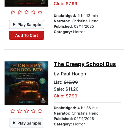
Club: $7.99
Unabridged:
5 hr 12 min
Narrator:
Christina Hendricks
Play Sample
Published:
03/11/2025
Category:
Horror
Add To Cart
The Creepy School Bus
by
Paul Hough
List:
$15.99
Sale: $11.20
Club: $7.99
Unabridged:
4 hr 36 min
Narrator:
Christina Hendricks
Published:
02/11/2025
Play Sample
Category:
Horror