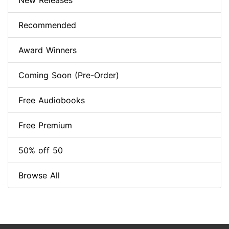
New Releases
Recommended
Award Winners
Coming Soon (Pre-Order)
Free Audiobooks
Free Premium
50% off 50
Browse All