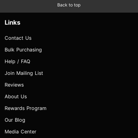
Back to top
Links
Contact Us
Bulk Purchasing
Help / FAQ
Join Mailing List
Reviews
About Us
Rewards Program
Our Blog
Media Center