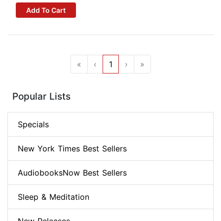
Add To Cart
«
‹
1
›
»
Popular Lists
Specials
New York Times Best Sellers
AudiobooksNow Best Sellers
Sleep & Meditation