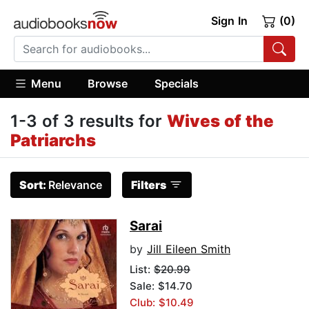
Sign In
(0)
Menu
Browse
Specials
1-3 of 3 results for
Wives of the
Patriarchs
Sort:
Relevance
Filters
Sarai
by
Jill Eileen Smith
List:
$20.99
Sale: $14.70
Club: $10.49