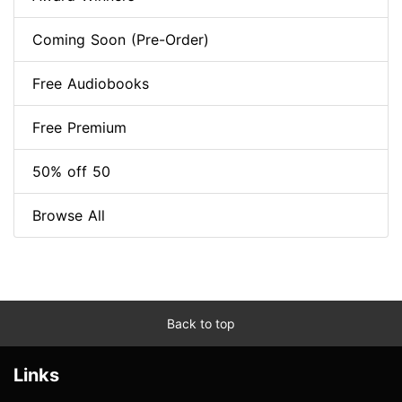
Coming Soon (Pre-Order)
Free Audiobooks
Free Premium
50% off 50
Browse All
Back to top
Links