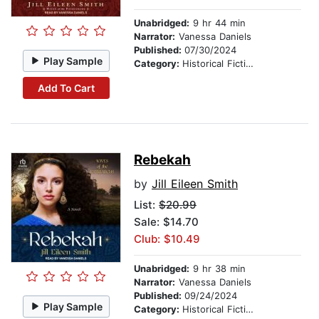
Unabridged:
9 hr 44 min
Narrator:
Vanessa Daniels
Published:
07/30/2024
Play Sample
Category:
Historical Fiction
Add To Cart
Rebekah
by
Jill Eileen Smith
List:
$20.99
Sale: $14.70
Club: $10.49
Unabridged:
9 hr 38 min
Narrator:
Vanessa Daniels
Published:
09/24/2024
Play Sample
Category:
Historical Fiction