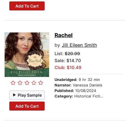
Add To Cart
Rachel
by
Jill Eileen Smith
List:
$20.99
Sale: $14.70
Club: $10.49
Unabridged:
9 hr 32 min
Narrator:
Vanessa Daniels
Published:
10/08/2024
Play Sample
Category:
Historical Fiction
Add To Cart