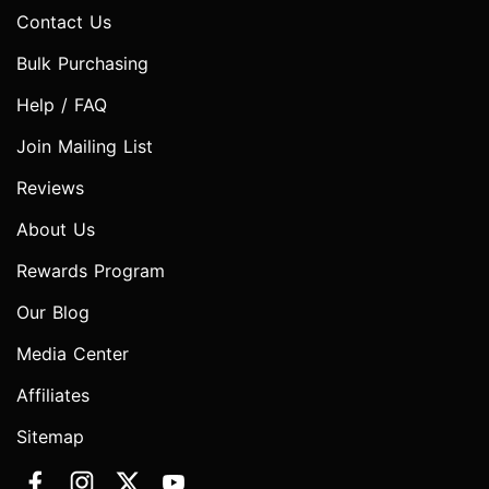
Contact Us
Bulk Purchasing
Help / FAQ
Join Mailing List
Reviews
About Us
Rewards Program
Our Blog
Media Center
Affiliates
Sitemap