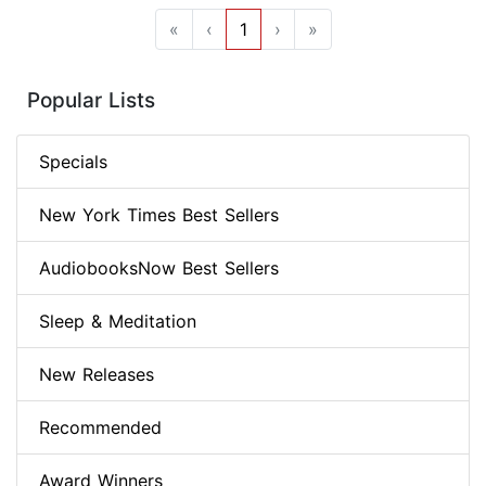
«
‹
1
›
»
Popular Lists
Specials
New York Times Best Sellers
AudiobooksNow Best Sellers
Sleep & Meditation
New Releases
Recommended
Award Winners