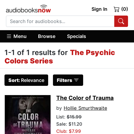
Sign In
(0)
Menu
Browse
Specials
1-1 of 1 results for
The Psychic
Colors Series
Sort:
Relevance
Filters
The Color of Trauma
by
Hollie Smurthwaite
List:
$15.99
Sale: $11.20
Club: $7.99