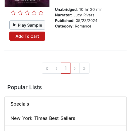
Unabridged:
10 hr 20 min
Narrator:
Lucy Rivers
Published:
05/23/2024
Play Sample
Category:
Romance
Add To Cart
«
‹
1
›
»
Popular Lists
Specials
New York Times Best Sellers