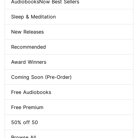
AudiobooksNow Best Sellers
Sleep & Meditation
New Releases
Recommended
Award Winners
Coming Soon (Pre-Order)
Free Audiobooks
Free Premium
50% off 50
Browse All