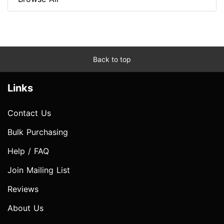
Back to top
Links
Contact Us
Bulk Purchasing
Help / FAQ
Join Mailing List
Reviews
About Us