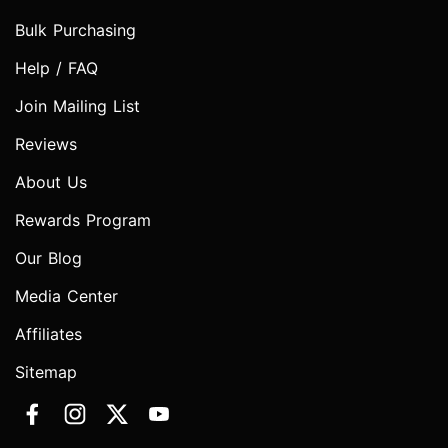
Bulk Purchasing
Help / FAQ
Join Mailing List
Reviews
About Us
Rewards Program
Our Blog
Media Center
Affiliates
Sitemap