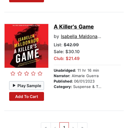
A Killer's Game
by
Isabella Maldonado
List:
$42.99
Sale: $30.10
Club: $21.49
Unabridged:
11 hr 16 min
Narrator:
Almarie Guerra
Published:
06/01/2023
Play Sample
Category:
Suspense & Thriller
Add To Cart
«
‹
1
›
»