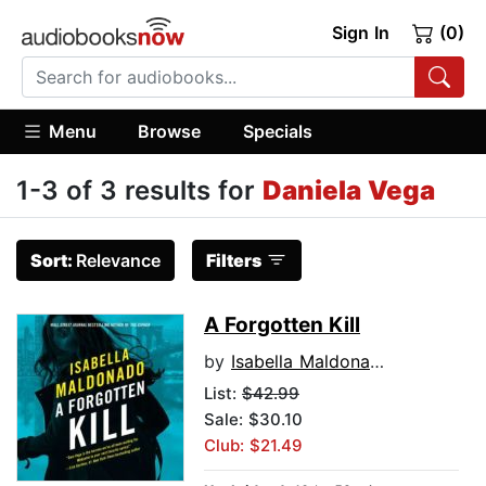
Sign In
(0)
Menu
Browse
Specials
1-3 of 3 results for
Daniela Vega
Sort:
Relevance
Filters
A Forgotten Kill
by
Isabella Maldonado
List:
$42.99
Sale: $30.10
Club: $21.49