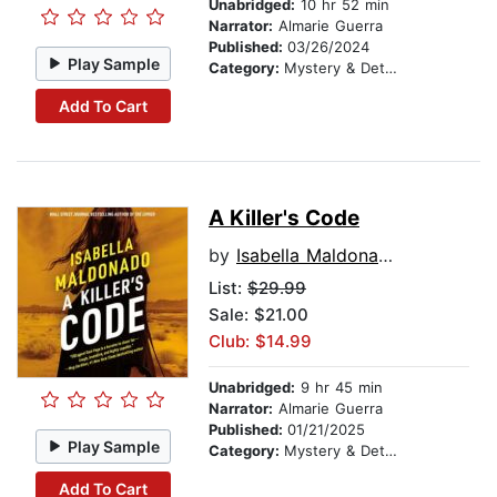
Unabridged:
10 hr 52 min
Narrator:
Almarie Guerra
Published:
03/26/2024
Play Sample
Category:
Mystery & Detective
Add To Cart
A Killer's Code
by
Isabella Maldonado
List:
$29.99
Sale: $21.00
Club: $14.99
Unabridged:
9 hr 45 min
Narrator:
Almarie Guerra
Published:
01/21/2025
Play Sample
Category:
Mystery & Detective
Add To Cart