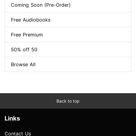
Coming Soon (Pre-Order)
Free Audiobooks
Free Premium
50% off 50
Browse All
Back to top
Links
Contact Us