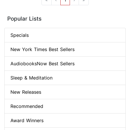
Popular Lists
Specials
New York Times Best Sellers
AudiobooksNow Best Sellers
Sleep & Meditation
New Releases
Recommended
Award Winners