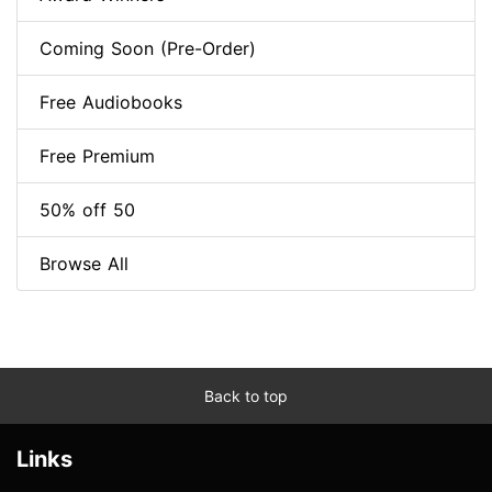
Coming Soon (Pre-Order)
Free Audiobooks
Free Premium
50% off 50
Browse All
Back to top
Links