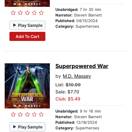
Unabridged:
7 hr 35 min
Narrator:
Steven Barnett
Published:
04/15/2024
Play Sample
Category:
Superheroes
Add To Cart
Superpowered War
by
M.D. Massey
List:
$10.99
Sale: $7.70
Club: $5.49
Unabridged:
9 hr 16 min
Narrator:
Steven Barnett
Published:
12/18/2024
Play Sample
Category:
Superheroes