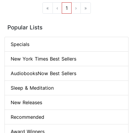
«
‹
1
›
»
Popular Lists
Specials
New York Times Best Sellers
AudiobooksNow Best Sellers
Sleep & Meditation
New Releases
Recommended
Award Winners