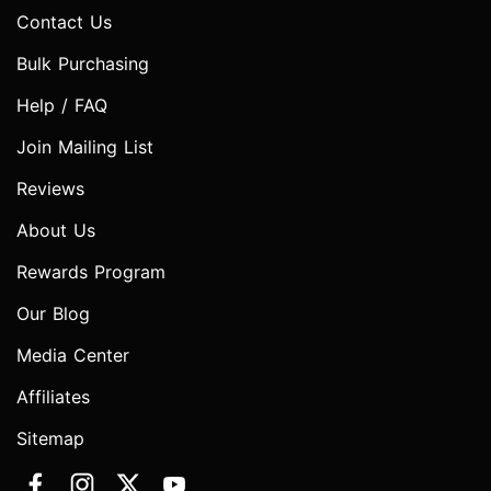
Contact Us
Bulk Purchasing
Help / FAQ
Join Mailing List
Reviews
About Us
Rewards Program
Our Blog
Media Center
Affiliates
Sitemap