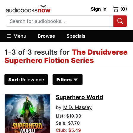
Sign In
(0)
Menu
Browse
Specials
1-3 of 3 results for
The Druidverse
Superhero Fiction Series
Sort:
Relevance
Filters
Superhero World
by
M.D. Massey
List:
$10.99
Sale: $7.70
Club: $5.49