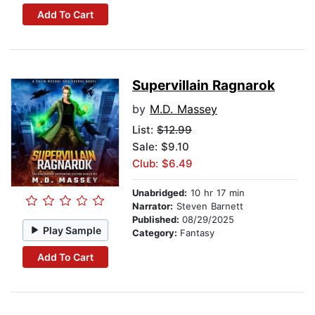
Add To Cart
Supervillain Ragnarok
by
M.D. Massey
List:
$12.99
Sale: $9.10
Club: $6.49
Unabridged:
10 hr 17 min
Narrator:
Steven Barnett
Published:
08/29/2025
Play Sample
Category:
Fantasy
Add To Cart