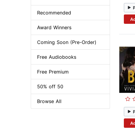
Recommended
Ad
Award Winners
Coming Soon (Pre-Order)
Free Audiobooks
Free Premium
50% off 50
Browse All
Ad