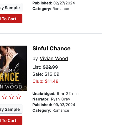
Published:
02/27/2024
ay Sample
Category:
Romance
 To Cart
Sinful Chance
by
Vivian Wood
List:
$22.99
Sale: $16.09
Club: $11.49
Unabridged:
9 hr 22 min
Narrator:
Ryan Grey
Published:
09/03/2024
ay Sample
Category:
Romance
 To Cart