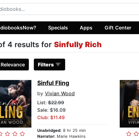
diobooksNow?
Specials
Apps
Gift Center
of 4 results for
Sinfully Rich
:
Relevance
Filters
Sinful Fling
by
Vivian Wood
List:
$22.99
Sale: $16.09
Club: $11.49
Unabridged:
8 hr 25 min
Narrator:
Marie Hawkins