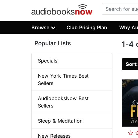
Browse
Club Pricing Plan
Why Au
Popular Lists
1-4 
Specials
Sort
New York Times Best
Sellers
AudiobooksNow Best
Sellers
Sleep & Meditation
New Releases