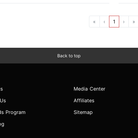
«
‹
1
›
»
Back to top
s
Media Center
 Us
Affiliates
ds Program
Sitemap
og