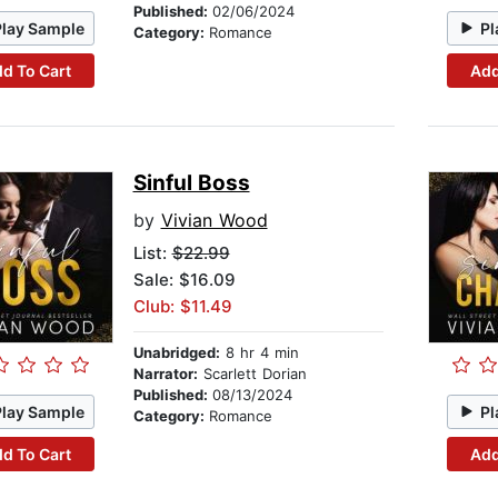
Published:
02/06/2024
Play Sample
Pl
Category:
Romance
d To Cart
Add
Sinful Boss
by
Vivian Wood
List:
$22.99
Sale: $16.09
Club: $11.49
Unabridged:
8 hr 4 min
Narrator:
Scarlett Dorian
Published:
08/13/2024
Play Sample
Pl
Category:
Romance
d To Cart
Add