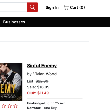
Sign In
Cart (0)
Businesses
Sinful Enemy
by
Vivian Wood
List:
$22.99
Sale: $16.09
Club: $11.49
Unabridged:
8 hr 25 min
Narrator:
Luna Rey