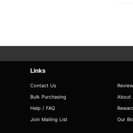
Links
Contact Us
Review
Bulk Purchasing
About
Help / FAQ
Rewar
Join Mailing List
Our Bl