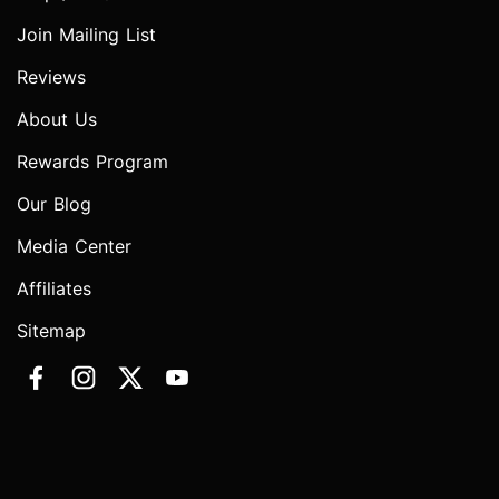
Join Mailing List
Reviews
About Us
Rewards Program
Our Blog
Media Center
Affiliates
Sitemap