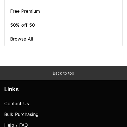
Free Premium
50% off 50
Browse All
Back to top
Links
Contact Us
Bulk Purchasing
Help / FAQ