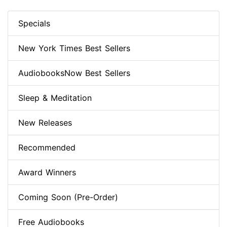
Specials
New York Times Best Sellers
AudiobooksNow Best Sellers
Sleep & Meditation
New Releases
Recommended
Award Winners
Coming Soon (Pre-Order)
Free Audiobooks