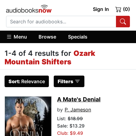
Sign In
(0)
Menu
Browse
Specials
1-4 of 4 results for
Ozark
Mountain Shifters
Sort:
Relevance
Filters
A Mate's Denial
by
P. Jameson
List:
$18.99
Sale: $13.29
Club: $9.49