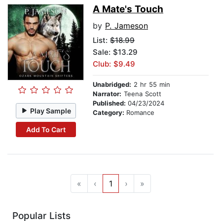
A Mate's Touch
by
P. Jameson
List:
$18.99
Sale: $13.29
Club: $9.49
Unabridged:
2 hr 55 min
Narrator:
Teena Scott
Published:
04/23/2024
Play Sample
Category:
Romance
Add To Cart
«
‹
1
›
»
Popular Lists