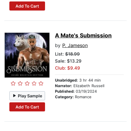
Add To Cart
A Mate's Submission
by
P. Jameson
List:
$18.99
Sale: $13.29
Club: $9.49
Unabridged:
3 hr 44 min
Narrator:
Elizabeth Russell
Published:
03/19/2024
Play Sample
Category:
Romance
Add To Cart