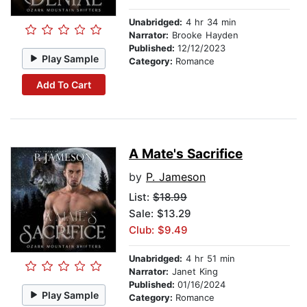
Unabridged:
4 hr 34 min
Narrator:
Brooke Hayden
Published:
12/12/2023
Play Sample
Category:
Romance
Add To Cart
A Mate's Sacrifice
by
P. Jameson
List:
$18.99
Sale: $13.29
Club: $9.49
Unabridged:
4 hr 51 min
Narrator:
Janet King
Published:
01/16/2024
Play Sample
Category:
Romance