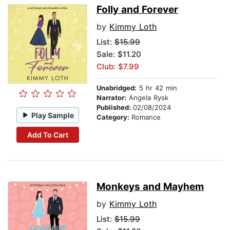
Folly and Forever
by
Kimmy Loth
List:
$15.99
Sale: $11.20
Club: $7.99
Unabridged:
5 hr 42 min
Narrator:
Angela Rysk
Published:
02/08/2024
Play Sample
Category:
Romance
Add To Cart
Monkeys and Mayhem
by
Kimmy Loth
List:
$15.99