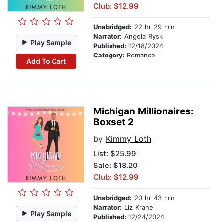
Club: $12.99
Unabridged:
22 hr 29 min
Narrator:
Angela Rysk
Play Sample
Published:
12/18/2024
Category:
Romance
Add To Cart
Michigan Millionaires:
Boxset 2
by
Kimmy Loth
List:
$25.99
Sale: $18.20
Club: $12.99
Unabridged:
20 hr 43 min
Narrator:
Liz Krane
Play Sample
Published:
12/24/2024