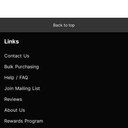
Back to top
Links
Contact Us
Bulk Purchasing
Help / FAQ
Join Mailing List
Reviews
About Us
Rewards Program