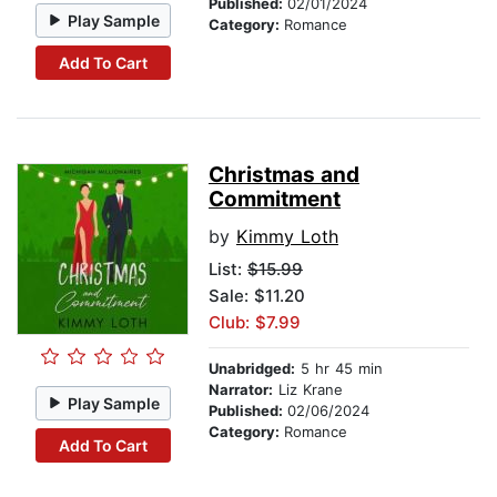
Published:
02/01/2024
Play Sample
Category:
Romance
Add To Cart
Christmas and
Commitment
by
Kimmy Loth
List:
$15.99
Sale: $11.20
Club: $7.99
Unabridged:
5 hr 45 min
Narrator:
Liz Krane
Play Sample
Published:
02/06/2024
Category:
Romance
Add To Cart