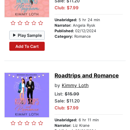
Sale: $11.20
Club: $7.99
Unabridged:
5 hr 24 min
Narrator:
Angela Rysk
Published:
02/12/2024
Play Sample
Category:
Romance
Add To Cart
Roadtrips and Romance
by
Kimmy Loth
List:
$15.99
Sale: $11.20
Club: $7.99
Unabridged:
6 hr 11 min
Narrator:
Liz Krane