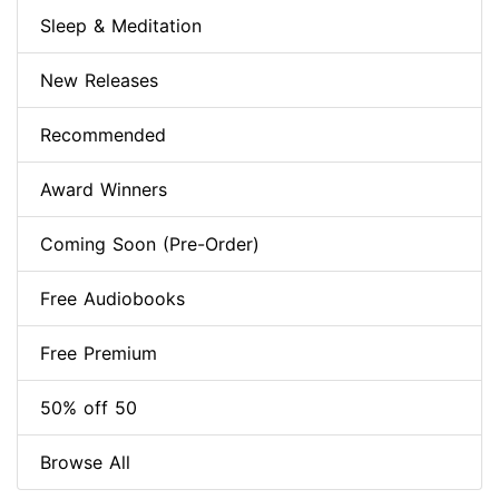
Sleep & Meditation
New Releases
Recommended
Award Winners
Coming Soon (Pre-Order)
Free Audiobooks
Free Premium
50% off 50
Browse All