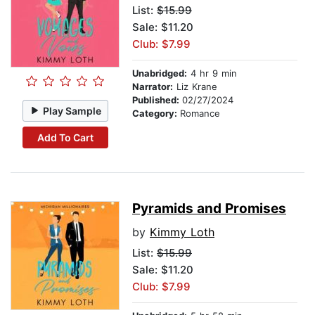
List:
$15.99
Sale: $11.20
Club: $7.99
Unabridged:
4 hr 9 min
Narrator:
Liz Krane
Published:
02/27/2024
Play Sample
Category:
Romance
Add To Cart
Pyramids and Promises
by
Kimmy Loth
List:
$15.99
Sale: $11.20
Club: $7.99