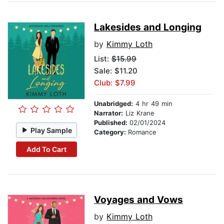
Lakesides and Longing
by
Kimmy Loth
List:
$15.99
Sale: $11.20
Club: $7.99
Unabridged:
4 hr 49 min
Narrator:
Liz Krane
Published:
02/01/2024
Play Sample
Category:
Romance
Add To Cart
Voyages and Vows
by
Kimmy Loth