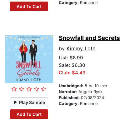
Category:
Romance
Add To Cart
Snowfall and Secrets
by
Kimmy Loth
List:
$8.99
Sale: $6.30
Club: $4.49
Unabridged:
5 hr 10 min
Narrator:
Angela Rysk
Published:
02/08/2024
Play Sample
Category:
Romance
Add To Cart