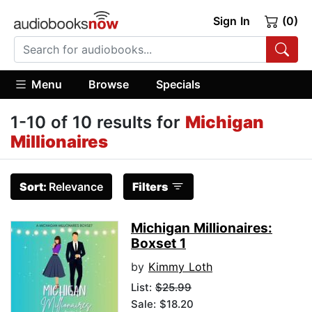
Sign In
(0)
Menu
Browse
Specials
1-10 of 10 results for
Michigan
Millionaires
Sort:
Relevance
Filters
Michigan Millionaires:
Boxset 1
by
Kimmy Loth
List:
$25.99
Sale: $18.20