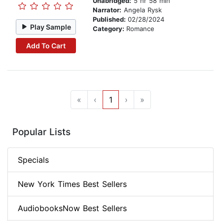
Unabridged:
5 hr 58 min
Narrator:
Angela Rysk
Published:
02/28/2024
Play Sample
Category:
Romance
Add To Cart
«
‹
1
›
»
Popular Lists
Specials
New York Times Best Sellers
AudiobooksNow Best Sellers