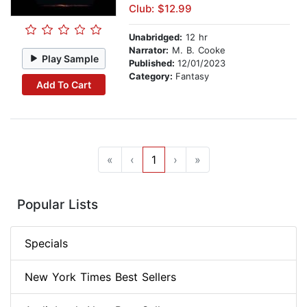
Club: $12.99
Unabridged:
12 hr
Narrator:
M. B. Cooke
Play Sample
Published:
12/01/2023
Category:
Fantasy
Add To Cart
«
‹
1
›
»
Popular Lists
Specials
New York Times Best Sellers