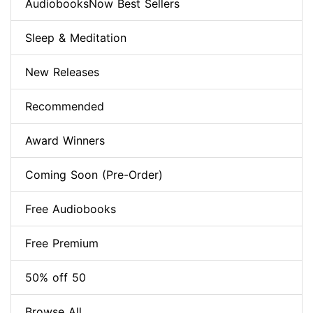
AudiobooksNow Best Sellers
Sleep & Meditation
New Releases
Recommended
Award Winners
Coming Soon (Pre-Order)
Free Audiobooks
Free Premium
50% off 50
Browse All