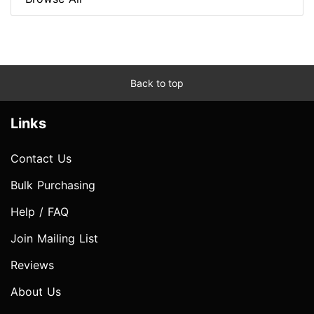
Back to top
Links
Contact Us
Bulk Purchasing
Help / FAQ
Join Mailing List
Reviews
About Us