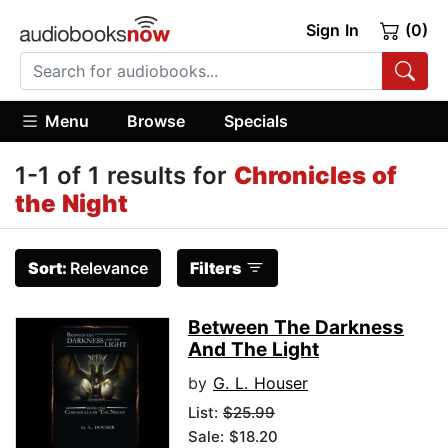
Sign In
(0)
Menu
Browse
Specials
1-1 of 1 results for
Chronicles of
the Night
Sort:
Relevance
Filters
Between The Darkness
And The Light
by
G. L. Houser
List:
$25.99
Sale: $18.20