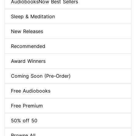
AudiobooksNow Best Sellers
Sleep & Meditation
New Releases
Recommended
Award Winners
Coming Soon (Pre-Order)
Free Audiobooks
Free Premium
50% off 50
Browse All