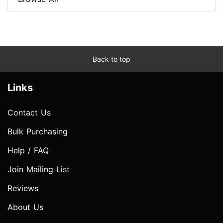
Back to top
Links
Contact Us
Bulk Purchasing
Help / FAQ
Join Mailing List
Reviews
About Us