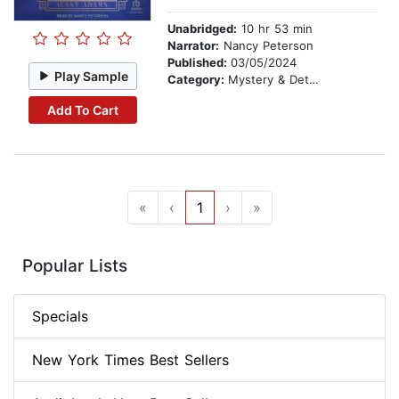
Unabridged:
10 hr 53 min
Narrator:
Nancy Peterson
Published:
03/05/2024
Play Sample
Category:
Mystery & Detective
Add To Cart
«
‹
1
›
»
Popular Lists
Specials
New York Times Best Sellers