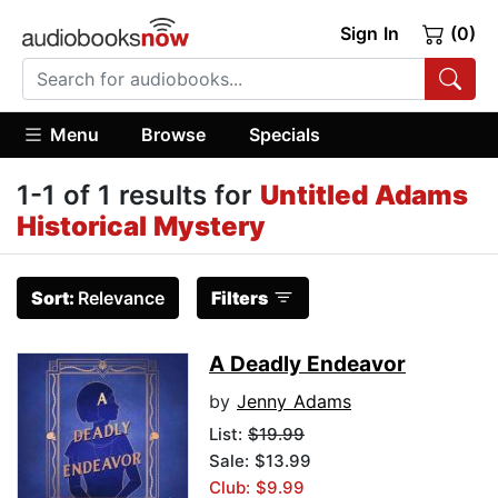
Sign In
(0)
Menu
Browse
Specials
1-1 of 1 results for
Untitled Adams
Historical Mystery
Sort:
Relevance
Filters
A Deadly Endeavor
by
Jenny Adams
List:
$19.99
Sale: $13.99
Club: $9.99