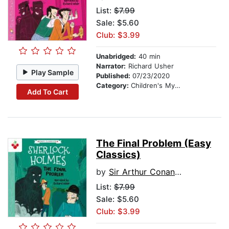
List:
$7.99
Sale: $5.60
Club: $3.99
Unabridged:
40 min
Narrator:
Richard Usher
Play Sample
Published:
07/23/2020
Category:
Children's Mystery & Detective
Add To Cart
The Final Problem (Easy
Classics)
by
Sir Arthur Conan Doyle
List:
$7.99
Sale: $5.60
Club: $3.99