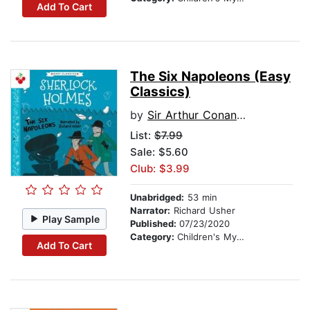
Add To Cart
The Six Napoleons (Easy
Classics)
by
Sir Arthur Conan Doyle
List:
$7.99
Sale: $5.60
Club: $3.99
Unabridged:
53 min
Narrator:
Richard Usher
Play Sample
Published:
07/23/2020
Category:
Children's Mystery & Detective
Add To Cart