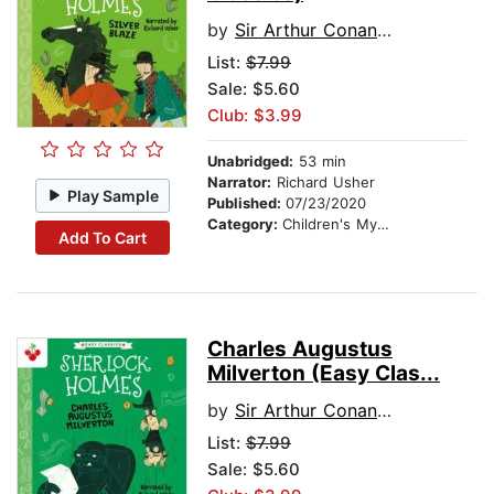
by
Sir Arthur Conan Doyle
List:
$7.99
Sale: $5.60
Club: $3.99
Unabridged:
53 min
Narrator:
Richard Usher
Play Sample
Published:
07/23/2020
Category:
Children's Mystery & Detective
Add To Cart
Charles Augustus
Milverton (Easy Clas...
by
Sir Arthur Conan Doyle
List:
$7.99
Sale: $5.60