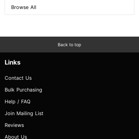
Browse All
Back to top
Links
Contact Us
Bulk Purchasing
Help / FAQ
Join Mailing List
Reviews
About Us