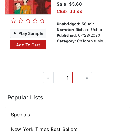
Sale: $5.60
Club: $3.99
Unabridged:
56 min
Narrator:
Richard Usher
Play Sample
Published:
07/23/2020
Category:
Children's Mystery & Detective
Add To Cart
«
‹
1
›
»
Popular Lists
Specials
New York Times Best Sellers