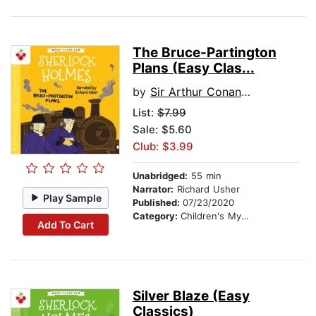
The Bruce-Partington
Plans (Easy Clas...
by
Sir Arthur Conan Doyle
List:
$7.99
Sale: $5.60
Club: $3.99
Unabridged:
55 min
Narrator:
Richard Usher
Play Sample
Published:
07/23/2020
Category:
Children's Mystery & Detective
Add To Cart
Silver Blaze (Easy
Classics)