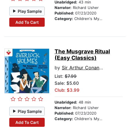
Unabridged:
43 min
Narrator:
Richard Usher
Play Sample
Published:
07/23/2020
Category:
Children's Mystery & Detective
Add To Cart
The Musgrave Ritual
(Easy Classics)
by
Sir Arthur Conan Doyle
List:
$7.99
Sale: $5.60
Club: $3.99
Unabridged:
48 min
Narrator:
Richard Usher
Play Sample
Published:
07/23/2020
Category:
Children's Mystery & Detective
Add To Cart