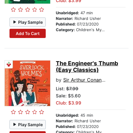
Club: $3.99
Unabridged:
47 min
Narrator:
Richard Usher
Play Sample
Published:
07/23/2020
Category:
Children's Mystery & Detective
Add To Cart
The Engineer's Thumb
(Easy Classics)
by
Sir Arthur Conan Doyle
List:
$7.99
Sale: $5.60
Club: $3.99
Unabridged:
45 min
Narrator:
Richard Usher
Play Sample
Published:
07/23/2020
Category:
Children's Mystery & Detective