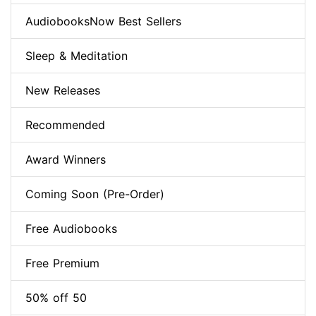
AudiobooksNow Best Sellers
Sleep & Meditation
New Releases
Recommended
Award Winners
Coming Soon (Pre-Order)
Free Audiobooks
Free Premium
50% off 50