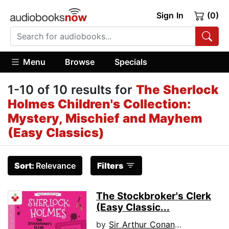
Sign In
(0)
Menu
Browse
Specials
1-10 of 10 results for
The Sherlock
Holmes Children's Collection:
Mystery, Mischief and Mayhem
(Easy Classics)
Sort:
Relevance
Filters
The Stockbroker's Clerk
(Easy Classic...
by
Sir Arthur Conan Doyle