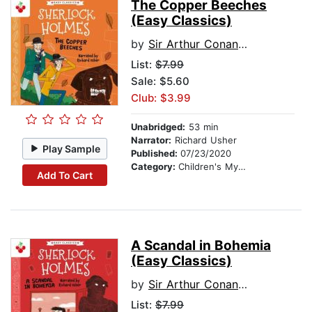
The Copper Beeches
(Easy Classics)
by
Sir Arthur Conan Doyle
List:
$7.99
Sale: $5.60
Club: $3.99
Unabridged:
53 min
Narrator:
Richard Usher
Play Sample
Published:
07/23/2020
Category:
Children's Mystery & Detective
Add To Cart
A Scandal in Bohemia
(Easy Classics)
by
Sir Arthur Conan Doyle
List:
$7.99