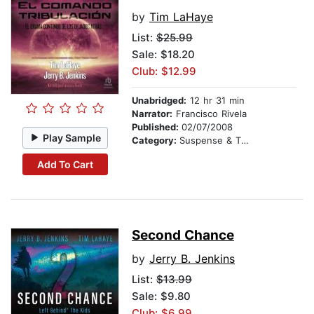
by
Tim LaHaye
List:
$25.99
Sale: $18.20
Club: $12.99
Unabridged:
12 hr 31 min
Narrator:
Francisco Rivela
Published:
02/07/2008
Play Sample
Category:
Suspense & Thriller
Add To Cart
Second Chance
by
Jerry B. Jenkins
List:
$13.99
Sale: $9.80
Club: $6.99