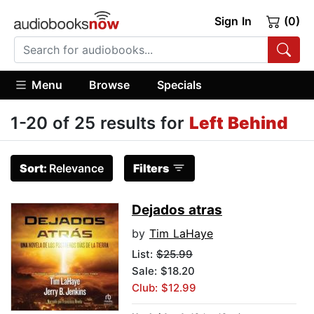
Sign In
(0)
Menu
Browse
Specials
1-20 of 25 results for
Left Behind
Sort:
Relevance
Filters
Dejados atras
by
Tim LaHaye
List:
$25.99
Sale: $18.20
Club: $12.99