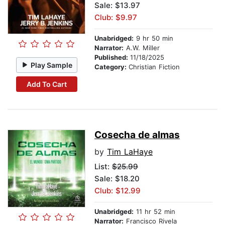
Sale: $13.97
Club: $9.97
Unabridged:
9 hr 50 min
Narrator:
A.W. Miller
Published:
11/18/2025
Play Sample
Category:
Christian Fiction
Add To Cart
Cosecha de almas
by
Tim LaHaye
List:
$25.99
Sale: $18.20
Club: $12.99
Unabridged:
11 hr 52 min
Narrator:
Francisco Rivela