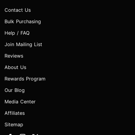
Contact Us
Bulk Purchasing
Help / FAQ
Join Mailing List
Reviews
About Us
Rewards Program
Our Blog
Media Center
Affiliates
Sitemap