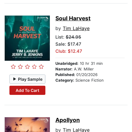
Soul Harvest
by
Tim LaHaye
List:
$24.95
Sale: $17.47
Club: $12.47
Unabridged:
10 hr 31 min
Narrator:
A.W. Miller
Published:
01/20/2026
Play Sample
Category:
Science Fiction
Add To Cart
Apollyon
by
Tim LaHaye