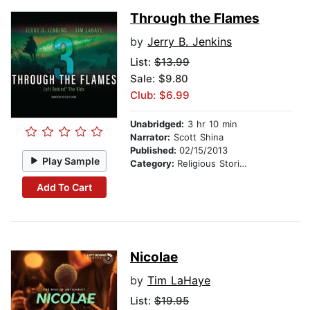
Through the Flames
by
Jerry B. Jenkins
List:
$13.99
Sale: $9.80
Club: $6.99
Unabridged:
3 hr 10 min
Narrator:
Scott Shina
Published:
02/15/2013
Play Sample
Category:
Religious Stories
Add To Cart
Nicolae
by
Tim LaHaye
List:
$19.95