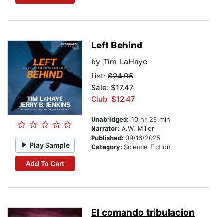
Left Behind
by
Tim LaHaye
List:
$24.95
Sale: $17.47
Club: $12.47
Unabridged:
10 hr 26 min
Narrator:
A.W. Miller
Published:
09/16/2025
Play Sample
Category:
Science Fiction
Add To Cart
El comando tribulacion