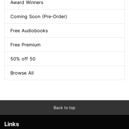
Award Winners
Coming Soon (Pre-Order)
Free Audiobooks
Free Premium
50% off 50
Browse All
Back to top
Links