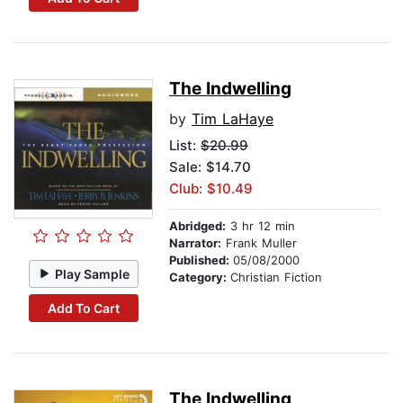
The Indwelling
by
Tim LaHaye
List:
$20.99
Sale: $14.70
Club: $10.49
Abridged:
3 hr 12 min
Narrator:
Frank Muller
Published:
05/08/2000
Play Sample
Category:
Christian Fiction
Add To Cart
The Indwelling