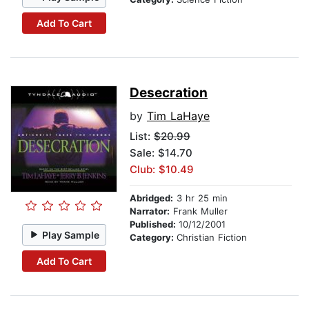
Add To Cart
Desecration
by
Tim LaHaye
List:
$20.99
Sale: $14.70
Club: $10.49
Abridged:
3 hr 25 min
Narrator:
Frank Muller
Published:
10/12/2001
Play Sample
Category:
Christian Fiction
Add To Cart