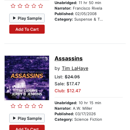
Unabridged:
11 hr 50 min
Narrator:
Francisco Rivela
Published:
02/05/2008
Play Sample
Category:
Suspense & Thriller
Add To Cart
Assassins
by
Tim LaHaye
List:
$24.95
Sale: $17.47
Club: $12.47
Unabridged:
10 hr 15 min
Narrator:
A.W. Miller
Published:
03/17/2026
Play Sample
Category:
Science Fiction
Add To Cart