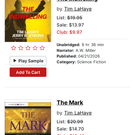
by
Tim LaHaye
List:
$19.95
Sale: $13.97
Club: $9.97
Unabridged:
9 hr 36 min
Narrator:
A.W. Miller
Published:
04/21/2026
Play Sample
Category:
Science Fiction
Add To Cart
The Mark
by
Tim LaHaye
List:
$20.99
Sale: $14.70