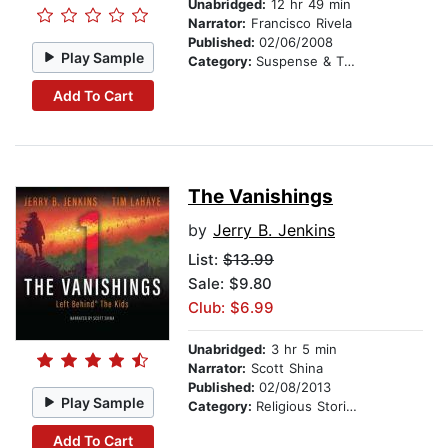
Unabridged:
12 hr 49 min
Narrator:
Francisco Rivela
Published:
02/06/2008
Play Sample
Category:
Suspense & Thriller
Add To Cart
The Vanishings
by
Jerry B. Jenkins
List:
$13.99
Sale: $9.80
Club: $6.99
Unabridged:
3 hr 5 min
Narrator:
Scott Shina
Published:
02/08/2013
Play Sample
Category:
Religious Stories
Add To Cart