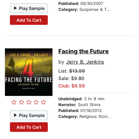
Published:
09/30/2007
Play Sample
Category:
Suspense & Thriller
Add To Cart
Facing the Future
by
Jerry B. Jenkins
List:
$13.99
Sale: $9.80
Club: $6.99
Unabridged:
3 hr 8 min
Narrator:
Scott Shina
Published:
01/18/2013
Play Sample
Category:
Religious Stories
Add To Cart