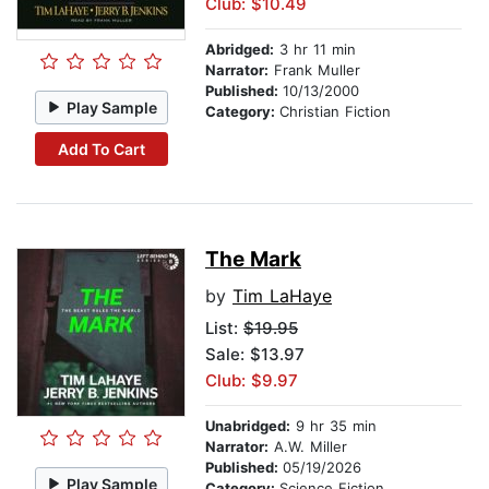
Club: $10.49
Abridged:
3 hr 11 min
Narrator:
Frank Muller
Published:
10/13/2000
Play Sample
Category:
Christian Fiction
Add To Cart
The Mark
by
Tim LaHaye
List:
$19.95
Sale: $13.97
Club: $9.97
Unabridged:
9 hr 35 min
Narrator:
A.W. Miller
Published:
05/19/2026
Play Sample
Category:
Science Fiction