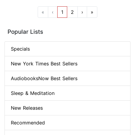
«
‹
1
2
›
»
Popular Lists
Specials
New York Times Best Sellers
AudiobooksNow Best Sellers
Sleep & Meditation
New Releases
Recommended