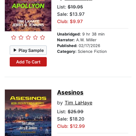
List:
$19.95
Sale: $13.97
Club: $9.97
Unabridged:
9 hr 38 min
Narrator:
A.W. Miller
Published:
02/17/2026
Play Sample
Category:
Science Fiction
Add To Cart
Asesinos
by
Tim LaHaye
List:
$25.99
Sale: $18.20
Club: $12.99