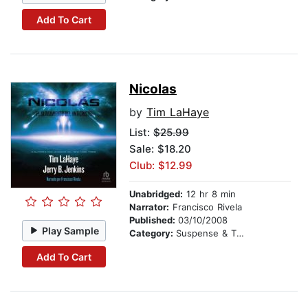
Add To Cart
Nicolas
by
Tim LaHaye
List:
$25.99
Sale: $18.20
Club: $12.99
Unabridged:
12 hr 8 min
Narrator:
Francisco Rivela
Published:
03/10/2008
Play Sample
Category:
Suspense & Thriller
Add To Cart