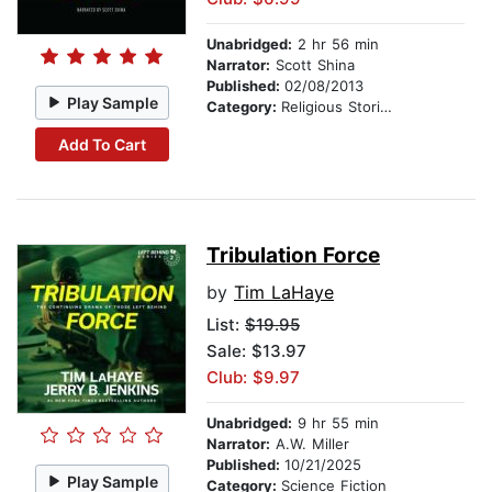
Unabridged:
2 hr 56 min
Narrator:
Scott Shina
Published:
02/08/2013
Play Sample
Category:
Religious Stories
Add To Cart
Tribulation Force
by
Tim LaHaye
List:
$19.95
Sale: $13.97
Club: $9.97
Unabridged:
9 hr 55 min
Narrator:
A.W. Miller
Published:
10/21/2025
Play Sample
Category:
Science Fiction