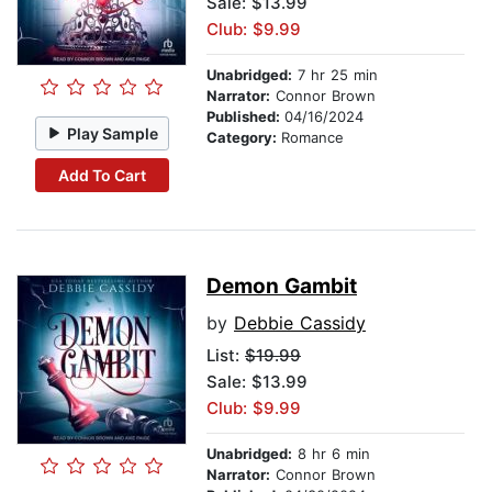
Sale: $13.99
Club: $9.99
Unabridged:
7 hr 25 min
Narrator:
Connor Brown
Published:
04/16/2024
Play Sample
Category:
Romance
Add To Cart
Demon Gambit
by
Debbie Cassidy
List:
$19.99
Sale: $13.99
Club: $9.99
Unabridged:
8 hr 6 min
Narrator:
Connor Brown