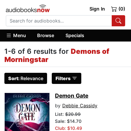
Sign In
(0)
Menu
Browse
Specials
1-6 of 6 results for
Demons of
Morningstar
Sort:
Relevance
Filters
Demon Gate
by
Debbie Cassidy
List:
$20.99
Sale: $14.70
Club: $10.49