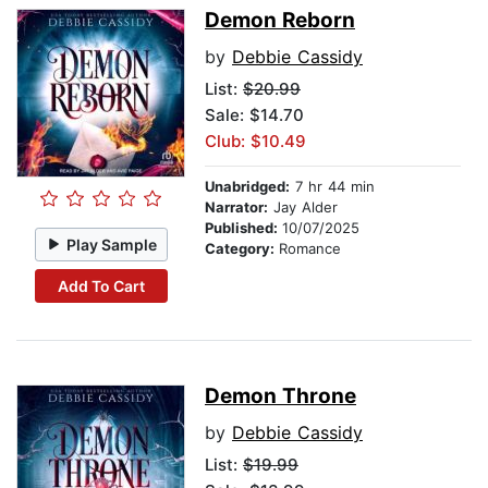
Demon Reborn
by
Debbie Cassidy
List:
$20.99
Sale: $14.70
Club: $10.49
Unabridged:
7 hr 44 min
Narrator:
Jay Alder
Published:
10/07/2025
Play Sample
Category:
Romance
Add To Cart
Demon Throne
by
Debbie Cassidy
List:
$19.99