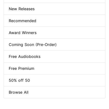
New Releases
Recommended
Award Winners
Coming Soon (Pre-Order)
Free Audiobooks
Free Premium
50% off 50
Browse All