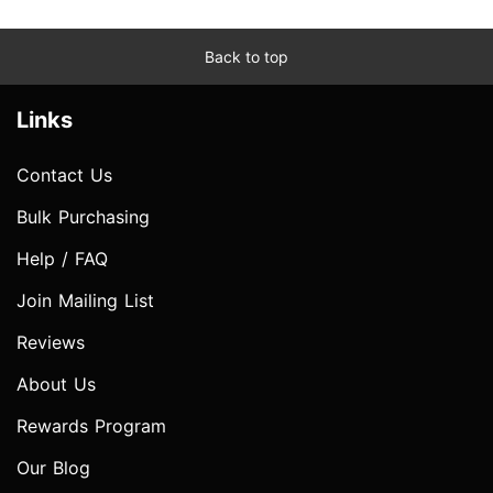
Back to top
Links
Contact Us
Bulk Purchasing
Help / FAQ
Join Mailing List
Reviews
About Us
Rewards Program
Our Blog