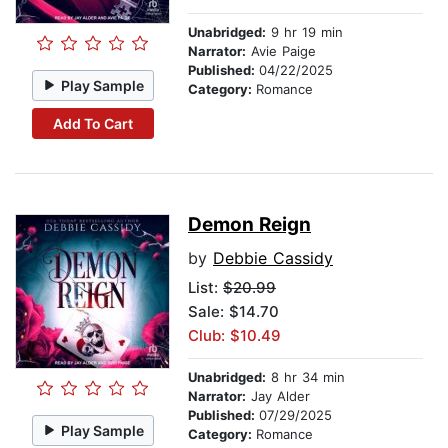
Unabridged:
9 hr 19 min
Narrator:
Avie Paige
Published:
04/22/2025
Play Sample
Category:
Romance
Add To Cart
Demon Reign
by
Debbie Cassidy
List:
$20.99
Sale: $14.70
Club: $10.49
Unabridged:
8 hr 34 min
Narrator:
Jay Alder
Published:
07/29/2025
Play Sample
Category:
Romance