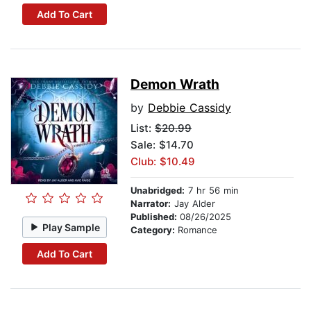
Add To Cart
Demon Wrath
by
Debbie Cassidy
List:
$20.99
Sale: $14.70
Club: $10.49
Unabridged:
7 hr 56 min
Narrator:
Jay Alder
Published:
08/26/2025
Play Sample
Category:
Romance
Add To Cart