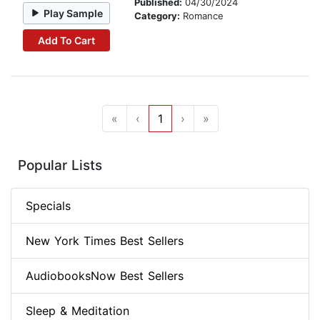
Published:
04/30/2024
Play Sample
Category:
Romance
Add To Cart
«
‹
1
›
»
Popular Lists
Specials
New York Times Best Sellers
AudiobooksNow Best Sellers
Sleep & Meditation