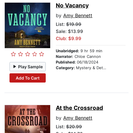
No Vacancy
by
Amy Bennett
List:
$19.99
Sale: $13.99
Club: $9.99
Unabridged:
9 hr 59 min
Narrator:
Chloe Cannon
Published:
06/18/2024
Play Sample
Category:
Mystery & Detective
Add To Cart
At the Crossroad
by
Amy Bennett
List:
$20.99