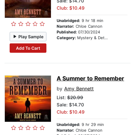
Sale: $14.70
Club: $10.49
Unabridged:
9 hr 18 min
Narrator:
Chloe Cannon
Published:
07/30/2024
Play Sample
Category:
Mystery & Detective
Add To Cart
A Summer to Remember
by
Amy Bennett
List:
$20.99
Sale: $14.70
Club: $10.49
Unabridged:
9 hr 29 min
Narrator:
Chloe Cannon