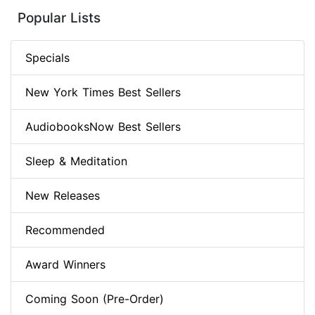
Popular Lists
Specials
New York Times Best Sellers
AudiobooksNow Best Sellers
Sleep & Meditation
New Releases
Recommended
Award Winners
Coming Soon (Pre-Order)