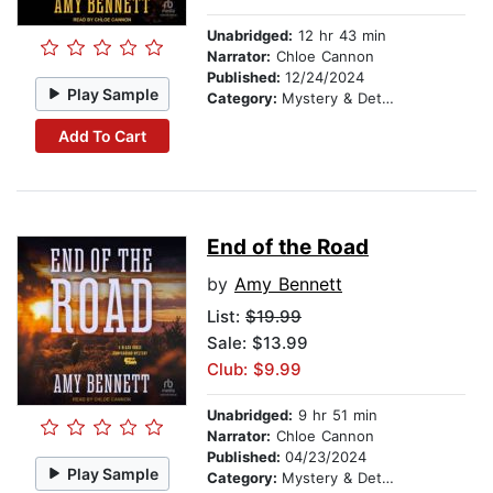
Unabridged:
12 hr 43 min
Narrator:
Chloe Cannon
Published:
12/24/2024
Play Sample
Category:
Mystery & Detective
Add To Cart
End of the Road
by
Amy Bennett
List:
$19.99
Sale: $13.99
Club: $9.99
Unabridged:
9 hr 51 min
Narrator:
Chloe Cannon
Published:
04/23/2024
Play Sample
Category:
Mystery & Detective