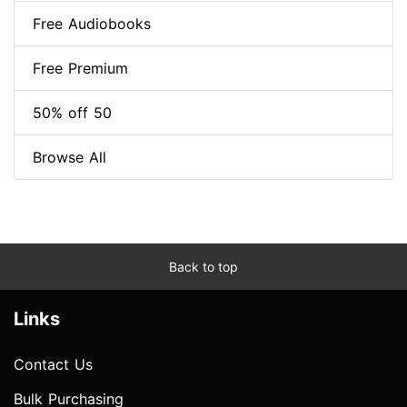
Free Audiobooks
Free Premium
50% off 50
Browse All
Back to top
Links
Contact Us
Bulk Purchasing