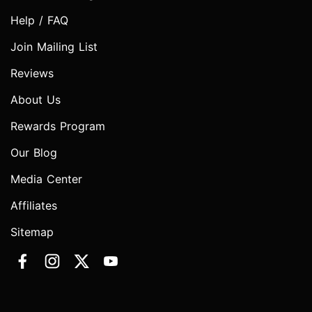
Help / FAQ
Join Mailing List
Reviews
About Us
Rewards Program
Our Blog
Media Center
Affiliates
Sitemap