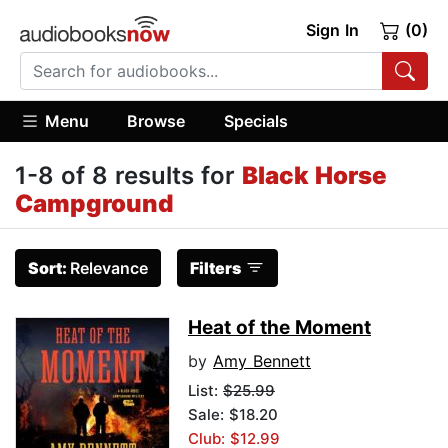
Sign In
(0)
Menu
Browse
Specials
1-8 of 8 results for
Black Horse
Campground
Sort:
Relevance
Filters
Heat of the Moment
by
Amy Bennett
List:
$25.99
Sale: $18.20
Club: $12.99