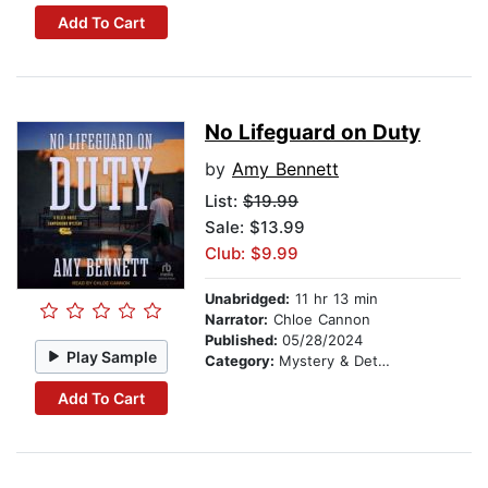
Add To Cart
No Lifeguard on Duty
by
Amy Bennett
List:
$19.99
Sale: $13.99
Club: $9.99
Unabridged:
11 hr 13 min
Narrator:
Chloe Cannon
Published:
05/28/2024
Play Sample
Category:
Mystery & Detective
Add To Cart