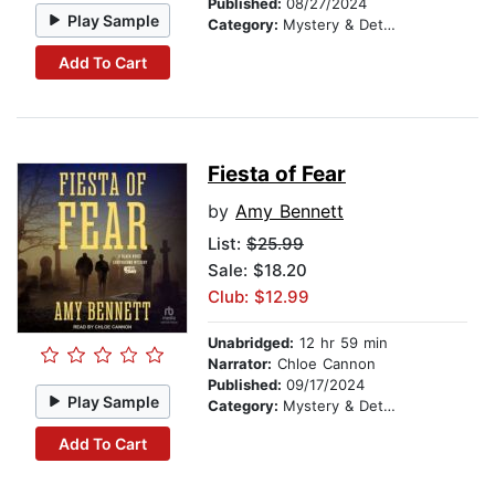
Published:
08/27/2024
Play Sample
Category:
Mystery & Detective
Add To Cart
Fiesta of Fear
by
Amy Bennett
List:
$25.99
Sale: $18.20
Club: $12.99
Unabridged:
12 hr 59 min
Narrator:
Chloe Cannon
Published:
09/17/2024
Play Sample
Category:
Mystery & Detective
Add To Cart