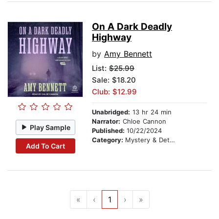
On A Dark Deadly
Highway
by
Amy Bennett
List:
$25.99
Sale: $18.20
Club: $12.99
Unabridged:
13 hr 24 min
Narrator:
Chloe Cannon
Play Sample
Published:
10/22/2024
Category:
Mystery & Detective
Add To Cart
«
‹
1
›
»