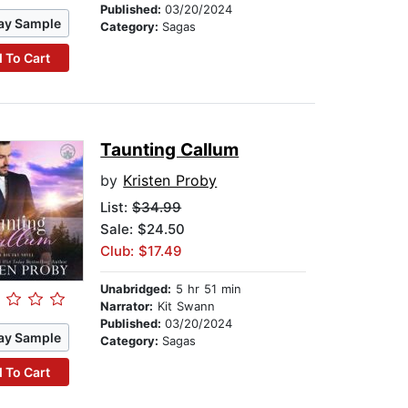
Published:
03/20/2024
ay Sample
Category:
Sagas
 To Cart
Taunting Callum
by
Kristen Proby
List:
$34.99
Sale: $24.50
Club: $17.49
Unabridged:
5 hr 51 min
Narrator:
Kit Swann
Published:
03/20/2024
ay Sample
Category:
Sagas
 To Cart