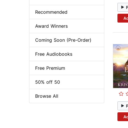
Recommended
Ad
Award Winners
Coming Soon (Pre-Order)
Free Audiobooks
Free Premium
50% off 50
Browse All
Ad