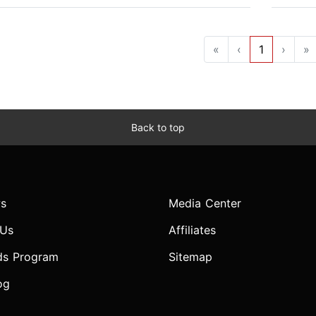
«
‹
1
›
»
Back to top
s
Media Center
 Us
Affiliates
ds Program
Sitemap
og