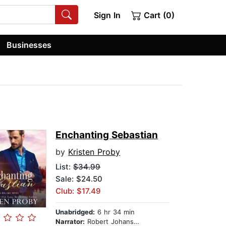
Sign In
Cart (0)
Businesses
Enchanting Sebastian
by
Kristen Proby
List:
$34.99
Sale: $24.50
Club: $17.49
Unabridged:
6 hr 34 min
Narrator:
Robert Johanson