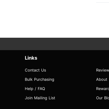
Links
Contact Us
Review
Bulk Purchasing
About
Help / FAQ
Rewar
Join Mailing List
Our Bl