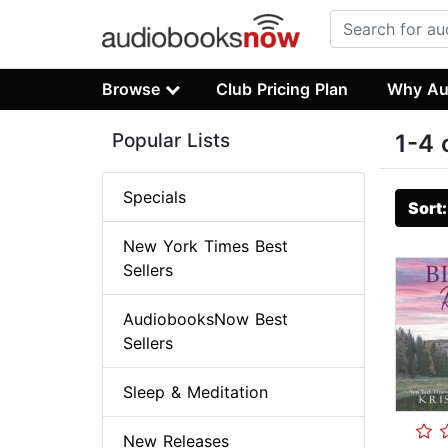
Browse
Club Pricing Plan
Why Au
Popular Lists
1-4 
Specials
Sort
New York Times Best
Sellers
AudiobooksNow Best
Sellers
Sleep & Meditation
New Releases