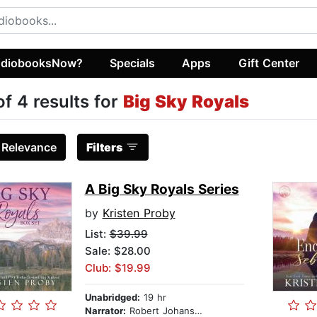
diobooksNow?
Specials
Apps
Gift Center
of 4 results for
Big Sky Royals
:
Relevance
Filters
A Big Sky Royals Series
by
Kristen Proby
List:
$39.99
Sale: $28.00
Club: $19.99
Unabridged:
19 hr
Narrator:
Robert Johanson