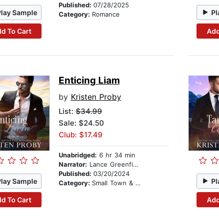
Published:
07/28/2025
Play Sample
Pl
Category:
Romance
d To Cart
Add
Enticing Liam
by
Kristen Proby
List:
$34.99
Sale: $24.50
Club: $17.49
Unabridged:
6 hr 34 min
Narrator:
Lance Greenfield
Published:
03/20/2024
Play Sample
Pl
Category:
Small Town & Rural
d To Cart
Add