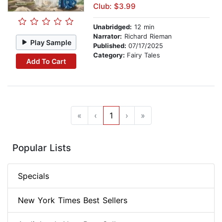
Club: $3.99
Unabridged:
12 min
Narrator:
Richard Rieman
Play Sample
Published:
07/17/2025
Category:
Fairy Tales
Add To Cart
«
‹
1
›
»
Popular Lists
Specials
New York Times Best Sellers