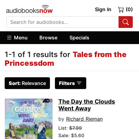
Sign In
(0)
Menu
Browse
Specials
1-1 of 1 results for
Tales from the
Princessdom
Sort:
Relevance
Filters
The Day the Clouds
Went Away
by
Richard Rieman
List:
$7.99
Sale: $5.60