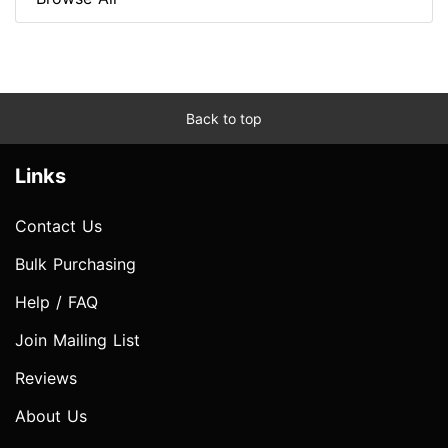
Back to top
Links
Contact Us
Bulk Purchasing
Help / FAQ
Join Mailing List
Reviews
About Us