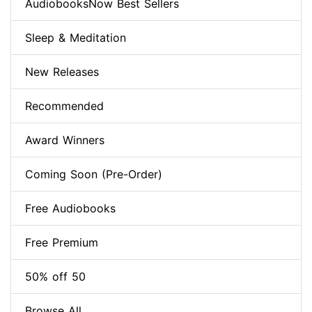
AudiobooksNow Best Sellers
Sleep & Meditation
New Releases
Recommended
Award Winners
Coming Soon (Pre-Order)
Free Audiobooks
Free Premium
50% off 50
Browse All