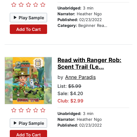
Unabridged:
3 min
Narrator:
Heather Ngo
Play Sample
Published:
02/23/2022
Category:
Beginner Readers
Add To Cart
Read with Ranger Rob:
Scent Trail (Le...
by
Anne Paradis
List:
$5.99
Sale: $4.20
Club: $2.99
Unabridged:
3 min
Narrator:
Heather Ngo
Play Sample
Published:
02/23/2022
Add To Cart