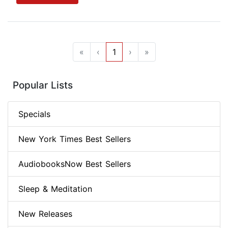
«
‹
1
›
»
Popular Lists
Specials
New York Times Best Sellers
AudiobooksNow Best Sellers
Sleep & Meditation
New Releases