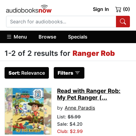
Sign In
(0)
Menu
Browse
Specials
1-2 of 2 results for
Ranger Rob
Sort:
Relevance
Filters
Read with Ranger Rob:
My Pet Ranger (...
by
Anne Paradis
List:
$5.99
Sale: $4.20
Club: $2.99