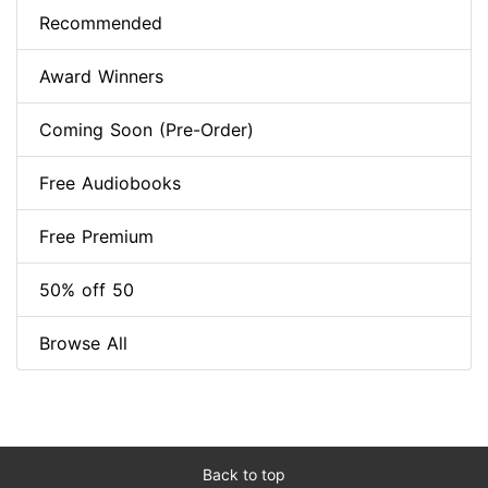
Recommended
Award Winners
Coming Soon (Pre-Order)
Free Audiobooks
Free Premium
50% off 50
Browse All
Back to top