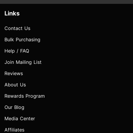
Links
Contact Us
Bulk Purchasing
Help / FAQ
Join Mailing List
Reviews
About Us
Rewards Program
Our Blog
Media Center
Affiliates