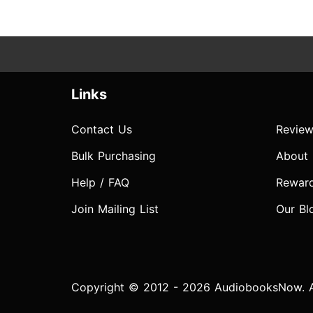
Links
Contact Us
Review
Bulk Purchasing
About
Help / FAQ
Rewar
Join Mailing List
Our Bl
Copyright © 2012 - 2026 AudiobooksNow. Al