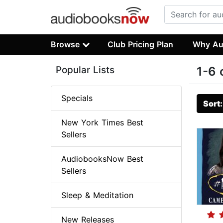
Browse
Club Pricing Plan
Why Au
Popular Lists
1-6 
Specials
Sort
New York Times Best
Sellers
AudiobooksNow Best
Sellers
Sleep & Meditation
New Releases