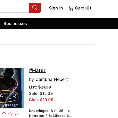
Sign In
Cart (0)
Businesses
#Hater
by
Cambria Hebert
List:
$21.99
Sale: $15.39
Club: $10.99
Unabridged:
8 hr 35 min
Narrator:
Eric Michael Summerer