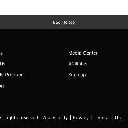
Back to top
s
Media Center
 Us
Affiliates
ds Program
Sitemap
og
l rights reserved |
Accesibility
|
Privacy
|
Terms of Use