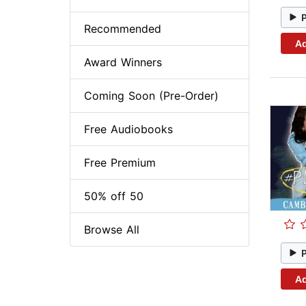
Recommended
Ad
Award Winners
Coming Soon (Pre-Order)
Free Audiobooks
Free Premium
50% off 50
Browse All
Ad