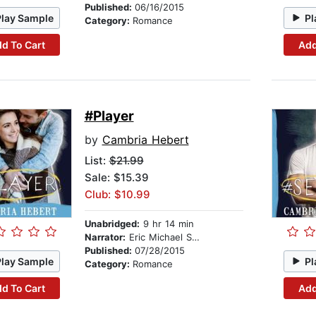
Published:
06/16/2015
Play Sample
Pl
Category:
Romance
d To Cart
Add
#Player
by
Cambria Hebert
List:
$21.99
Sale: $15.39
Club: $10.99
Unabridged:
9 hr 14 min
Narrator:
Eric Michael Summerer
Published:
07/28/2015
Play Sample
Pl
Category:
Romance
d To Cart
Add