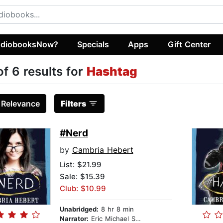
diobooksNow?
Specials
Apps
Gift Center
of 6 results for
Hashtag
:
Relevance
Filters
#Nerd
by
Cambria Hebert
List:
$21.99
Sale: $15.39
Club: $10.99
Unabridged:
8 hr 8 min
Narrator:
Eric Michael Summerer