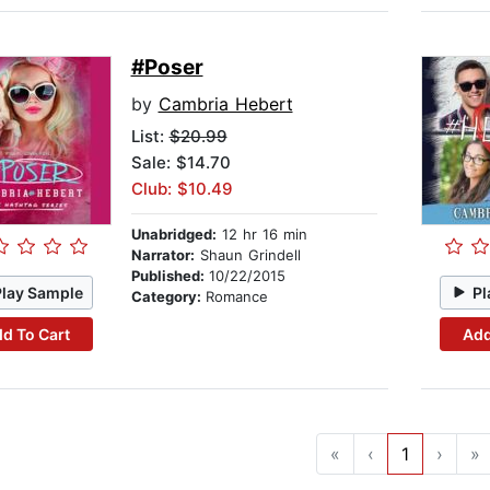
#Poser
by
Cambria Hebert
List:
$20.99
Sale: $14.70
Club: $10.49
Unabridged:
12 hr 16 min
Narrator:
Shaun Grindell
Published:
10/22/2015
Play Sample
Pl
Category:
Romance
d To Cart
Add
«
‹
1
›
»