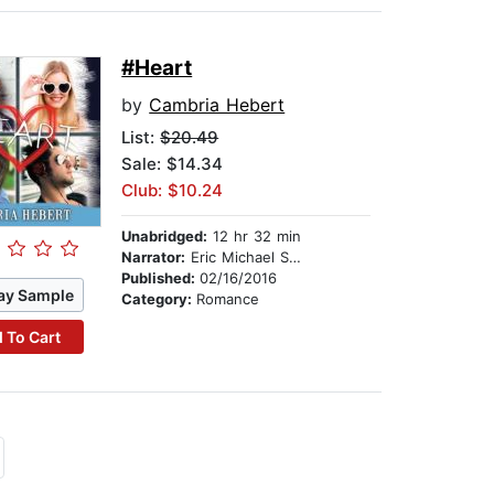
#Heart
by
Cambria Hebert
List:
$20.49
Sale: $14.34
Club: $10.24
Unabridged:
12 hr 32 min
Narrator:
Eric Michael Summerer
Published:
02/16/2016
ay Sample
Category:
Romance
 To Cart