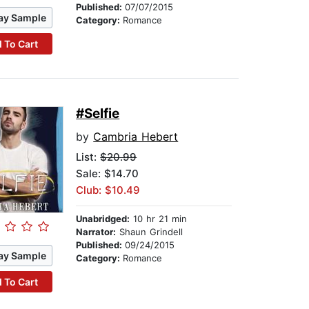
Published:
07/07/2015
ay Sample
Category:
Romance
 To Cart
#Selfie
by
Cambria Hebert
List:
$20.99
Sale: $14.70
Club: $10.49
Unabridged:
10 hr 21 min
Narrator:
Shaun Grindell
Published:
09/24/2015
ay Sample
Category:
Romance
 To Cart