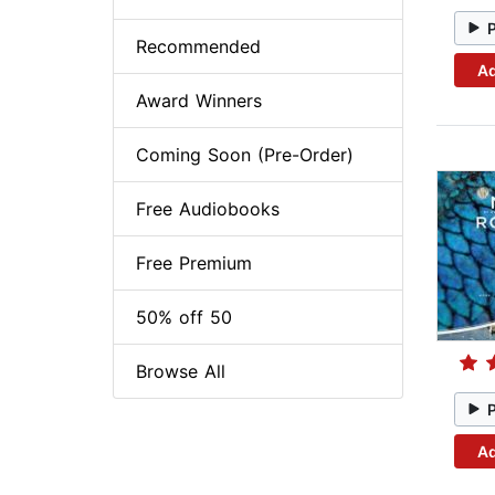
Recommended
Ad
Award Winners
Coming Soon (Pre-Order)
Free Audiobooks
Free Premium
50% off 50
Browse All
Ad