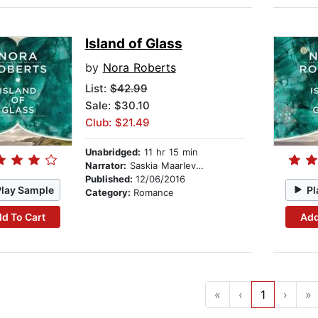
Island of Glass
by
Nora Roberts
List:
$42.99
Sale: $30.10
Club: $21.49
Unabridged:
11 hr 15 min
Narrator:
Saskia Maarleveld
Published:
12/06/2016
Play Sample
Pl
Category:
Romance
d To Cart
Add
«
‹
1
›
»