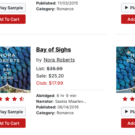
Published:
11/03/2015
Play Sample
Pl
Category:
Romance
d To Cart
Add
Bay of Sighs
by
Nora Roberts
List:
$35.99
Sale: $25.20
Club: $17.99
Abridged:
6 hr 9 min
Narrator:
Saskia Maarleveld
Published:
06/14/2016
Play Sample
Pl
Category:
Romance
d To Cart
Add