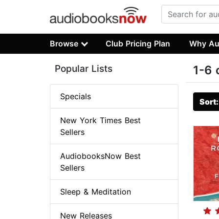
Browse
Club Pricing Plan
Why Au
Popular Lists
1-6 
Specials
Sort
New York Times Best
Sellers
AudiobooksNow Best
Sellers
Sleep & Meditation
New Releases