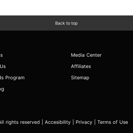
Back to top
s
Media Center
 Us
Affiliates
ds Program
Sitemap
og
l rights reserved |
Accesibility
|
Privacy
|
Terms of Use