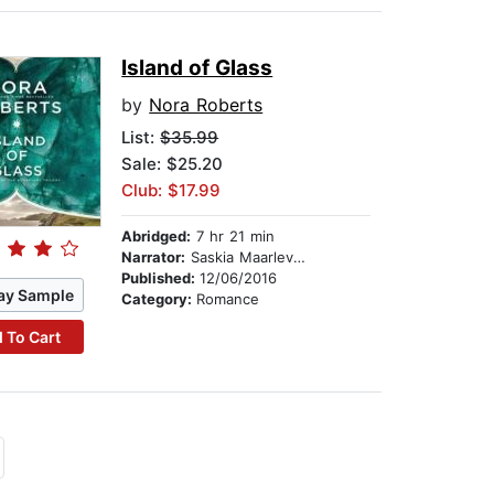
Island of Glass
by
Nora Roberts
List:
$35.99
Sale: $25.20
Club: $17.99
Abridged:
7 hr 21 min
Narrator:
Saskia Maarleveld
Published:
12/06/2016
ay Sample
Category:
Romance
 To Cart