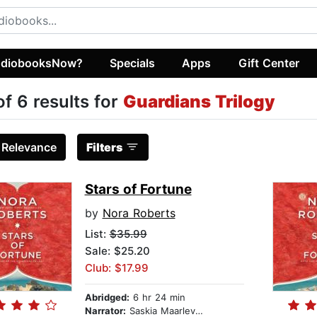
diobooksNow?
Specials
Apps
Gift Center
of 6 results for
Guardians Trilogy
:
Relevance
Filters
Stars of Fortune
by
Nora Roberts
List:
$35.99
Sale: $25.20
Club: $17.99
Abridged:
6 hr 24 min
Narrator:
Saskia Maarleveld