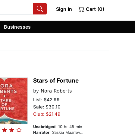
Sign In
Cart (0)
Businesses
Stars of Fortune
by
Nora Roberts
List:
$42.99
Sale: $30.10
Club: $21.49
Unabridged:
10 hr 45 min
Narrator:
Saskia Maarleveld