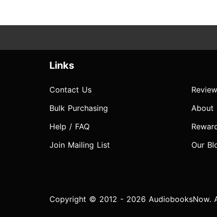
Links
Contact Us
Review
Bulk Purchasing
About
Help / FAQ
Rewar
Join Mailing List
Our Bl
Copyright © 2012 - 2026 AudiobooksNow. Al