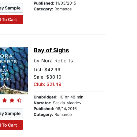
Published:
11/03/2015
ay Sample
Category:
Romance
 To Cart
Bay of Sighs
by
Nora Roberts
List:
$42.99
Sale: $30.10
Club: $21.49
Unabridged:
10 hr 48 min
Narrator:
Saskia Maarleveld
Published:
06/14/2016
ay Sample
Category:
Romance
 To Cart