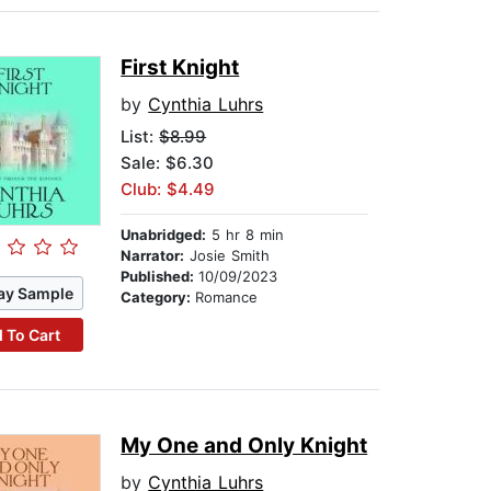
First Knight
by
Cynthia Luhrs
List:
$8.99
Sale: $6.30
Club: $4.49
Unabridged:
5 hr 8 min
Narrator:
Josie Smith
Published:
10/09/2023
ay Sample
Category:
Romance
 To Cart
My One and Only Knight
by
Cynthia Luhrs