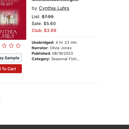
by
Cynthia Luhrs
List:
$7.99
Sale: $5.60
Club: $3.99
Unabridged:
4 hr 23 min
Narrator:
Olivia Jones
Published:
08/18/2023
ay Sample
Category:
Seasonal Fiction
 To Cart