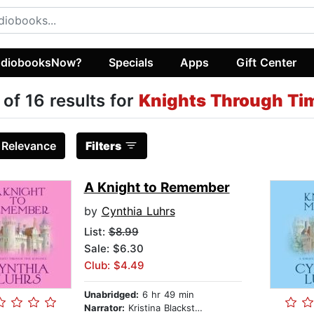
diobooksNow?
Specials
Apps
Gift Center
 of 16 results for
Knights Through T
:
Relevance
Filters
A Knight to Remember
by
Cynthia Luhrs
List:
$8.99
Sale: $6.30
Club: $4.49
Unabridged:
6 hr 49 min
Narrator:
Kristina Blackstone