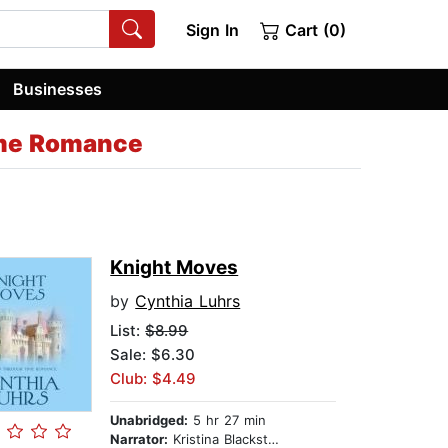
Sign In
Cart (0)
Businesses
ime Romance
Knight Moves
by
Cynthia Luhrs
List:
$8.99
Sale: $6.30
Club: $4.49
Unabridged:
5 hr 27 min
Narrator:
Kristina Blackstone