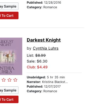
Published:
12/28/2016
ay Sample
Category:
Romance
 To Cart
Darkest Knight
by
Cynthia Luhrs
List:
$8.99
Sale: $6.30
Club: $4.49
Unabridged:
5 hr 35 min
Narrator:
Kristina Blackstone
Published:
12/07/2017
ay Sample
Category:
Romance
 To Cart