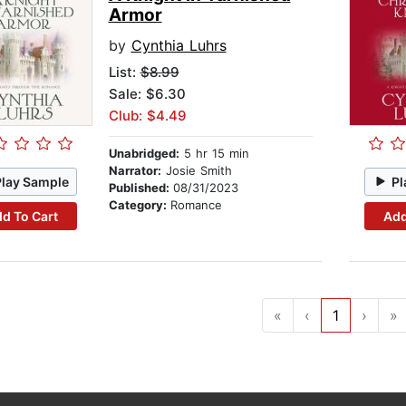
Armor
by
Cynthia Luhrs
List:
$8.99
Sale: $6.30
Club: $4.49
Unabridged:
5 hr 15 min
Narrator:
Josie Smith
Play Sample
Pl
Published:
08/31/2023
Category:
Romance
d To Cart
Add
«
‹
1
›
»