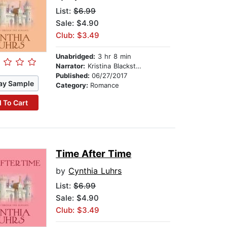
List:
$6.99
Sale: $4.90
Club: $3.49
Unabridged:
3 hr 8 min
Narrator:
Kristina Blackstone
Published:
06/27/2017
ay Sample
Category:
Romance
 To Cart
Time After Time
by
Cynthia Luhrs
List:
$6.99
Sale: $4.90
Club: $3.49