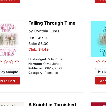
Falling Through Time
by
Cynthia Luhrs
List:
$8.99
Sale: $6.30
Club: $4.49
Unabridged:
5 hr 8 min
Narrator:
Olivia Jones
Published:
08/12/2022
Play Sample
Pl
Category:
Romance
d To Cart
Add
A Knight in Tarnished