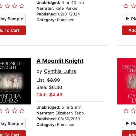
Unabridged:
4 hr 43 min
Narrator:
Kate Parker
Published:
02/01/2024
Play Sample
Pl
Category:
Romance
d To Cart
Add
A Moonlit Knight
by
Cynthia Luhrs
List:
$8.99
Sale: $6.30
Club: $4.49
Unabridged:
5 hr 2 min
Narrator:
Elizabeth Tebb
Published:
08/30/2019
Play Sample
Pl
Category:
Romance
d To Cart
Add