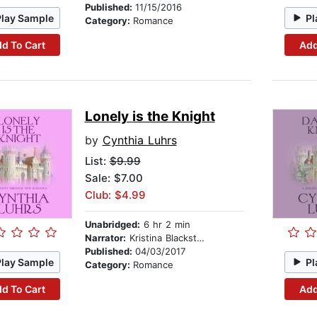
Published:
11/15/2016
Play Sample
Pl
Category:
Romance
d To Cart
Add
Lonely is the Knight
by
Cynthia Luhrs
List:
$9.99
Sale: $7.00
Club: $4.99
Unabridged:
6 hr 2 min
Narrator:
Kristina Blackstone
Published:
04/03/2017
Play Sample
Pl
Category:
Romance
d To Cart
Add