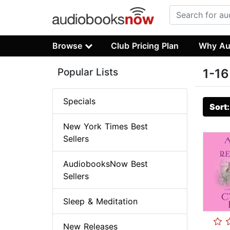
Browse
Club Pricing Plan
Why Au
Popular Lists
1-16
Specials
Sort
New York Times Best
Sellers
AudiobooksNow Best
Sellers
Sleep & Meditation
New Releases