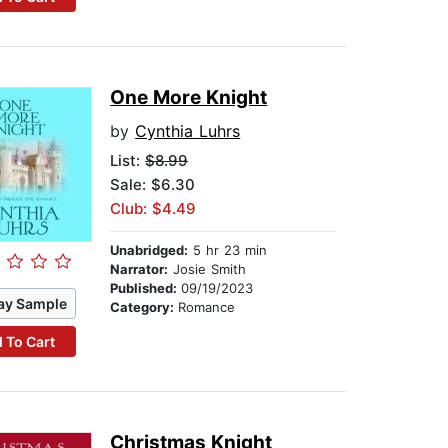
One More Knight
by
Cynthia Luhrs
List:
$8.99
Sale: $6.30
Club: $4.49
Unabridged:
5 hr 23 min
Narrator:
Josie Smith
Published:
09/19/2023
ay Sample
Category:
Romance
 To Cart
Christmas Knight