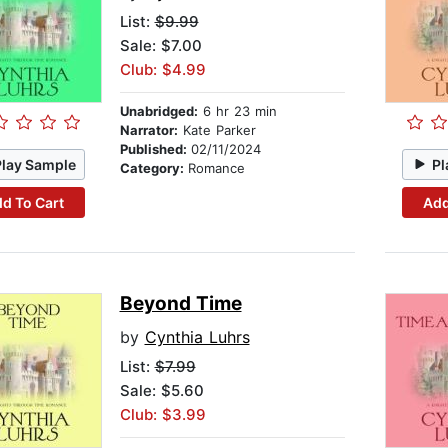
List:
$9.99
Sale: $7.00
Club: $4.99
Unabridged:
6 hr 23 min
Narrator:
Kate Parker
Published:
02/11/2024
Play Sample
Pl
Category:
Romance
d To Cart
Add
Beyond Time
by
Cynthia Luhrs
List:
$7.99
Sale: $5.60
Club: $3.99