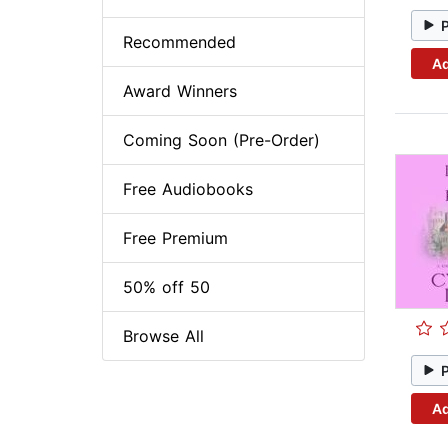
Recommended
Ad
Award Winners
Coming Soon (Pre-Order)
Free Audiobooks
Free Premium
50% off 50
Browse All
Ad