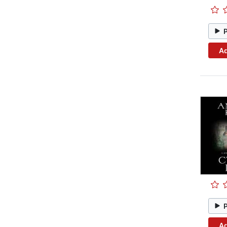
Ad
Ad