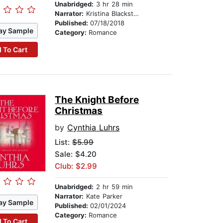
Unabridged:
3 hr 28 min
Narrator:
Kristina Blackstone
Published:
07/18/2018
ay Sample
Category:
Romance
 To Cart
The Knight Before
Christmas
by
Cynthia Luhrs
List:
$5.99
Sale: $4.20
Club: $2.99
Unabridged:
2 hr 59 min
Narrator:
Kate Parker
ay Sample
Published:
02/01/2024
Category:
Romance
 To Cart