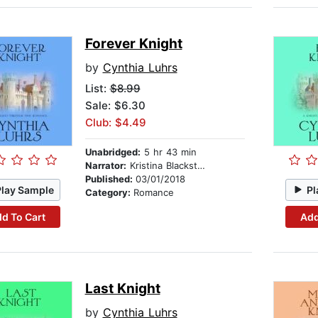
Forever Knight
by
Cynthia Luhrs
List:
$8.99
Sale: $6.30
Club: $4.49
Unabridged:
5 hr 43 min
Narrator:
Kristina Blackstone
Published:
03/01/2018
Play Sample
Pl
Category:
Romance
d To Cart
Add
Last Knight
by
Cynthia Luhrs