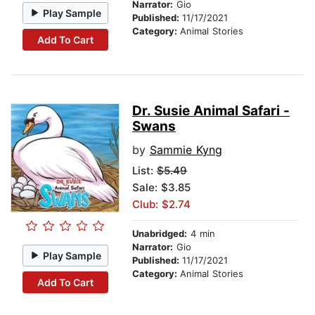
Narrator:
Gio
Play Sample
Published:
11/17/2021
Category:
Animal Stories
Add To Cart
Dr. Susie Animal Safari -
Swans
by
Sammie Kyng
List:
$5.49
Sale: $3.85
Club: $2.74
Unabridged:
4 min
Narrator:
Gio
Play Sample
Published:
11/17/2021
Category:
Animal Stories
Add To Cart