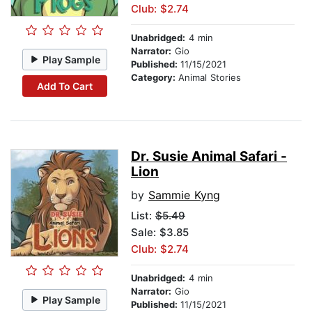
Club: $2.74
Unabridged:
4 min
Narrator:
Gio
Play Sample
Published:
11/15/2021
Category:
Animal Stories
Add To Cart
Dr. Susie Animal Safari -
Lion
by
Sammie Kyng
List:
$5.49
Sale: $3.85
Club: $2.74
Unabridged:
4 min
Narrator:
Gio
Play Sample
Published:
11/15/2021