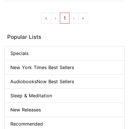
«
‹
1
›
»
Popular Lists
Specials
New York Times Best Sellers
AudiobooksNow Best Sellers
Sleep & Meditation
New Releases
Recommended