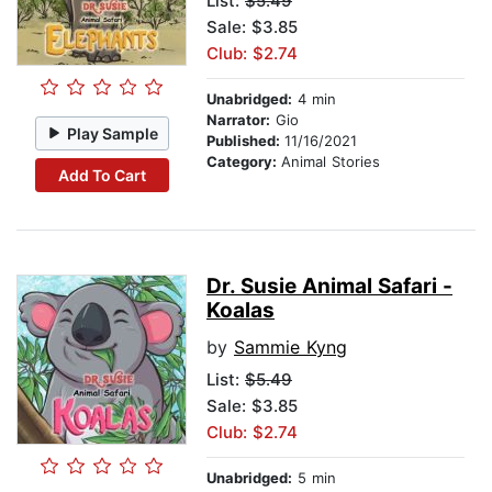
List:
$5.49
Sale: $3.85
Club: $2.74
Unabridged:
4 min
Narrator:
Gio
Play Sample
Published:
11/16/2021
Category:
Animal Stories
Add To Cart
Dr. Susie Animal Safari -
Koalas
by
Sammie Kyng
List:
$5.49
Sale: $3.85
Club: $2.74
Unabridged:
5 min