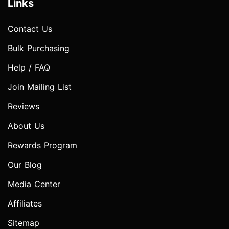
Links
Contact Us
Bulk Purchasing
Help / FAQ
Join Mailing List
Reviews
About Us
Rewards Program
Our Blog
Media Center
Affiliates
Sitemap