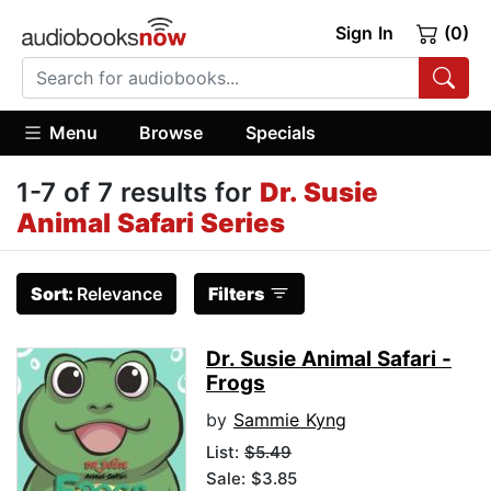
Sign In
(0)
Menu
Browse
Specials
1-7 of 7 results for
Dr. Susie
Animal Safari Series
Sort:
Relevance
Filters
Dr. Susie Animal Safari -
Frogs
by
Sammie Kyng
List:
$5.49
Sale: $3.85