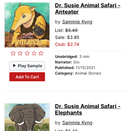
Dr. Susie Animal Safari -
Anteater
by
Sammie Kyng
List:
$5.49
Sale: $3.85
Club: $2.74
Unabridged:
3 min
Narrator:
Gio
Play Sample
Published:
11/15/2021
Category:
Animal Stories
Add To Cart
Dr. Susie Animal Safari -
Elephants
by
Sammie Kyng