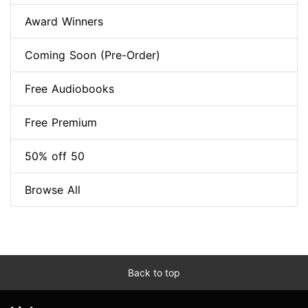
Award Winners
Coming Soon (Pre-Order)
Free Audiobooks
Free Premium
50% off 50
Browse All
Back to top