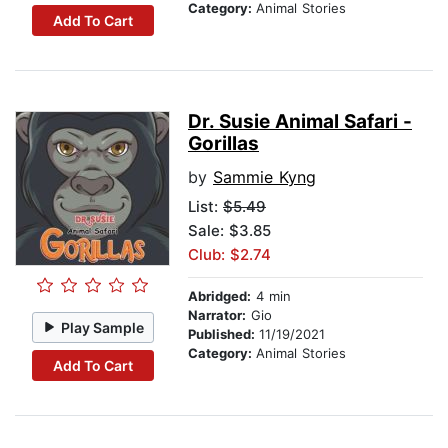
Category:
Animal Stories
Add To Cart
Dr. Susie Animal Safari -
Gorillas
by
Sammie Kyng
List:
$5.49
Sale: $3.85
Club: $2.74
Abridged:
4 min
Narrator:
Gio
Play Sample
Published:
11/19/2021
Category:
Animal Stories
Add To Cart