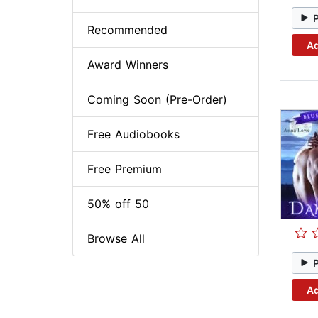
Recommended
Ad
Award Winners
Coming Soon (Pre-Order)
Free Audiobooks
Free Premium
50% off 50
Browse All
Ad