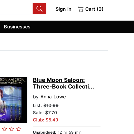
Sign In
Cart (0)
Businesses
Blue Moon Saloon:
Three-Book Collecti...
by
Anna Lowe
List:
$10.99
Sale: $7.70
Club: $5.49
Unabridged:
12 hr 59 min