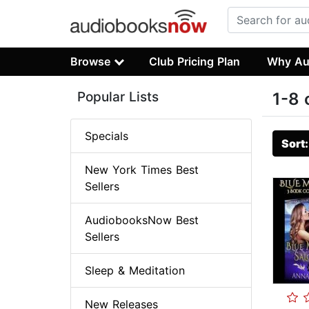
Browse
Club Pricing Plan
Why Au
Popular Lists
1-8 
Specials
Sort
New York Times Best
Sellers
AudiobooksNow Best
Sellers
Sleep & Meditation
New Releases