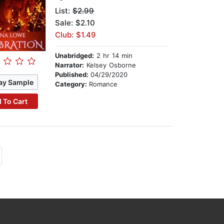
List:
$2.99
Sale: $2.10
Club: $1.49
Unabridged:
2 hr 14 min
Narrator:
Kelsey Osborne
Published:
04/29/2020
ay Sample
Category:
Romance
 To Cart