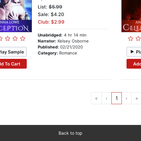
List:
$5.99
Sale: $4.20
Club: $2.99
Unabridged:
4 hr 14 min
Narrator:
Kelsey Osborne
Published:
02/21/2020
Play Sample
Pl
Category:
Romance
d To Cart
Add
«
‹
1
›
»
Back to top