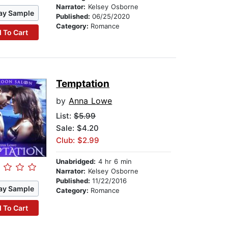
Narrator:
Kelsey Osborne
ay Sample
Published:
06/25/2020
Category:
Romance
 To Cart
Temptation
by
Anna Lowe
List:
$5.99
Sale: $4.20
Club: $2.99
Unabridged:
4 hr 6 min
Narrator:
Kelsey Osborne
Published:
11/22/2016
ay Sample
Category:
Romance
 To Cart