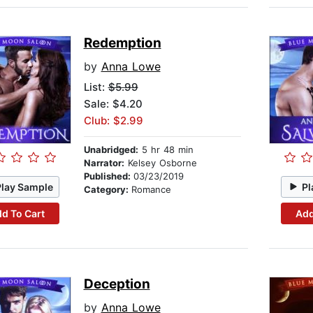
Redemption
by
Anna Lowe
List:
$5.99
Sale: $4.20
Club: $2.99
Unabridged:
5 hr 48 min
Narrator:
Kelsey Osborne
Published:
03/23/2019
Play Sample
Pl
Category:
Romance
d To Cart
Add
Deception
by
Anna Lowe