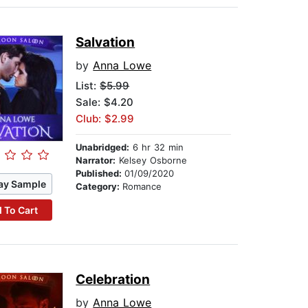
Salvation
by
Anna Lowe
List:
$5.99
Sale: $4.20
Club: $2.99
Unabridged:
6 hr 32 min
Narrator:
Kelsey Osborne
Published:
01/09/2020
ay Sample
Category:
Romance
 To Cart
Celebration
by
Anna Lowe