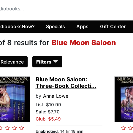
diobooksNow?
Specials
Apps
Gift Center
of 8 results for
Blue Moon Saloon
:
Relevance
Filters
Blue Moon Saloon:
Three-Book Collecti...
by
Anna Lowe
List:
$10.99
Sale: $7.70
Club: $5.49
Unabridged:
14 hr 18 min