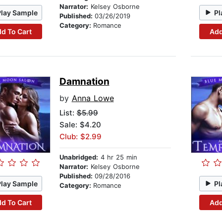
Narrator:
Kelsey Osborne
Play Sample
Pl
Published:
03/26/2019
Category:
Romance
d To Cart
Add
Damnation
by
Anna Lowe
List:
$5.99
Sale: $4.20
Club: $2.99
Unabridged:
4 hr 25 min
Narrator:
Kelsey Osborne
Published:
09/28/2016
Play Sample
Pl
Category:
Romance
d To Cart
Add