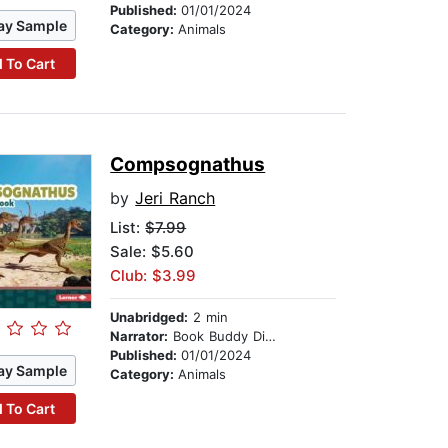
Published:
01/01/2024
ay Sample
Category:
Animals
 To Cart
Compsognathus
by
Jeri Ranch
List:
$7.99
Sale: $5.60
Club: $3.99
Unabridged:
2 min
Narrator:
Book Buddy Digital Media
Published:
01/01/2024
ay Sample
Category:
Animals
 To Cart