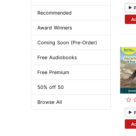
Recommended
Ad
Award Winners
Coming Soon (Pre-Order)
Free Audiobooks
Free Premium
50% off 50
Browse All
Ad