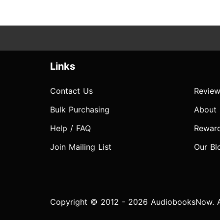
Links
Contact Us
Review
Bulk Purchasing
About
Help / FAQ
Rewar
Join Mailing List
Our Bl
Copyright © 2012 - 2026 AudiobooksNow. Al