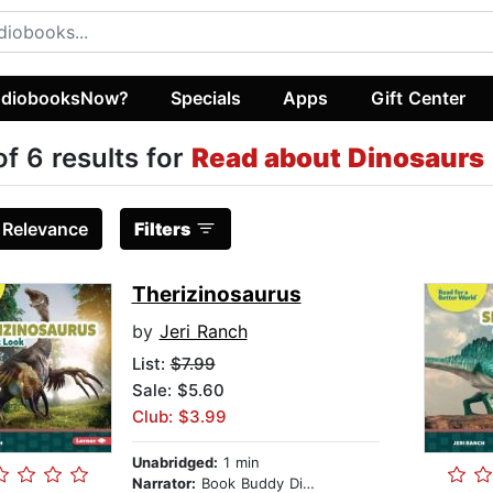
diobooksNow?
Specials
Apps
Gift Center
of 6 results for
Read about Dinosaurs (
:
Relevance
Filters
Therizinosaurus
by
Jeri Ranch
List:
$7.99
Sale: $5.60
Club: $3.99
Unabridged:
1 min
Narrator:
Book Buddy Digital Media