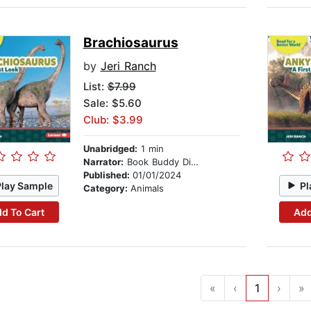
Brachiosaurus
by
Jeri Ranch
List:
$7.99
Sale: $5.60
Club: $3.99
Unabridged:
1 min
Narrator:
Book Buddy Digital Media
Published:
01/01/2024
Play Sample
Pl
Category:
Animals
d To Cart
Add
«
‹
1
›
»