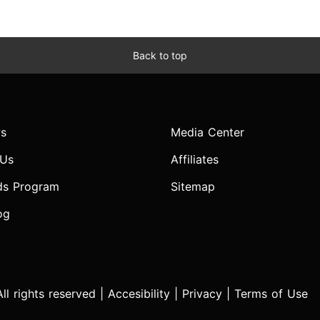
Back to top
s
Media Center
 Us
Affiliates
ds Program
Sitemap
og
l rights reserved |
Accesibility
|
Privacy
|
Terms of Use