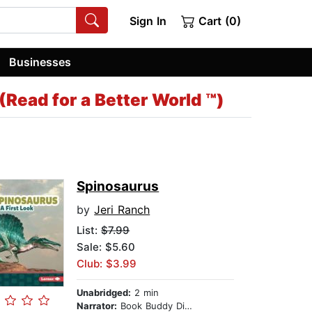
Sign In
Cart (0)
Businesses
Read for a Better World ™)
Spinosaurus
by
Jeri Ranch
List:
$7.99
Sale: $5.60
Club: $3.99
Unabridged:
2 min
Narrator:
Book Buddy Digital Media