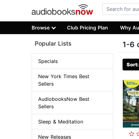
Browse
Club Pricing Plan
Why Au
Popular Lists
1-6 
Specials
Sort
New York Times Best
Sellers
AudiobooksNow Best
Sellers
Sleep & Meditation
New Releases