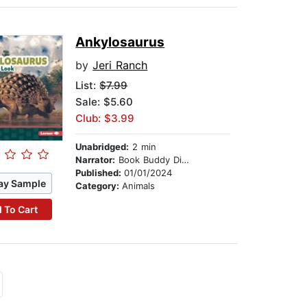
Ankylosaurus
by
Jeri Ranch
List:
$7.99
Sale: $5.60
Club: $3.99
Unabridged:
2 min
Narrator:
Book Buddy Digital Media
Published:
01/01/2024
ay Sample
Category:
Animals
 To Cart