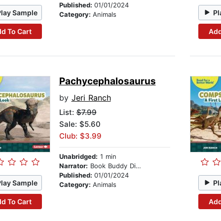
Published:
01/01/2024
Play Sample
Pl
Category:
Animals
d To Cart
Add
Pachycephalosaurus
by
Jeri Ranch
List:
$7.99
Sale: $5.60
Club: $3.99
Unabridged:
1 min
Narrator:
Book Buddy Digital Media
Published:
01/01/2024
Play Sample
Pl
Category:
Animals
d To Cart
Add