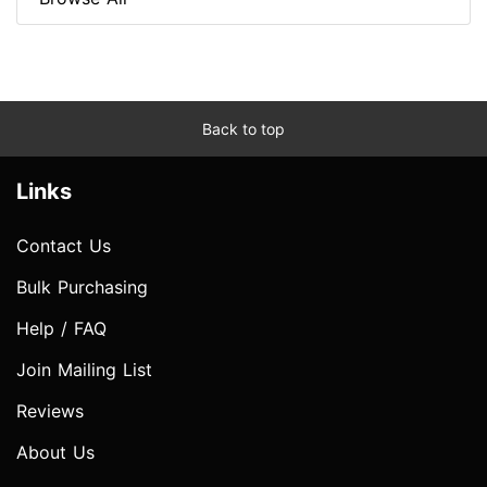
Back to top
Links
Contact Us
Bulk Purchasing
Help / FAQ
Join Mailing List
Reviews
About Us