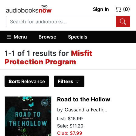
Sign In
(0)
Menu
Browse
Specials
1-1 of 1 results for
Misfit
Protection Program
Sort:
Relevance
Filters
Road to the Hollow
by
Cassandra Featherstone
List:
$15.99
Sale: $11.20
Club: $7.99