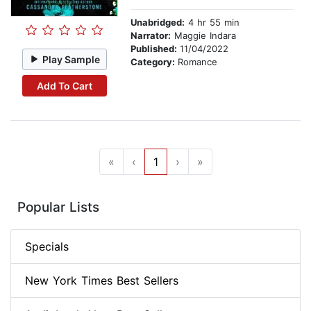
Unabridged:
4 hr 55 min
Narrator:
Maggie Indara
Published:
11/04/2022
Play Sample
Category:
Romance
Add To Cart
«
‹
1
›
»
Popular Lists
Specials
New York Times Best Sellers