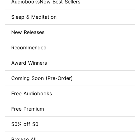
AudiobooksNow Best Sellers
Sleep & Meditation
New Releases
Recommended
Award Winners
Coming Soon (Pre-Order)
Free Audiobooks
Free Premium
50% off 50
Browse All