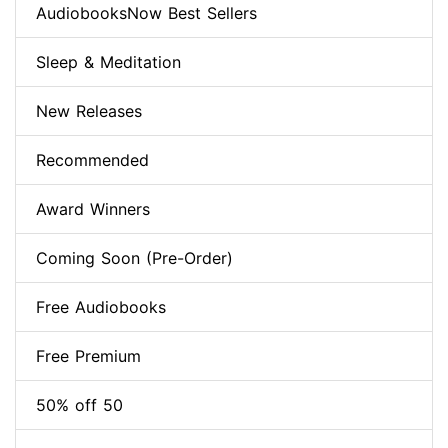
AudiobooksNow Best Sellers
Sleep & Meditation
New Releases
Recommended
Award Winners
Coming Soon (Pre-Order)
Free Audiobooks
Free Premium
50% off 50