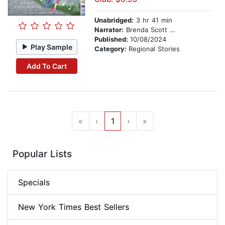
Unabridged:
3 hr 41 min
Narrator:
Brenda Scott Wlazlo
Published:
10/08/2024
Play Sample
Category:
Regional Stories
Add To Cart
«
‹
1
›
»
Popular Lists
Specials
New York Times Best Sellers