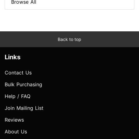
Browse All
Back to top
Links
Contact Us
Bulk Purchasing
Help / FAQ
Join Mailing List
Reviews
About Us