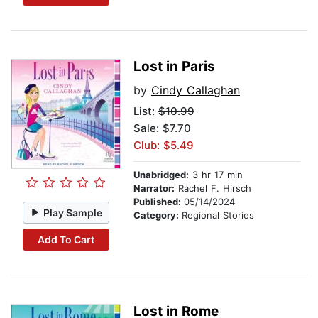
Lost in Paris
by
Cindy Callaghan
List:
$10.99
Sale: $7.70
Club: $5.49
Unabridged:
3 hr 17 min
Narrator:
Rachel F. Hirsch
Published:
05/14/2024
Play Sample
Category:
Regional Stories
Add To Cart
Lost in Rome