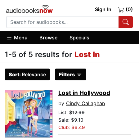
Sign In
(0)
Menu
Browse
Specials
1-5 of 5 results for
Lost In
Sort:
Relevance
Filters
Lost in Hollywood
by
Cindy Callaghan
List:
$12.99
Sale: $9.10
Club: $6.49