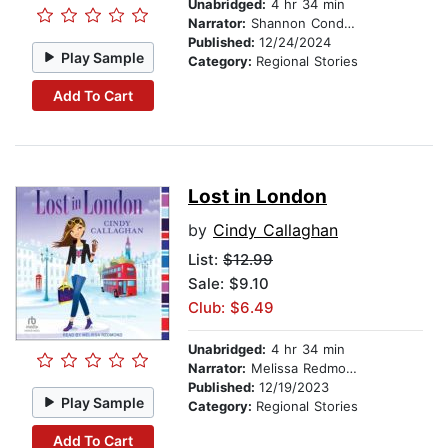
Unabridged:
4 hr 34 min
Narrator:
Shannon Condon
Published:
12/24/2024
Play Sample
Category:
Regional Stories
Add To Cart
Lost in London
by
Cindy Callaghan
List:
$12.99
Sale: $9.10
Club: $6.49
Unabridged:
4 hr 34 min
Narrator:
Melissa Redmond
Published:
12/19/2023
Play Sample
Category:
Regional Stories
Add To Cart