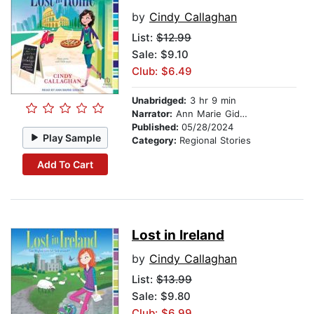
by
Cindy Callaghan
List:
$12.99
Sale: $9.10
Club: $6.49
Unabridged:
3 hr 9 min
Narrator:
Ann Marie Gideon
Published:
05/28/2024
Play Sample
Category:
Regional Stories
Add To Cart
Lost in Ireland
by
Cindy Callaghan
List:
$13.99
Sale: $9.80
Club: $6.99