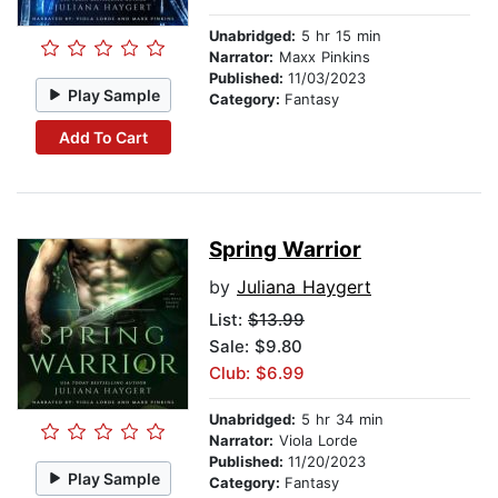
Unabridged:
5 hr 15 min
Narrator:
Maxx Pinkins
Published:
11/03/2023
Play Sample
Category:
Fantasy
Add To Cart
Spring Warrior
by
Juliana Haygert
List:
$13.99
Sale: $9.80
Club: $6.99
Unabridged:
5 hr 34 min
Narrator:
Viola Lorde
Published:
11/20/2023
Play Sample
Category:
Fantasy