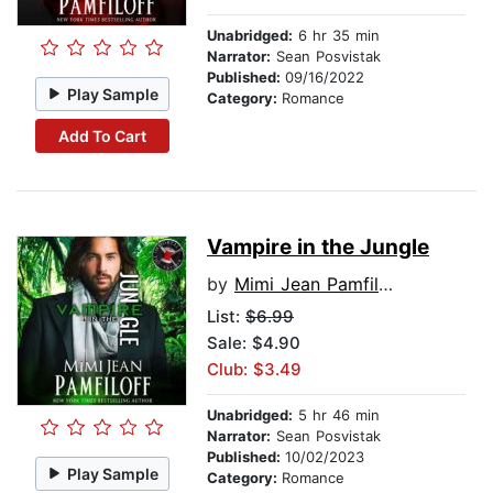
Unabridged:
6 hr 35 min
Narrator:
Sean Posvistak
Published:
09/16/2022
Play Sample
Category:
Romance
Add To Cart
Vampire in the Jungle
by
Mimi Jean Pamfiloff
List:
$6.99
Sale: $4.90
Club: $3.49
Unabridged:
5 hr 46 min
Narrator:
Sean Posvistak
Published:
10/02/2023
Play Sample
Category:
Romance