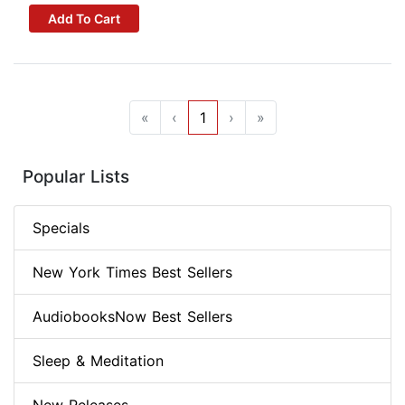
Add To Cart
«
‹
1
›
»
Popular Lists
Specials
New York Times Best Sellers
AudiobooksNow Best Sellers
Sleep & Meditation