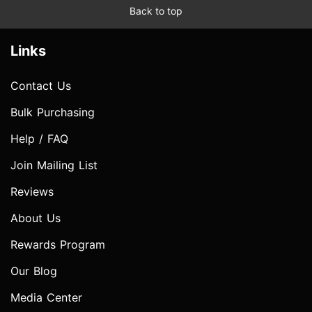
Back to top
Links
Contact Us
Bulk Purchasing
Help / FAQ
Join Mailing List
Reviews
About Us
Rewards Program
Our Blog
Media Center