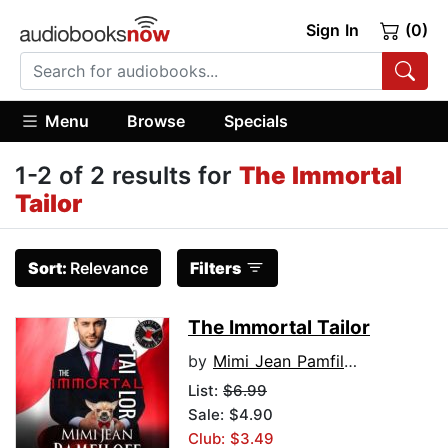
Sign In
(0)
Menu
Browse
Specials
1-2 of 2 results for
The Immortal
Tailor
Sort:
Relevance
Filters
The Immortal Tailor
by
Mimi Jean Pamfiloff
List:
$6.99
Sale: $4.90
Club: $3.49