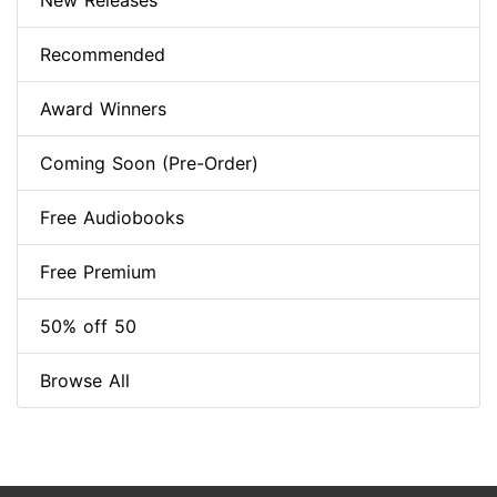
New Releases
Recommended
Award Winners
Coming Soon (Pre-Order)
Free Audiobooks
Free Premium
50% off 50
Browse All