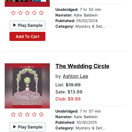
Unabridged:
7 hr 50 min
Narrator:
Kate Baldwin
Published:
05/02/2014
Play Sample
Category:
Mystery & Detective
Add To Cart
The Wedding Circle
by
Ashton Lee
List:
$19.99
Sale: $13.99
Club: $9.99
Unabridged:
7 hr 57 min
Narrator:
Kate Baldwin
Published:
10/30/2015
Play Sample
Category:
Mystery & Detective