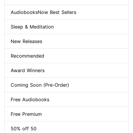
AudiobooksNow Best Sellers
Sleep & Meditation
New Releases
Recommended
Award Winners
Coming Soon (Pre-Order)
Free Audiobooks
Free Premium
50% off 50