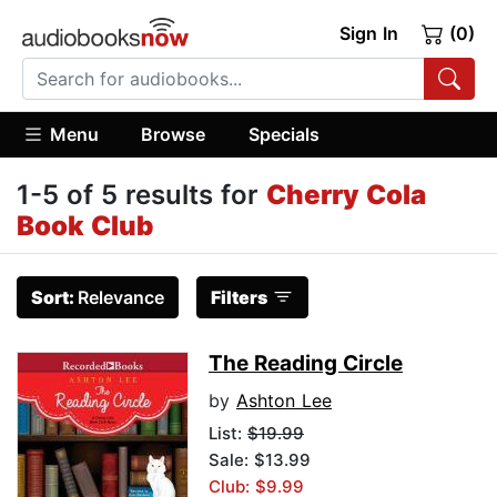
Sign In
(0)
Menu
Browse
Specials
1-5 of 5 results for
Cherry Cola
Book Club
Sort:
Relevance
Filters
The Reading Circle
by
Ashton Lee
List:
$19.99
Sale: $13.99
Club: $9.99