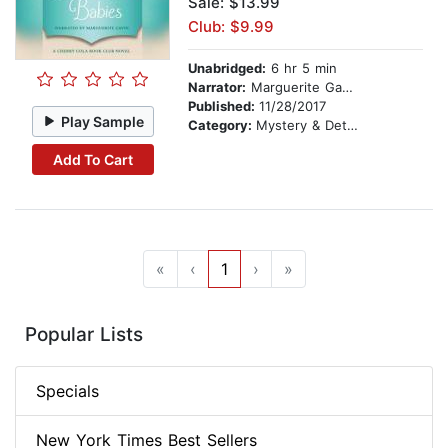
Sale: $13.99
Club: $9.99
Unabridged:
6 hr 5 min
Narrator:
Marguerite Gavin
Published:
11/28/2017
Play Sample
Category:
Mystery & Detective
Add To Cart
«
‹
1
›
»
Popular Lists
Specials
New York Times Best Sellers