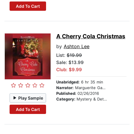
Add To Cart
A Cherry Cola Christmas
by
Ashton Lee
List:
$19.99
Sale: $13.99
Club: $9.99
Unabridged:
6 hr 35 min
Narrator:
Marguerite Gavin
Published:
02/26/2016
Play Sample
Category:
Mystery & Detective
Add To Cart