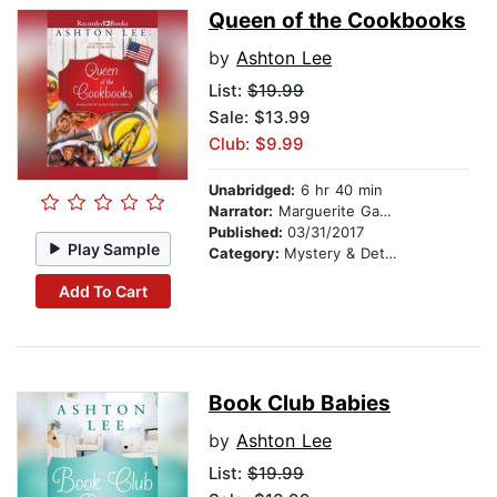
Queen of the Cookbooks
by
Ashton Lee
List:
$19.99
Sale: $13.99
Club: $9.99
Unabridged:
6 hr 40 min
Narrator:
Marguerite Gavin
Published:
03/31/2017
Play Sample
Category:
Mystery & Detective
Add To Cart
Book Club Babies
by
Ashton Lee
List:
$19.99