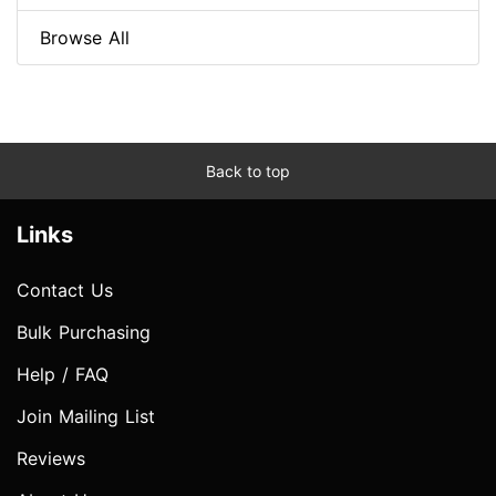
Browse All
Back to top
Links
Contact Us
Bulk Purchasing
Help / FAQ
Join Mailing List
Reviews