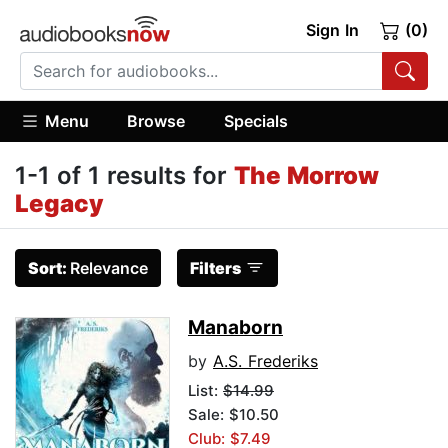
Sign In
(0)
Menu
Browse
Specials
1-1 of 1 results for
The Morrow
Legacy
Sort:
Relevance
Filters
Manaborn
by
A.S. Frederiks
List:
$14.99
Sale: $10.50
Club: $7.49