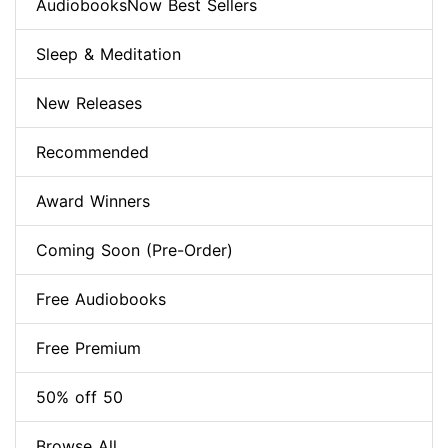
AudiobooksNow Best Sellers
Sleep & Meditation
New Releases
Recommended
Award Winners
Coming Soon (Pre-Order)
Free Audiobooks
Free Premium
50% off 50
Browse All