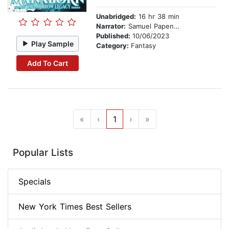
Unabridged:
16 hr 38 min
Narrator:
Samuel Papendick
Published:
10/06/2023
Play Sample
Category:
Fantasy
Add To Cart
«
‹
1
›
»
Popular Lists
Specials
New York Times Best Sellers