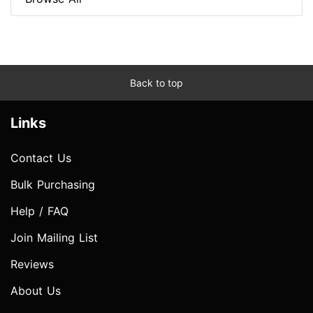
Back to top
Links
Contact Us
Bulk Purchasing
Help / FAQ
Join Mailing List
Reviews
About Us