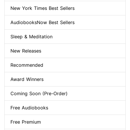
New York Times Best Sellers
AudiobooksNow Best Sellers
Sleep & Meditation
New Releases
Recommended
Award Winners
Coming Soon (Pre-Order)
Free Audiobooks
Free Premium