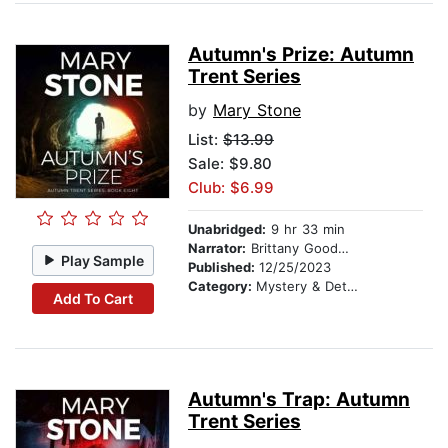
Autumn's Prize: Autumn
Trent Series
by
Mary Stone
List:
$13.99
Sale: $9.80
Club: $6.99
Unabridged:
9 hr 33 min
Narrator:
Brittany Goodwin
Play Sample
Published:
12/25/2023
Category:
Mystery & Detective
Add To Cart
Autumn's Trap: Autumn
Trent Series