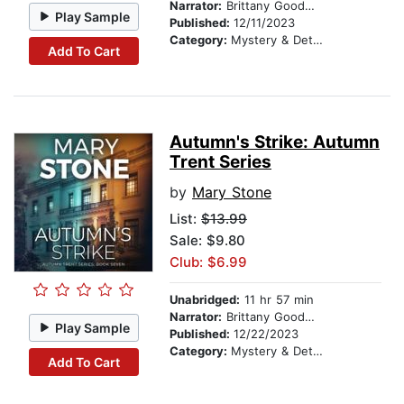
Narrator:
Brittany Goodwin
Play Sample
Published:
12/11/2023
Category:
Mystery & Detective
Add To Cart
Autumn's Strike: Autumn
Trent Series
by
Mary Stone
List:
$13.99
Sale: $9.80
Club: $6.99
Unabridged:
11 hr 57 min
Narrator:
Brittany Goodwin
Play Sample
Published:
12/22/2023
Category:
Mystery & Detective
Add To Cart