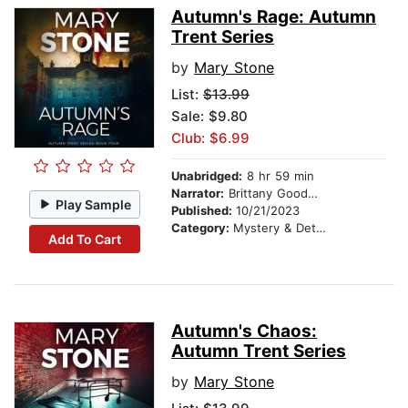
Autumn's Rage: Autumn
Trent Series
by
Mary Stone
List:
$13.99
Sale: $9.80
Club: $6.99
Unabridged:
8 hr 59 min
Narrator:
Brittany Goodwin
Play Sample
Published:
10/21/2023
Category:
Mystery & Detective
Add To Cart
Autumn's Chaos:
Autumn Trent Series
by
Mary Stone