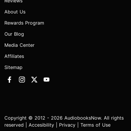
Reviews
About Us
Rewards Program
Our Blog
Media Center
Affiliates
Sitemap
Copyright © 2012 - 2026 AudiobooksNow. All rights
reserved |
Accesibility
|
Privacy
|
Terms of Use