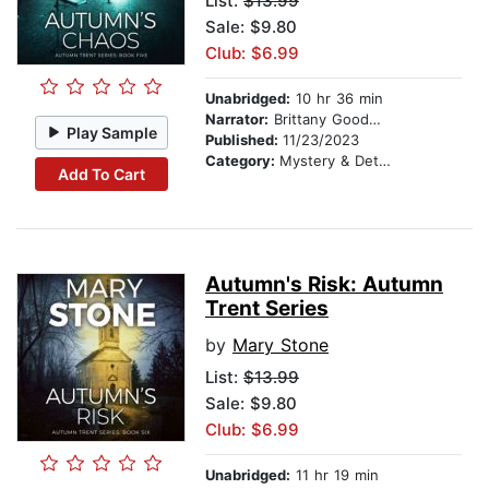
List:
$13.99
Sale: $9.80
Club: $6.99
Unabridged:
10 hr 36 min
Narrator:
Brittany Goodwin
Play Sample
Published:
11/23/2023
Category:
Mystery & Detective
Add To Cart
Autumn's Risk: Autumn
Trent Series
by
Mary Stone
List:
$13.99
Sale: $9.80
Club: $6.99
Unabridged:
11 hr 19 min