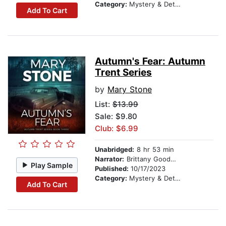
Category:
Mystery & Detective
Add To Cart
Autumn's Fear: Autumn
Trent Series
by
Mary Stone
List:
$13.99
Sale: $9.80
Club: $6.99
Unabridged:
8 hr 53 min
Narrator:
Brittany Goodwin
Play Sample
Published:
10/17/2023
Category:
Mystery & Detective
Add To Cart