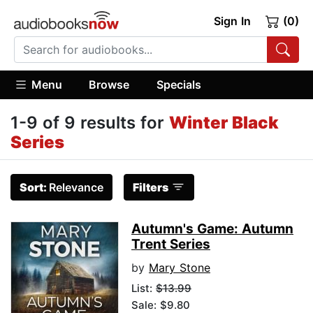
Sign In
(0)
Menu
Browse
Specials
1-9 of 9 results for
Winter Black
Series
Sort:
Relevance
Filters
Autumn's Game: Autumn
Trent Series
by
Mary Stone
List:
$13.99
Sale: $9.80