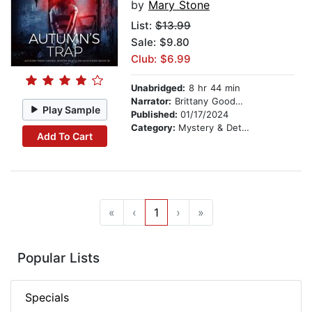
by
Mary Stone
List:
$13.99
Sale: $9.80
Club: $6.99
Unabridged:
8 hr 44 min
Narrator:
Brittany Goodwin
Play Sample
Published:
01/17/2024
Category:
Mystery & Detective
Add To Cart
«
‹
1
›
»
Popular Lists
Specials