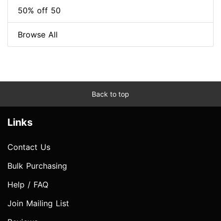
50% off 50
Browse All
Back to top
Links
Contact Us
Bulk Purchasing
Help / FAQ
Join Mailing List