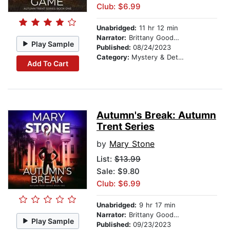
Club: $6.99
Unabridged:
11 hr 12 min
Narrator:
Brittany Goodwin
Play Sample
Published:
08/24/2023
Category:
Mystery & Detective
Add To Cart
Autumn's Break: Autumn
Trent Series
by
Mary Stone
List:
$13.99
Sale: $9.80
Club: $6.99
Unabridged:
9 hr 17 min
Narrator:
Brittany Goodwin
Play Sample
Published:
09/23/2023