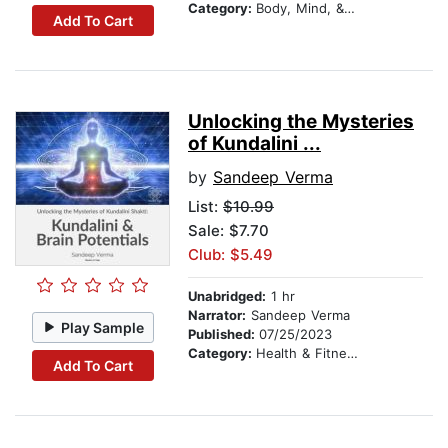
Category:
Body, Mind, & Spirit
Add To Cart
Unlocking the Mysteries
of Kundalini ...
by
Sandeep Verma
List:
$10.99
Sale: $7.70
Club: $5.49
Unabridged:
1 hr
Narrator:
Sandeep Verma
Play Sample
Published:
07/25/2023
Category:
Health & Fitness
Add To Cart