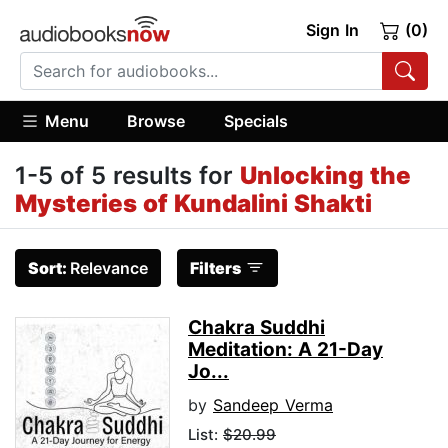
Sign In
(0)
Menu
Browse
Specials
1-5 of 5 results for
Unlocking the
Mysteries of Kundalini Shakti
Sort:
Relevance
Filters
Chakra Suddhi
Meditation: A 21-Day
Jo...
by
Sandeep Verma
List:
$20.99