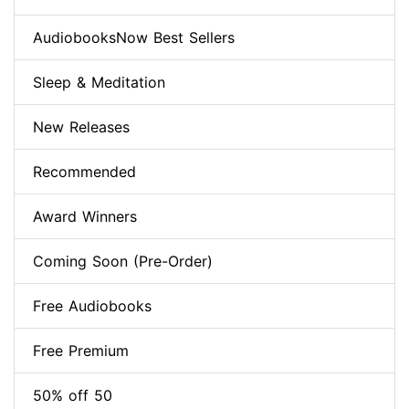
AudiobooksNow Best Sellers
Sleep & Meditation
New Releases
Recommended
Award Winners
Coming Soon (Pre-Order)
Free Audiobooks
Free Premium
50% off 50