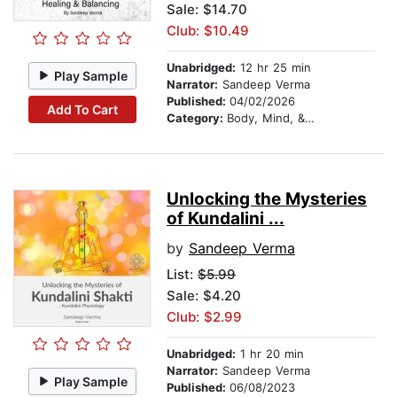
Sale: $14.70
Club: $10.49
Unabridged:
12 hr 25 min
Play Sample
Narrator:
Sandeep Verma
Published:
04/02/2026
Add To Cart
Category:
Body, Mind, & Spirit
Unlocking the Mysteries
of Kundalini ...
by
Sandeep Verma
List:
$5.99
Sale: $4.20
Club: $2.99
Unabridged:
1 hr 20 min
Narrator:
Sandeep Verma
Play Sample
Published:
06/08/2023