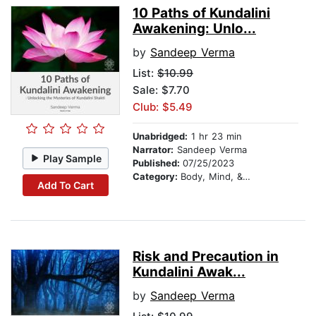
10 Paths of Kundalini
Awakening: Unlo...
by
Sandeep Verma
List:
$10.99
Sale: $7.70
Club: $5.49
Unabridged:
1 hr 23 min
Narrator:
Sandeep Verma
Play Sample
Published:
07/25/2023
Category:
Body, Mind, & Spirit
Add To Cart
Risk and Precaution in
Kundalini Awak...
by
Sandeep Verma