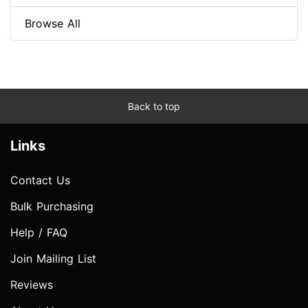
Browse All
Back to top
Links
Contact Us
Bulk Purchasing
Help / FAQ
Join Mailing List
Reviews