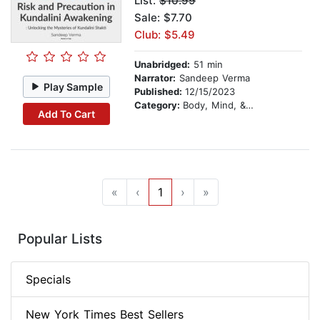
List:
$10.99
Sale: $7.70
Club: $5.49
Unabridged:
51 min
Narrator:
Sandeep Verma
Play Sample
Published:
12/15/2023
Category:
Body, Mind, & Spirit
Add To Cart
«
‹
1
›
»
Popular Lists
Specials
New York Times Best Sellers