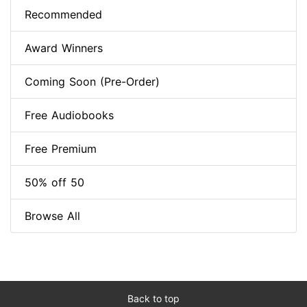
Recommended
Award Winners
Coming Soon (Pre-Order)
Free Audiobooks
Free Premium
50% off 50
Browse All
Back to top