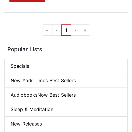
«
‹
1
›
»
Popular Lists
Specials
New York Times Best Sellers
AudiobooksNow Best Sellers
Sleep & Meditation
New Releases