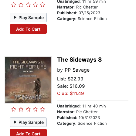
Unabridged:
11 hr 59 min
Narrator:
Ric Chetter
Published:
07/15/2023
Play Sample
Category:
Science Fiction
Add To Cart
The Sideways 8
by
PP Savage
List:
$22.99
Sale: $16.09
Club: $11.49
Unabridged:
11 hr 40 min
Narrator:
Ric Chetter
Published:
10/31/2023
Play Sample
Category:
Science Fiction
Add To Cart