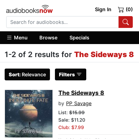
Sign In
(0)
Menu
Browse
Specials
1-2 of 2 results for
The Sideways 8
Sort:
Relevance
Filters
The Sideways 8
by
PP Savage
List:
$15.99
Sale: $11.20
Club: $7.99