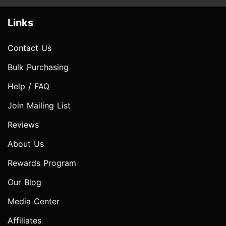
Links
Contact Us
Bulk Purchasing
Help / FAQ
Join Mailing List
Reviews
About Us
Rewards Program
Our Blog
Media Center
Affiliates