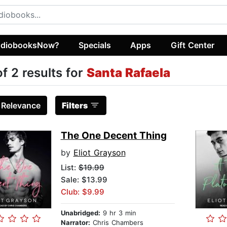
diobooksNow?
Specials
Apps
Gift Center
of 2 results for
Santa Rafaela
:
Relevance
Filters
The One Decent Thing
by
Eliot Grayson
List:
$19.99
Sale: $13.99
Club: $9.99
Unabridged:
9 hr 3 min
Narrator:
Chris Chambers