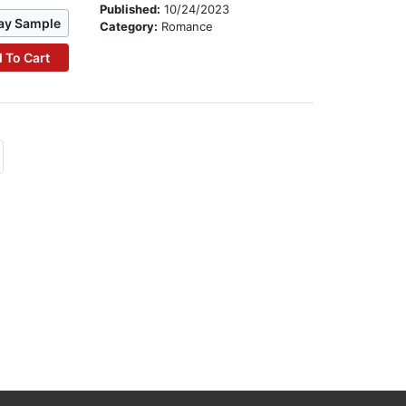
Published:
10/24/2023
ay Sample
Category:
Romance
 To Cart