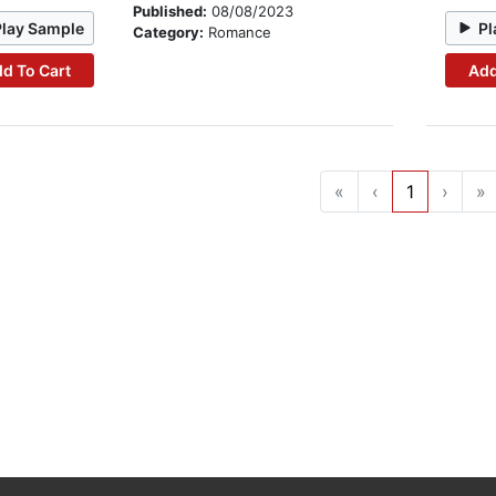
Published:
08/08/2023
Play Sample
Pl
Category:
Romance
d To Cart
Add
«
‹
1
›
»