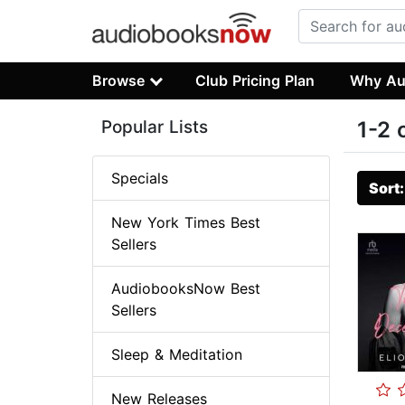
Browse
Club Pricing Plan
Why Au
Popular Lists
1-2 
Specials
Sort
New York Times Best
Sellers
AudiobooksNow Best
Sellers
Sleep & Meditation
New Releases