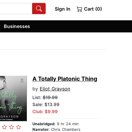
Sign In
Cart (0)
Businesses
A Totally Platonic Thing
by
Eliot Grayson
List:
$19.99
Sale: $13.99
Club: $9.99
Unabridged:
9 hr 24 min
Narrator:
Chris Chambers