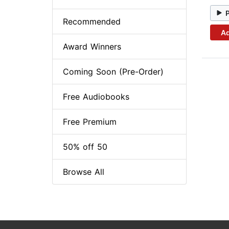
Recommended
Ad
Award Winners
Coming Soon (Pre-Order)
Free Audiobooks
Free Premium
50% off 50
Browse All