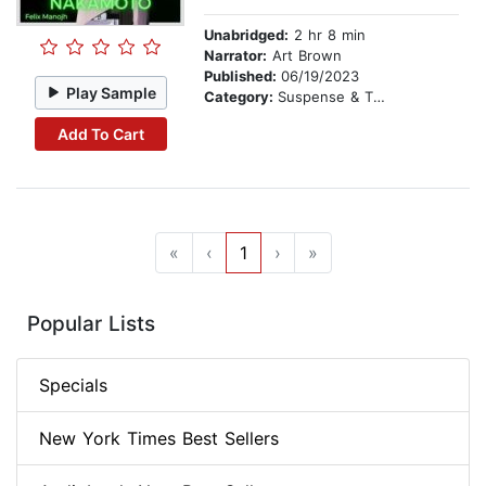
Unabridged:
2 hr 8 min
Narrator:
Art Brown
Published:
06/19/2023
Play Sample
Category:
Suspense & Thriller
Add To Cart
«
‹
1
›
»
Popular Lists
Specials
New York Times Best Sellers