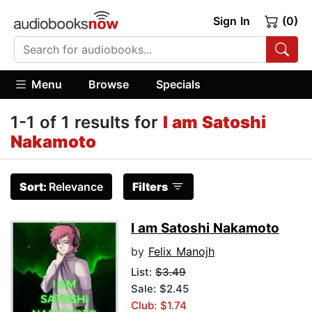
Sign In
(0)
Menu
Browse
Specials
1-1 of 1 results for
I am Satoshi
Nakamoto
Sort:
Relevance
Filters
I am Satoshi Nakamoto
by
Felix Manojh
List:
$3.49
Sale: $2.45
Club: $1.74