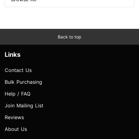
Back to top
Links
Contact Us
Bulk Purchasing
Help / FAQ
Join Mailing List
Reviews
About Us