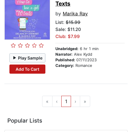
Texts
by
Marika Ray
List:
$15.99
Sale: $11.20
Club: $7.99
Unabridged:
6 hr 1 min
Narrator:
Alex Kydd
Play Sample
Published:
07/11/2023
Category:
Romance
Add To Cart
«
‹
1
›
»
Popular Lists