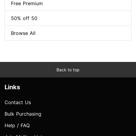
Free Premium
50% off 50
Browse All
Back to top
Links
Contact Us
Bulk Purchasing
Help / FAQ