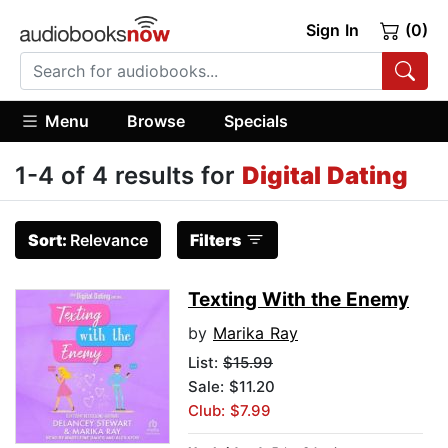
Sign In
(0)
Menu
Browse
Specials
1-4 of 4 results for
Digital Dating
Sort:
Relevance
Filters
Texting With the Enemy
by
Marika Ray
List:
$15.99
Sale: $11.20
Club: $7.99