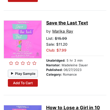
Save the Last Text
by
Marika Ray
List:
$15.99
Sale: $11.20
Club: $7.99
Unabridged:
5 hr 3 min
Narrator:
Madeleine Dauer
Published:
06/27/2023
Play Sample
Category:
Romance
Add To Cart
How to Lose a Girl in 10