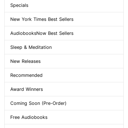
Specials
New York Times Best Sellers
AudiobooksNow Best Sellers
Sleep & Meditation
New Releases
Recommended
Award Winners
Coming Soon (Pre-Order)
Free Audiobooks