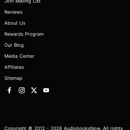
Join Mailing List
Reviews
About Us
Rewards Program
Our Blog
Media Center
Affiliates
Sitemap
Copyright © 2012 - 2026 AudiobooksNow. All rights