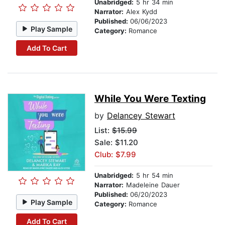
Unabridged:
5 hr 34 min
Narrator:
Alex Kydd
Published:
06/06/2023
Play Sample
Category:
Romance
Add To Cart
While You Were Texting
by
Delancey Stewart
List:
$15.99
Sale: $11.20
Club: $7.99
Unabridged:
5 hr 54 min
Narrator:
Madeleine Dauer
Published:
06/20/2023
Play Sample
Category:
Romance
Add To Cart