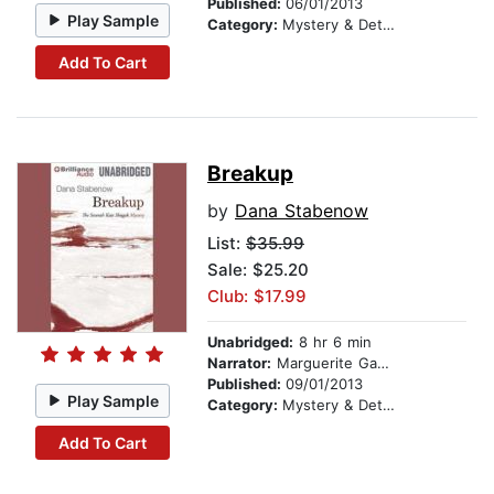
Published:
06/01/2013
Play Sample
Category:
Mystery & Detective
Add To Cart
Breakup
by
Dana Stabenow
List:
$35.99
Sale: $25.20
Club: $17.99
Unabridged:
8 hr 6 min
Narrator:
Marguerite Gavin
Published:
09/01/2013
Play Sample
Category:
Mystery & Detective
Add To Cart