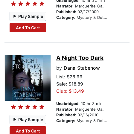
Unabridged:
10 hr 32 min
Narrator:
Marguerite Gavin
Published:
02/17/2009
Play Sample
Category:
Mystery & Detective
Add To Cart
A Night Too Dark
by
Dana Stabenow
List:
$26.99
Sale: $18.89
Club: $13.49
Unabridged:
10 hr 3 min
Narrator:
Marguerite Gavin
Published:
02/16/2010
Play Sample
Category:
Mystery & Detective
Add To Cart