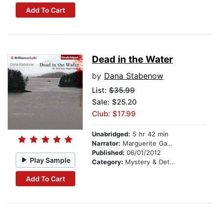
Add To Cart
Dead in the Water
by
Dana Stabenow
List:
$35.99
Sale: $25.20
Club: $17.99
Unabridged:
5 hr 42 min
Narrator:
Marguerite Gavin
Published:
06/01/2012
Play Sample
Category:
Mystery & Detective
Add To Cart