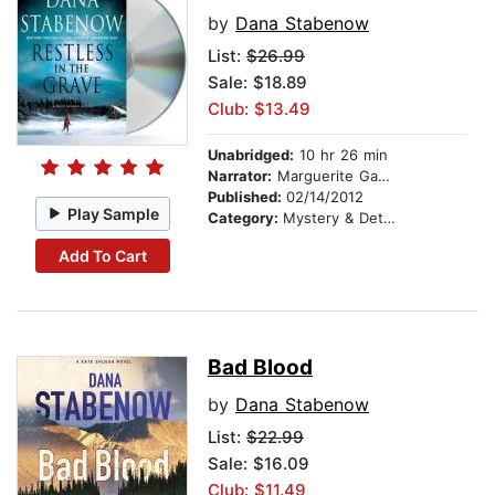
by
Dana Stabenow
List:
$26.99
Sale: $18.89
Club: $13.49
Unabridged:
10 hr 26 min
Narrator:
Marguerite Gavin
Published:
02/14/2012
Play Sample
Category:
Mystery & Detective
Add To Cart
Bad Blood
by
Dana Stabenow
List:
$22.99
Sale: $16.09
Club: $11.49