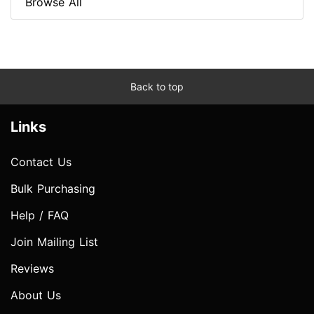
Browse All
Back to top
Links
Contact Us
Bulk Purchasing
Help / FAQ
Join Mailing List
Reviews
About Us