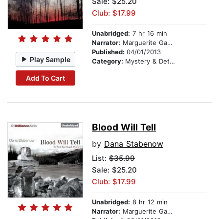
Sale: $25.20
Club: $17.99
Unabridged:
7 hr 16 min
Narrator:
Marguerite Gavin
Published:
04/01/2013
Play Sample
Category:
Mystery & Detective
Add To Cart
Blood Will Tell
by
Dana Stabenow
List:
$35.99
Sale: $25.20
Club: $17.99
Unabridged:
8 hr 12 min
Narrator:
Marguerite Gavin