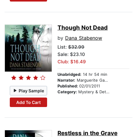
Though Not Dead
by
Dana Stabenow
List:
$32.99
Sale: $23.10
Club: $16.49
Unabridged:
14 hr 54 min
Narrator:
Marguerite Gavin
Published:
02/01/2011
Play Sample
Category:
Mystery & Detective
Add To Cart
Restless in the Grave