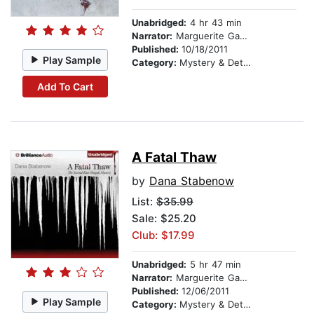
Unabridged:
4 hr 43 min
Narrator:
Marguerite Gavin
Published:
10/18/2011
Play Sample
Category:
Mystery & Detective
Add To Cart
A Fatal Thaw
by
Dana Stabenow
List:
$35.99
Sale: $25.20
Club: $17.99
Unabridged:
5 hr 47 min
Narrator:
Marguerite Gavin
Published:
12/06/2011
Play Sample
Category:
Mystery & Detective