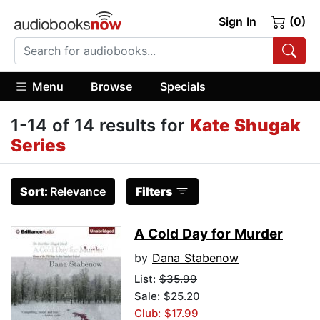
Sign In
(0)
Menu
Browse
Specials
1-14 of 14 results for
Kate Shugak
Series
Sort:
Relevance
Filters
A Cold Day for Murder
by
Dana Stabenow
List:
$35.99
Sale: $25.20
Club: $17.99