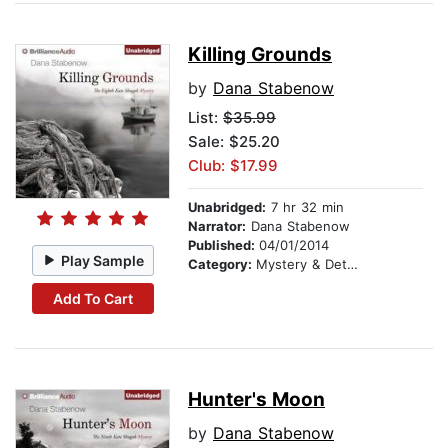
Killing Grounds
by
Dana Stabenow
List:
$35.99
Sale: $25.20
Club: $17.99
Unabridged:
7 hr 32 min
Narrator:
Dana Stabenow
Published:
04/01/2014
Play Sample
Category:
Mystery & Detective
Add To Cart
Hunter's Moon
by
Dana Stabenow