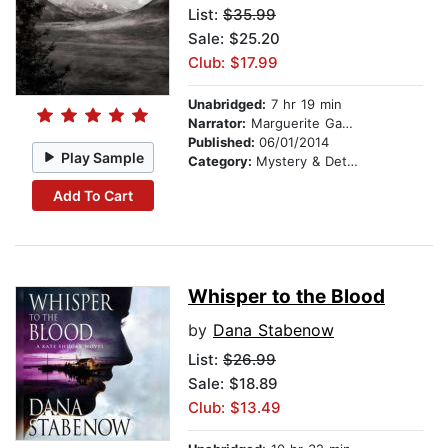
List:
$35.99
Sale: $25.20
Club: $17.99
Unabridged:
7 hr 19 min
Narrator:
Marguerite Gavin
Published:
06/01/2014
Play Sample
Category:
Mystery & Detective
Add To Cart
Whisper to the Blood
by
Dana Stabenow
List:
$26.99
Sale: $18.89
Club: $13.49