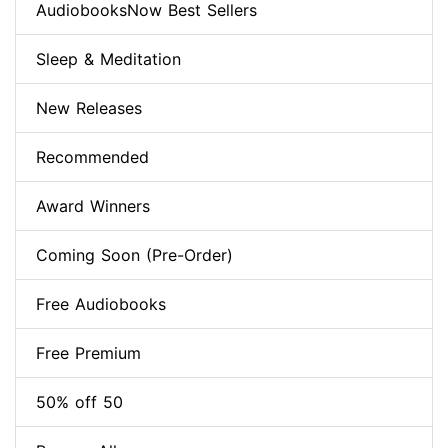
AudiobooksNow Best Sellers
Sleep & Meditation
New Releases
Recommended
Award Winners
Coming Soon (Pre-Order)
Free Audiobooks
Free Premium
50% off 50