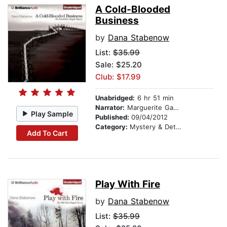
A Cold-Blooded
Business
by
Dana Stabenow
List:
$35.99
Sale: $25.20
Club: $17.99
Unabridged:
6 hr 51 min
Narrator:
Marguerite Gavin
Play Sample
Published:
09/04/2012
Category:
Mystery & Detective
Add To Cart
Play With Fire
by
Dana Stabenow
List:
$35.99