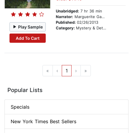
Unabridged:
7 hr 36 min
Narrator:
Marguerite Gavin
Published:
02/26/2013
Play Sample
Category:
Mystery & Detective
Add To Cart
«
‹
1
›
»
Popular Lists
Specials
New York Times Best Sellers