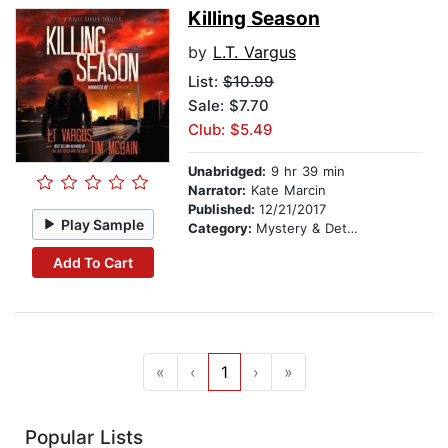
Killing Season
by
L.T. Vargus
List:
$10.99
Sale: $7.70
Club: $5.49
Unabridged:
9 hr 39 min
Narrator:
Kate Marcin
Published:
12/21/2017
Play Sample
Category:
Mystery & Detective
Add To Cart
«
‹
1
›
»
Popular Lists