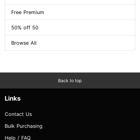
Free Premium
50% off 50
Browse All
Back to top
Links
Contact Us
Bulk Purchasing
Help / FAQ