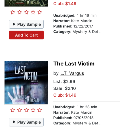
Club: $1.49
Unabridged:
1 hr 16 min
Narrator:
Kate Marcin
Play Sample
Published:
12/22/2017
Category:
Mystery & Detective
Add To Cart
The Last Victim
by
L.T. Vargus
List:
$2.99
Sale: $2.10
Club: $1.49
Unabridged:
1 hr 28 min
Narrator:
Kate Marcin
Published:
07/06/2018
Play Sample
Category:
Mystery & Detective