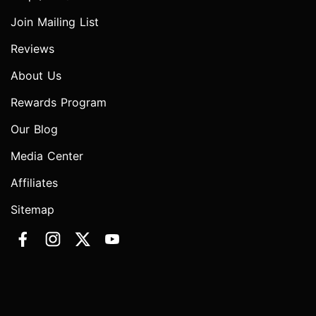
Join Mailing List
Reviews
About Us
Rewards Program
Our Blog
Media Center
Affiliates
Sitemap