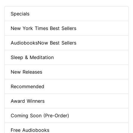
Specials
New York Times Best Sellers
AudiobooksNow Best Sellers
Sleep & Meditation
New Releases
Recommended
Award Winners
Coming Soon (Pre-Order)
Free Audiobooks