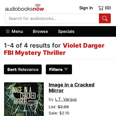
Sign In
(0)
Menu
Browse
Specials
1-4 of 4 results for
Violet Darger
FBI Mystery Thriller
Sort:
Relevance
Filters
Image in a Cracked
Mirror
by
L.T. Vargus
List:
$2.99
Sale: $2.10