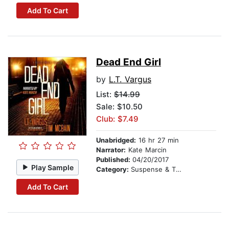
Add To Cart
Dead End Girl
by
L.T. Vargus
List:
$14.99
Sale: $10.50
Club: $7.49
Unabridged:
16 hr 27 min
Narrator:
Kate Marcin
Published:
04/20/2017
Play Sample
Category:
Suspense & Thriller
Add To Cart