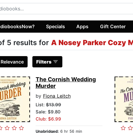
diobooksNow?
Specials
Apps
Gift Center
of 5 results for
A Nosey Parker Cozy 
:
Relevance
Filters
The Cornish Wedding
Murder
by
Fiona Leitch
List:
$13.99
Sale: $9.80
Club: $6.99
Unabridged:
6 hr 56 min