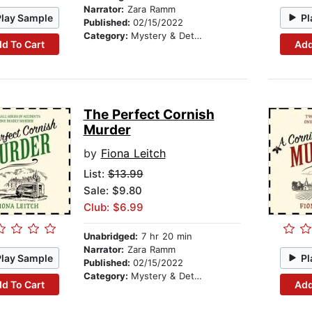
Narrator:
Zara Ramm
Play Sample
Pl
Published:
02/15/2022
Category:
Mystery & Detective
d To Cart
Add
The Perfect Cornish
Murder
by
Fiona Leitch
List:
$13.99
Sale: $9.80
Club: $6.99
Unabridged:
7 hr 20 min
Narrator:
Zara Ramm
Play Sample
Pl
Published:
02/15/2022
Category:
Mystery & Detective
d To Cart
Add