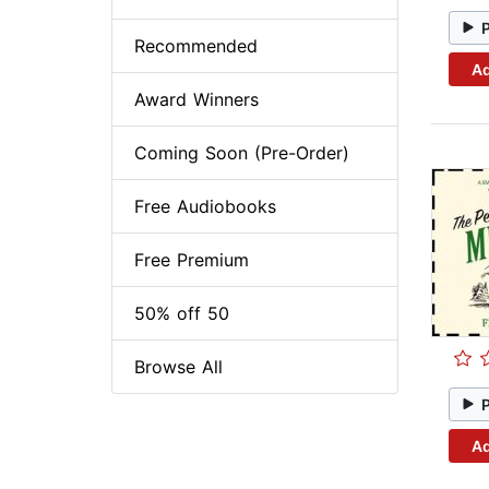
Recommended
Ad
Award Winners
Coming Soon (Pre-Order)
Free Audiobooks
Free Premium
50% off 50
Browse All
Ad