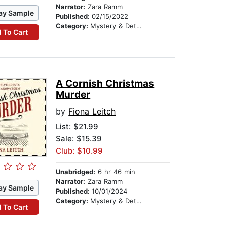
Narrator:
Zara Ramm
ay Sample
Published:
02/15/2022
Category:
Mystery & Detective
 To Cart
A Cornish Christmas
Murder
by
Fiona Leitch
List:
$21.99
Sale: $15.39
Club: $10.99
Unabridged:
6 hr 46 min
Narrator:
Zara Ramm
ay Sample
Published:
10/01/2024
Category:
Mystery & Detective
 To Cart