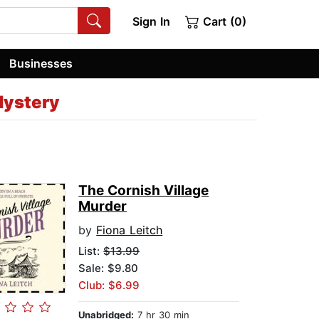
Sign In
Cart (0)
Businesses
Mystery
The Cornish Village
Murder
by
Fiona Leitch
List:
$13.99
Sale: $9.80
Club: $6.99
Unabridged:
7 hr 30 min