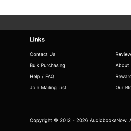
Links
Contact Us
Review
Bulk Purchasing
About
Help / FAQ
Rewar
Join Mailing List
Our Bl
Copyright © 2012 - 2026 AudiobooksNow. Al