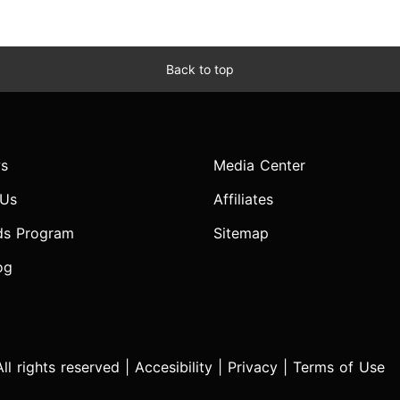
Back to top
s
Media Center
 Us
Affiliates
ds Program
Sitemap
og
l rights reserved |
Accesibility
|
Privacy
|
Terms of Use