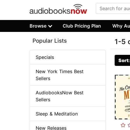
Browse
Club Pricing Plan
Why Au
Popular Lists
1-5 
Specials
Sort
New York Times Best
Sellers
AudiobooksNow Best
Sellers
Sleep & Meditation
New Releases