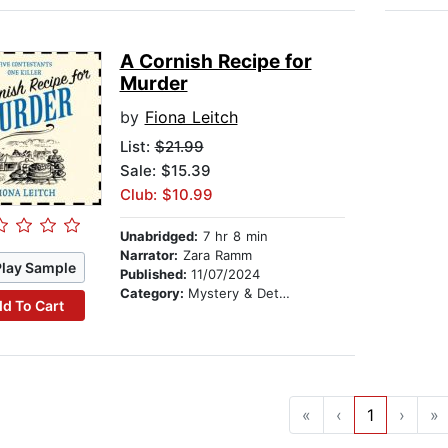
A Cornish Recipe for
Murder
by
Fiona Leitch
List:
$21.99
Sale: $15.39
Club: $10.99
Unabridged:
7 hr 8 min
Narrator:
Zara Ramm
Play Sample
Published:
11/07/2024
Category:
Mystery & Detective
d To Cart
«
‹
1
›
»