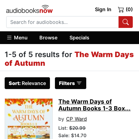
Sign In
(0)
Menu
Browse
Specials
1-5 of 5 results for
The Warm Days
of Autumn
Sort:
Relevance
Filters
The Warm Days of
Autumn Books 1-3 Box...
by
CP Ward
List:
$20.99
Sale: $14.70