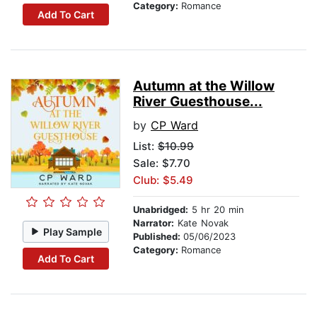
Category:
Romance
Add To Cart
Autumn at the Willow
River Guesthouse...
by
CP Ward
List:
$10.99
Sale: $7.70
Club: $5.49
Unabridged:
5 hr 20 min
Narrator:
Kate Novak
Play Sample
Published:
05/06/2023
Category:
Romance
Add To Cart