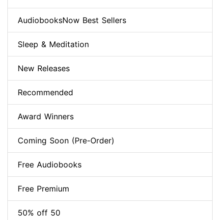
AudiobooksNow Best Sellers
Sleep & Meditation
New Releases
Recommended
Award Winners
Coming Soon (Pre-Order)
Free Audiobooks
Free Premium
50% off 50