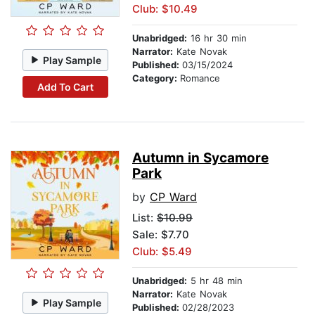
Club: $10.49
Unabridged:
16 hr 30 min
Narrator:
Kate Novak
Play Sample
Published:
03/15/2024
Category:
Romance
Add To Cart
Autumn in Sycamore
Park
by
CP Ward
List:
$10.99
Sale: $7.70
Club: $5.49
Unabridged:
5 hr 48 min
Narrator:
Kate Novak
Play Sample
Published:
02/28/2023