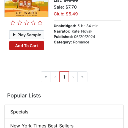
List:
$10.99
Sale: $7.70
Club: $5.49
Unabridged:
5 hr 34 min
Narrator:
Kate Novak
Play Sample
Published:
06/20/2024
Category:
Romance
Add To Cart
«
‹
1
›
»
Popular Lists
Specials
New York Times Best Sellers