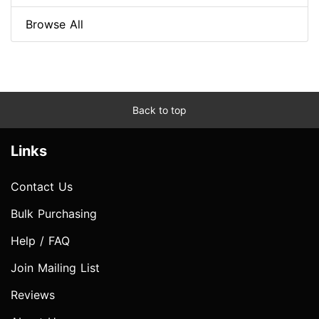
Browse All
Back to top
Links
Contact Us
Bulk Purchasing
Help / FAQ
Join Mailing List
Reviews