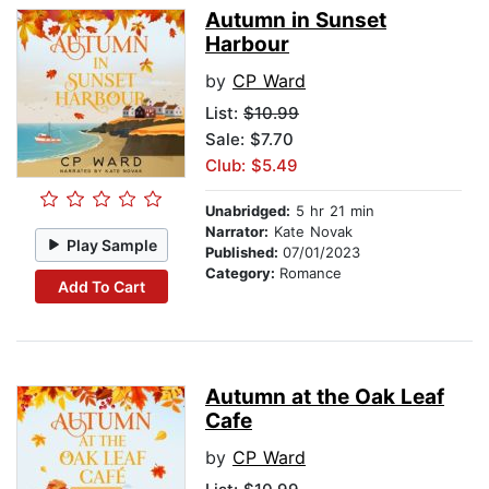
Autumn in Sunset
Harbour
by
CP Ward
List:
$10.99
Sale: $7.70
Club: $5.49
Unabridged:
5 hr 21 min
Narrator:
Kate Novak
Play Sample
Published:
07/01/2023
Category:
Romance
Add To Cart
Autumn at the Oak Leaf
Cafe
by
CP Ward