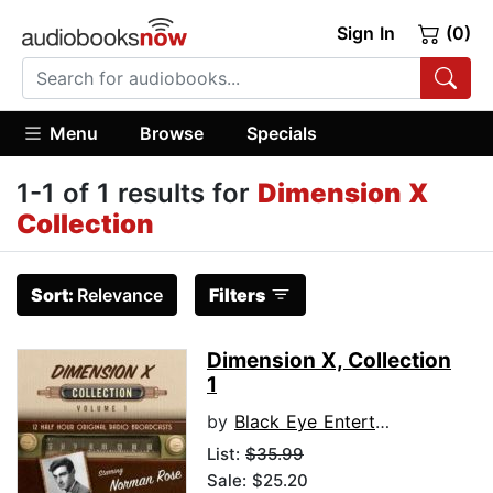
Sign In
(0)
Menu
Browse
Specials
1-1 of 1 results for
Dimension X
Collection
Sort:
Relevance
Filters
Dimension X, Collection
1
by
Black Eye Entertainment
List:
$35.99
Sale: $25.20