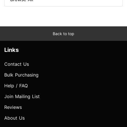
Back to top
Links
Contact Us
Bulk Purchasing
Help / FAQ
Join Mailing List
Reviews
About Us