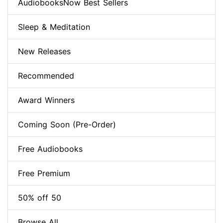
AudiobooksNow Best Sellers
Sleep & Meditation
New Releases
Recommended
Award Winners
Coming Soon (Pre-Order)
Free Audiobooks
Free Premium
50% off 50
Browse All