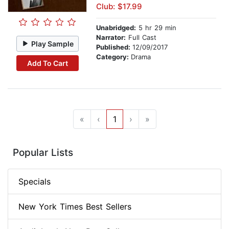
Club: $17.99
Unabridged:
5 hr 29 min
Narrator:
Full Cast
Play Sample
Published:
12/09/2017
Category:
Drama
Add To Cart
«
‹
1
›
»
Popular Lists
Specials
New York Times Best Sellers