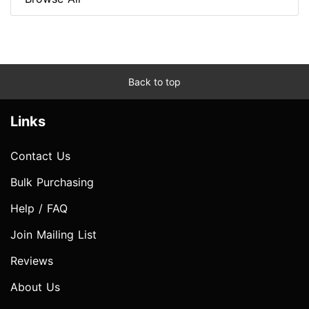
Back to top
Links
Contact Us
Bulk Purchasing
Help / FAQ
Join Mailing List
Reviews
About Us