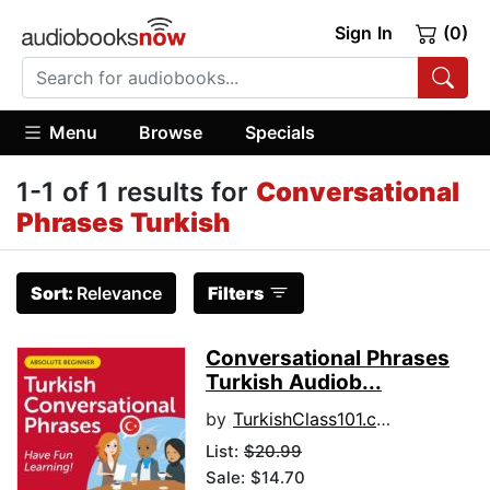
Sign In
(0)
Menu
Browse
Specials
1-1 of 1 results for
Conversational
Phrases Turkish
Sort:
Relevance
Filters
Conversational Phrases
Turkish Audiob...
by
TurkishClass101.com
List:
$20.99
Sale: $14.70