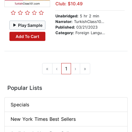
Club: $10.49
Unabridged:
5 hr 2 min
Narrator:
TurkishClass101.com
Play Sample
Published:
03/21/2023
Category:
Foreign Language Study
Add To Cart
«
‹
1
›
»
Popular Lists
Specials
New York Times Best Sellers