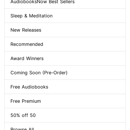
AudiobooksNow Best Sellers
Sleep & Meditation
New Releases
Recommended
Award Winners
Coming Soon (Pre-Order)
Free Audiobooks
Free Premium
50% off 50
Browse All