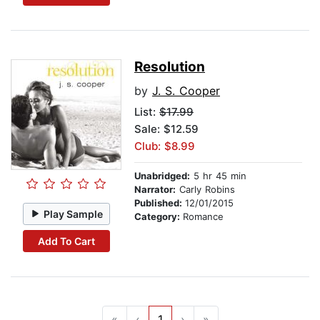
Resolution
by
J. S. Cooper
List:
$17.99
Sale: $12.59
Club: $8.99
Unabridged:
5 hr 45 min
Narrator:
Carly Robins
Published:
12/01/2015
Play Sample
Category:
Romance
Add To Cart
«
‹
1
›
»