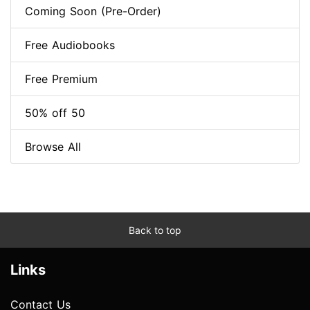
Coming Soon (Pre-Order)
Free Audiobooks
Free Premium
50% off 50
Browse All
Back to top
Links
Contact Us