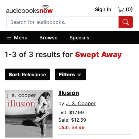
Sign In
(0)
Menu
Browse
Specials
1-3 of 3 results for
Swept Away
Sort:
Relevance
Filters
Illusion
by
J. S. Cooper
List:
$17.99
Sale: $12.59
Club: $8.99