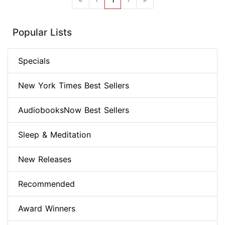
Popular Lists
Specials
New York Times Best Sellers
AudiobooksNow Best Sellers
Sleep & Meditation
New Releases
Recommended
Award Winners