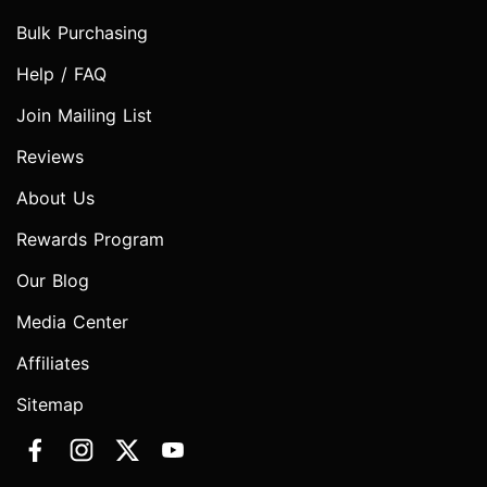
Bulk Purchasing
Help / FAQ
Join Mailing List
Reviews
About Us
Rewards Program
Our Blog
Media Center
Affiliates
Sitemap