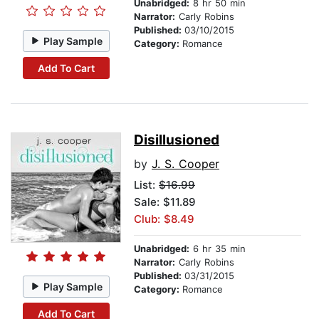
Unabridged:
8 hr 50 min
Narrator:
Carly Robins
Published:
03/10/2015
Play Sample
Category:
Romance
Add To Cart
Disillusioned
by
J. S. Cooper
List:
$16.99
Sale: $11.89
Club: $8.49
Unabridged:
6 hr 35 min
Narrator:
Carly Robins
Published:
03/31/2015
Play Sample
Category:
Romance
Add To Cart