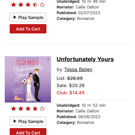
Unabridged:
10 hr 49 min
Narrator:
Callie Dalton
Published:
02/07/2023
Play Sample
Category:
Romance
Add To Cart
Unfortunately Yours
by
Tessa Bailey
List:
$28.99
Sale: $20.29
Club: $14.49
Unabridged:
10 hr 52 min
Narrator:
Callie Dalton
Published:
06/06/2023
Play Sample
Category:
Romance
Add To Cart