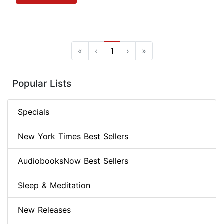
«
‹
1
›
»
Popular Lists
Specials
New York Times Best Sellers
AudiobooksNow Best Sellers
Sleep & Meditation
New Releases