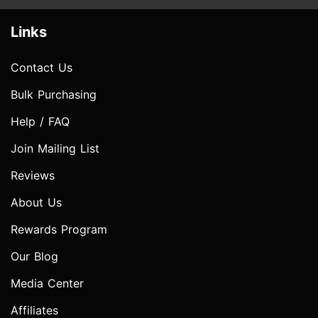
Links
Contact Us
Bulk Purchasing
Help / FAQ
Join Mailing List
Reviews
About Us
Rewards Program
Our Blog
Media Center
Affiliates