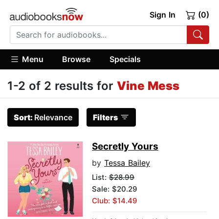
Sign In
(0)
Menu
Browse
Specials
1-2 of 2 results for
Vine Mess
Sort:
Relevance
Filters
Secretly Yours
by
Tessa Bailey
List:
$28.99
Sale: $20.29
Club: $14.49