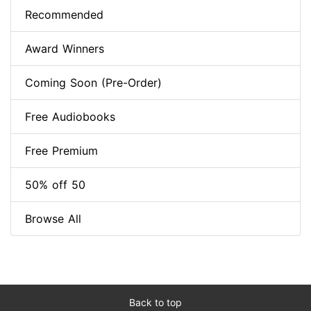
Recommended
Award Winners
Coming Soon (Pre-Order)
Free Audiobooks
Free Premium
50% off 50
Browse All
Back to top