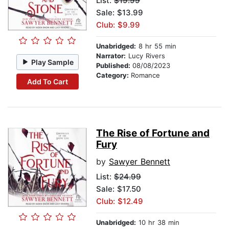
List:
$19.99
Sale: $13.99
Club: $9.99
Unabridged:
8 hr 55 min
Narrator:
Lucy Rivers
Play Sample
Published:
08/08/2023
Category:
Romance
Add To Cart
The Rise of Fortune and
Fury
by
Sawyer Bennett
List:
$24.99
Sale: $17.50
Club: $12.49
Unabridged:
10 hr 38 min