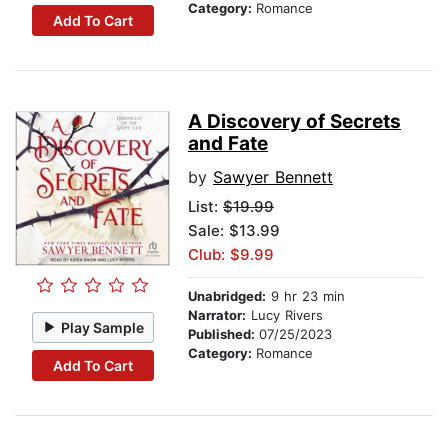
Category:
Romance
Add To Cart
A Discovery of Secrets
and Fate
by
Sawyer Bennett
List:
$19.99
Sale: $13.99
Club: $9.99
Unabridged:
9 hr 23 min
Narrator:
Lucy Rivers
Play Sample
Published:
07/25/2023
Category:
Romance
Add To Cart