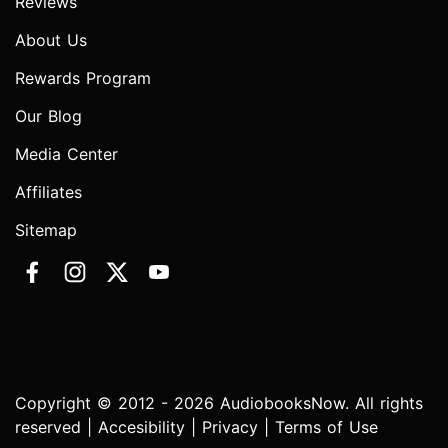
Reviews
About Us
Rewards Program
Our Blog
Media Center
Affiliates
Sitemap
Copyright © 2012 - 2026 AudiobooksNow. All rights
reserved |
Accesibility
|
Privacy
|
Terms of Use