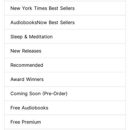
New York Times Best Sellers
AudiobooksNow Best Sellers
Sleep & Meditation
New Releases
Recommended
Award Winners
Coming Soon (Pre-Order)
Free Audiobooks
Free Premium