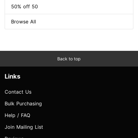
50% off 50
Browse All
Back to top
Links
Contact Us
Bulk Purchasing
Help / FAQ
Join Mailing List