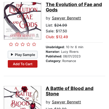
The Evolution of Fae and
Gods
by
Sawyer Bennett
List:
$24.99
Sale: $17.50
Club: $12.49
Unabridged:
10 hr 6 min
Narrator:
Lucy Rivers
Play Sample
Published:
08/01/2023
Category:
Romance
Add To Cart
A Battle of Blood and
Stone
by
Sawyer Bennett