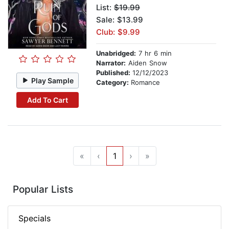
List:
$19.99
Sale: $13.99
Club: $9.99
Unabridged:
7 hr 6 min
Narrator:
Aiden Snow
Published:
12/12/2023
Play Sample
Category:
Romance
Add To Cart
«
‹
1
›
»
Popular Lists
Specials