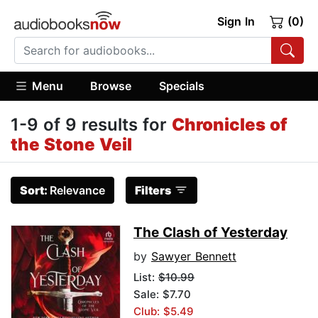
Sign In
(0)
Menu
Browse
Specials
1-9 of 9 results for
Chronicles of
the Stone Veil
Sort:
Relevance
Filters
The Clash of Yesterday
by
Sawyer Bennett
List:
$10.99
Sale: $7.70
Club: $5.49