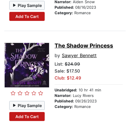
Narrator:
Aiden Snow
Play Sample
Published:
08/16/2023
Category:
Romance
Add To Cart
The Shadow Princess
by
Sawyer Bennett
List:
$24.99
Sale: $17.50
Club: $12.49
Unabridged:
10 hr 41 min
Narrator:
Lucy Rivers
Published:
09/26/2023
Play Sample
Category:
Romance
Add To Cart