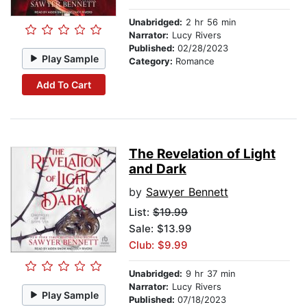
Unabridged:
2 hr 56 min
Narrator:
Lucy Rivers
Published:
02/28/2023
Play Sample
Category:
Romance
Add To Cart
The Revelation of Light
and Dark
by
Sawyer Bennett
List:
$19.99
Sale: $13.99
Club: $9.99
Unabridged:
9 hr 37 min
Narrator:
Lucy Rivers
Play Sample
Published:
07/18/2023