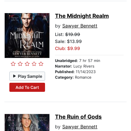
The Midnight Realm
by
Sawyer Bennett
List:
$19.99
Sale: $13.99
Club: $9.99
Unabridged:
7 hr 57 min
Narrator:
Lucy Rivers
Published:
11/14/2023
Play Sample
Category:
Romance
Add To Cart
The Ruin of Gods
by
Sawyer Bennett