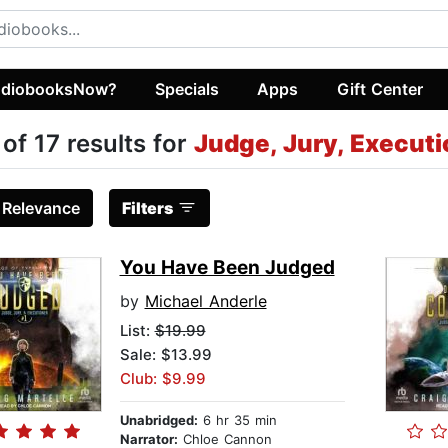
diobooksNow?
Specials
Apps
Gift Center
 of 17 results for
Judge, Jury, Executi
:
Relevance
Filters
You Have Been Judged
by
Michael Anderle
List:
$19.99
Sale: $13.99
Club: $9.99
Unabridged:
6 hr 35 min
Narrator:
Chloe Cannon