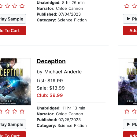
Unabridged:
8 hr 26 min
Narrator:
Chloe Cannon
Published:
07/04/2023
Play Sample
Pl
Category:
Science Fiction
d To Cart
Add
Deception
by
Michael Anderle
List:
$19.99
Sale: $13.99
Club: $9.99
Unabridged:
11 hr 13 min
Narrator:
Chloe Cannon
Published:
07/25/2023
Play Sample
Pl
Category:
Science Fiction
d To Cart
Add