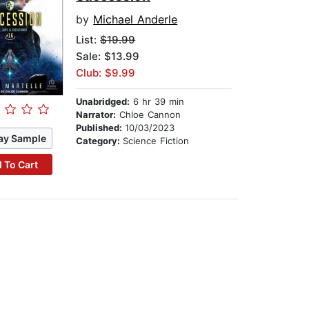
by
Michael Anderle
List:
$19.99
Sale: $13.99
Club: $9.99
Unabridged:
6 hr 39 min
Narrator:
Chloe Cannon
Published:
10/03/2023
ay Sample
Category:
Science Fiction
 To Cart