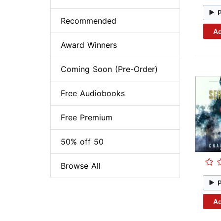
Recommended
Ad
Award Winners
Coming Soon (Pre-Order)
Free Audiobooks
Free Premium
50% off 50
Browse All
Ad