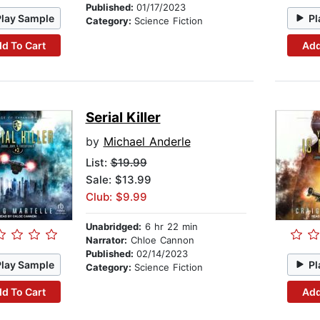
Published:
01/17/2023
Play Sample
Pl
Category:
Science Fiction
d To Cart
Add
Serial Killer
by
Michael Anderle
List:
$19.99
Sale: $13.99
Club: $9.99
Unabridged:
6 hr 22 min
Narrator:
Chloe Cannon
Published:
02/14/2023
Play Sample
Pl
Category:
Science Fiction
d To Cart
Add