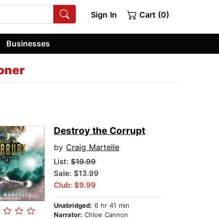
Sign In
Cart (0)
Businesses
oner
Destroy the Corrupt
by
Craig Martelle
List:
$19.99
Sale: $13.99
Club: $9.99
Unabridged:
6 hr 41 min
Narrator:
Chloe Cannon