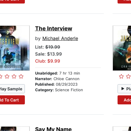
The Interview
by
Michael Anderle
List:
$19.99
Sale: $13.99
Club: $9.99
Unabridged:
7 hr 13 min
Narrator:
Chloe Cannon
Published:
08/29/2023
Play Sample
Pl
Category:
Science Fiction
d To Cart
Add
Say My Name