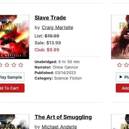
Slave Trade
by
Craig Martelle
List:
$19.99
Sale: $13.99
Club: $9.99
Unabridged:
6 hr 50 min
Narrator:
Chloe Cannon
Published:
03/14/2023
Play Sample
Pl
Category:
Science Fiction
d To Cart
Add
The Art of Smuggling
by
Michael Anderle