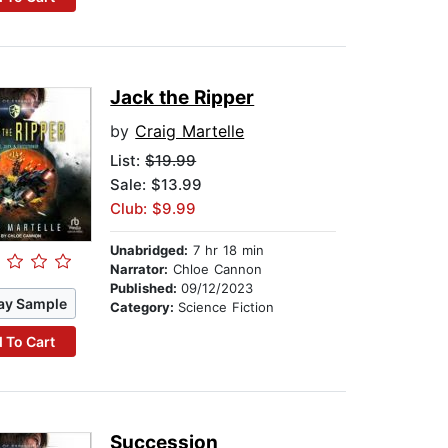
Jack the Ripper
by
Craig Martelle
List:
$19.99
Sale: $13.99
Club: $9.99
Unabridged:
7 hr 18 min
Narrator:
Chloe Cannon
Published:
09/12/2023
ay Sample
Category:
Science Fiction
 To Cart
Succession