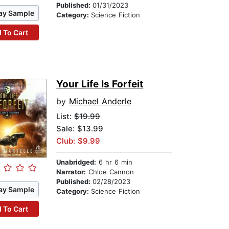
Published:
01/31/2023
ay Sample
Category:
Science Fiction
 To Cart
Your Life Is Forfeit
by
Michael Anderle
List:
$19.99
Sale: $13.99
Club: $9.99
Unabridged:
6 hr 6 min
Narrator:
Chloe Cannon
Published:
02/28/2023
ay Sample
Category:
Science Fiction
 To Cart