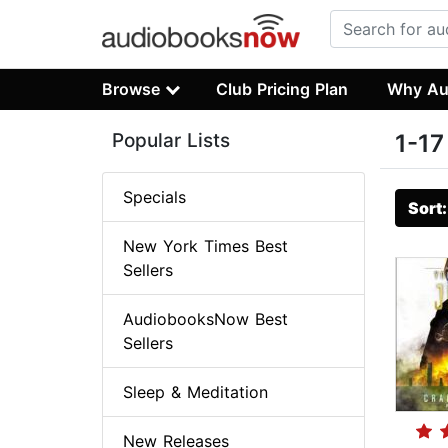
Browse
Club Pricing Plan
Why Au
Popular Lists
1-17
Specials
Sort
New York Times Best
Sellers
AudiobooksNow Best
Sellers
Sleep & Meditation
New Releases