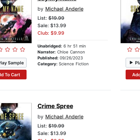
by
Michael Anderle
List:
$19.99
Sale: $13.99
Club: $9.99
Unabridged:
6 hr 51 min
Narrator:
Chloe Cannon
Published:
09/26/2023
Play Sample
Pl
Category:
Science Fiction
d To Cart
Add
Crime Spree
by
Michael Anderle
List:
$19.99
Sale: $13.99