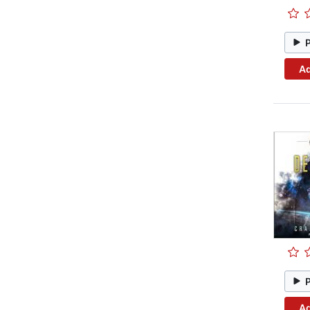
Ad
Ad