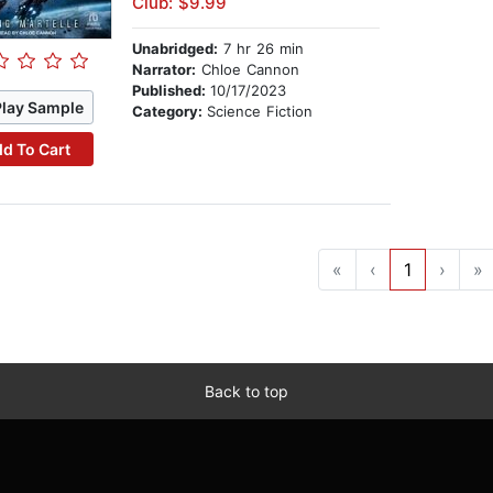
Club: $9.99
Unabridged:
7 hr 26 min
Narrator:
Chloe Cannon
Published:
10/17/2023
Play Sample
Category:
Science Fiction
d To Cart
«
‹
1
›
»
Back to top