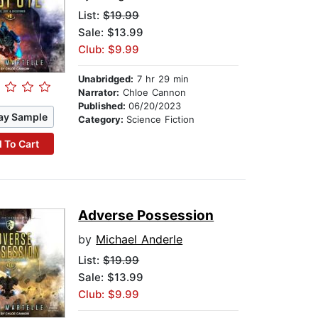
List:
$19.99
Sale: $13.99
Club: $9.99
Unabridged:
7 hr 29 min
Narrator:
Chloe Cannon
Published:
06/20/2023
ay Sample
Category:
Science Fiction
 To Cart
Adverse Possession
by
Michael Anderle
List:
$19.99
Sale: $13.99
Club: $9.99