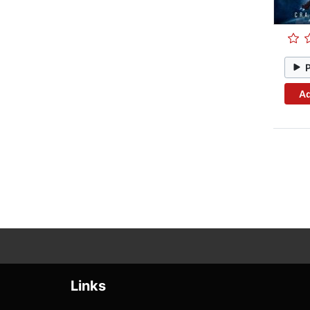
Ad
Links