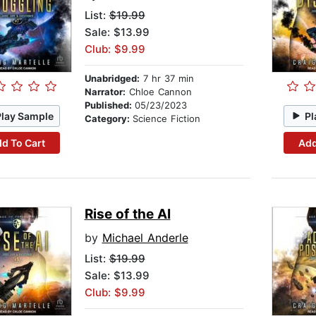
List:
$19.99
Sale: $13.99
Club: $9.99
Unabridged:
7 hr 37 min
Narrator:
Chloe Cannon
Published:
05/23/2023
Play Sample
Pl
Category:
Science Fiction
d To Cart
Add
Rise of the AI
by
Michael Anderle
List:
$19.99
Sale: $13.99
Club: $9.99