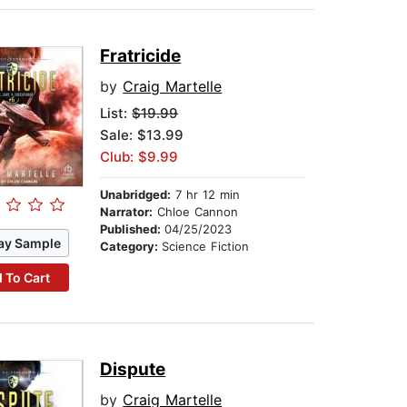
Fratricide
by
Craig Martelle
List:
$19.99
Sale: $13.99
Club: $9.99
Unabridged:
7 hr 12 min
Narrator:
Chloe Cannon
Published:
04/25/2023
ay Sample
Category:
Science Fiction
 To Cart
Dispute
by
Craig Martelle