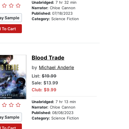
Unabridged:
7 hr 32 min
Narrator:
Chloe Cannon
Published:
07/18/2023
ay Sample
Category:
Science Fiction
 To Cart
Blood Trade
by
Michael Anderle
List:
$19.99
Sale: $13.99
Club: $9.99
Unabridged:
7 hr 13 min
Narrator:
Chloe Cannon
Published:
08/08/2023
ay Sample
Category:
Science Fiction
 To Cart